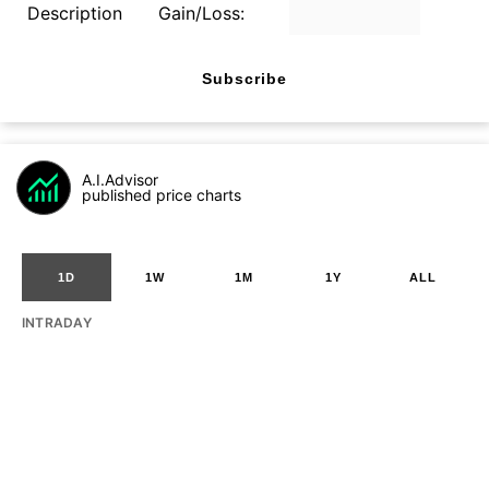
Description
Gain/Loss:
Subscribe
A.I.Advisor
published price charts
1D
1W
1M
1Y
ALL
INTRADAY