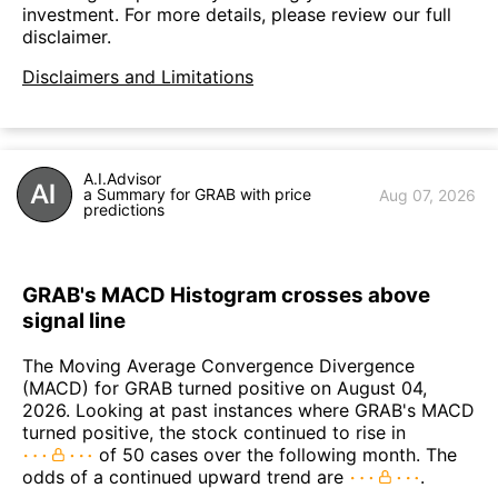
investment. For more details, please review our full
disclaimer.
Disclaimers and Limitations
A.I.Advisor
a Summary for GRAB with price
Aug 07, 2026
predictions
GRAB's MACD Histogram crosses above
signal line
The Moving Average Convergence Divergence
(MACD) for GRAB turned positive on August 04,
2026. Looking at past instances where GRAB's MACD
turned positive, the stock continued to rise in
of 50 cases over the following month. The
odds of a continued upward trend are
.