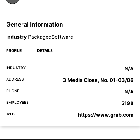
General Information
Industry
PackagedSoftware
PROFILE
DETAILS
INDUSTRY
N/A
ADDRESS
3 Media Close, No. 01-03/06
PHONE
N/A
EMPLOYEES
5198
WEB
https://www.grab.com