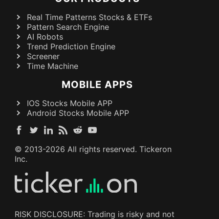
Real Time Patterns Stocks & ETFs
Pattern Search Engine
AI Robots
Trend Prediction Engine
Screener
Time Machine
MOBILE APPS
IOS Stocks Mobile APP
Android Stocks Mobile APP
© 2013-
2026
All rights reserved. Tickeron
Inc.
RISK DISCLOSURE: Trading is risky and not