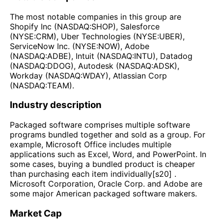
The most notable companies in this group are
Shopify Inc (NASDAQ:SHOP), Salesforce
(NYSE:CRM), Uber Technologies (NYSE:UBER),
ServiceNow Inc. (NYSE:NOW), Adobe
(NASDAQ:ADBE), Intuit (NASDAQ:INTU), Datadog
(NASDAQ:DDOG), Autodesk (NASDAQ:ADSK),
Workday (NASDAQ:WDAY), Atlassian Corp
(NASDAQ:TEAM).
Industry description
Packaged software comprises multiple software
programs bundled together and sold as a group. For
example, Microsoft Office includes multiple
applications such as Excel, Word, and PowerPoint. In
some cases, buying a bundled product is cheaper
than purchasing each item individually[s20] .
Microsoft Corporation, Oracle Corp. and Adobe are
some major American packaged software makers.
Market Cap