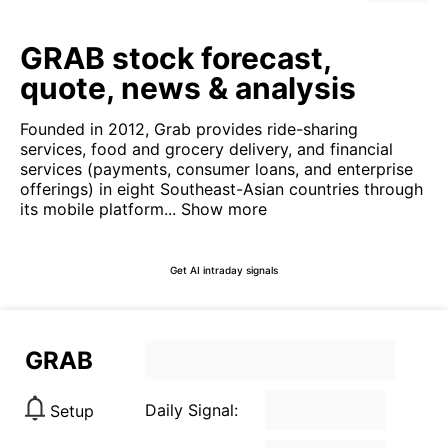
GRAB stock forecast,
quote, news & analysis
Founded in 2012, Grab provides ride-sharing
services, food and grocery delivery, and financial
services (payments, consumer loans, and enterprise
offerings) in eight Southeast-Asian countries through
its mobile platform...
Show more
Get AI intraday signals
GRAB
Daily Signal:
Setup