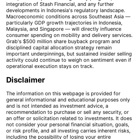
integration of Stash Financial, and any further
developments in Indonesia's regulatory landscape.
Macroeconomic conditions across Southeast Asia —
particularly GDP growth trajectories in Indonesia,
Malaysia, and Singapore — will directly influence
consumer spending on mobility and delivery services.
Grab's $500 million share buyback program and
disciplined capital allocation strategy remain
important underpinnings, but sustained insider selling
activity could continue to weigh on sentiment even if
operational execution stays on track.
Disclaimer
The information on this webpage is provided for
general informational and educational purposes only
and is not intended as investment advice, a
recommendation to purchase or sell any security, or
an offer or solicitation related to investments. It does
not consider your personal financial situation, goals,
or risk profile, and all investing carries inherent risks,
including the possibility of losing your entire