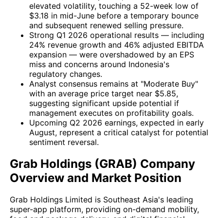
elevated volatility, touching a 52-week low of
$3.18 in mid-June before a temporary bounce
and subsequent renewed selling pressure.
Strong Q1 2026 operational results — including
24% revenue growth and 46% adjusted EBITDA
expansion — were overshadowed by an EPS
miss and concerns around Indonesia's
regulatory changes.
Analyst consensus remains at "Moderate Buy"
with an average price target near $5.85,
suggesting significant upside potential if
management executes on profitability goals.
Upcoming Q2 2026 earnings, expected in early
August, represent a critical catalyst for potential
sentiment reversal.
Grab Holdings (GRAB) Company
Overview and Market Position
Grab Holdings Limited is Southeast Asia's leading
super-app platform, providing on-demand mobility,