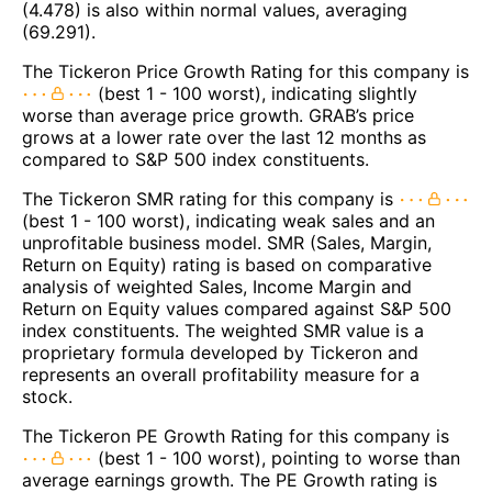
(4.478) is also within normal values, averaging
(69.291).
The Tickeron Price Growth Rating for this company is
(best 1 - 100 worst), indicating slightly
worse than average price growth. GRAB’s price
grows at a lower rate over the last 12 months as
compared to S&P 500 index constituents.
The Tickeron SMR rating for this company is
(best 1 - 100 worst), indicating weak sales and an
unprofitable business model. SMR (Sales, Margin,
Return on Equity) rating is based on comparative
analysis of weighted Sales, Income Margin and
Return on Equity values compared against S&P 500
index constituents. The weighted SMR value is a
proprietary formula developed by Tickeron and
represents an overall profitability measure for a
stock.
The Tickeron PE Growth Rating for this company is
(best 1 - 100 worst), pointing to worse than
average earnings growth. The PE Growth rating is