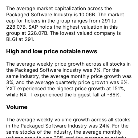
The average market capitalization across the
Packaged Software Industry is 10.06B. The market
cap for tickers in the group ranges from 291 to
228.07B. SAP holds the highest valuation in this
group at 228.07B. The lowest valued company is
BLGI at 291.
High and low price notable news
The average weekly price growth across all stocks in
the Packaged Software Industry was 7%. For the
same Industry, the average monthly price growth was
3%, and the average quarterly price growth was 6%.
YXT experienced the highest price growth at 151%,
while NXTT experienced the biggest fall at -86%.
Volume
The average weekly volume growth across all stocks
in the Packaged Software Industry was 24%. For the
same stocks of the Industry, the average monthly
volume growth was 39% and the average quarterly