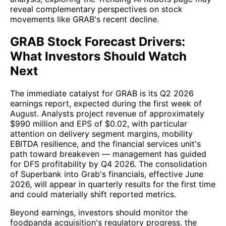
reveal complementary perspectives on stock
movements like GRAB's recent decline.
GRAB Stock Forecast Drivers:
What Investors Should Watch
Next
The immediate catalyst for GRAB is its Q2 2026
earnings report, expected during the first week of
August. Analysts project revenue of approximately
$990 million and EPS of $0.02, with particular
attention on delivery segment margins, mobility
EBITDA resilience, and the financial services unit's
path toward breakeven — management has guided
for DFS profitability by Q4 2026. The consolidation
of Superbank into Grab's financials, effective June
2026, will appear in quarterly results for the first time
and could materially shift reported metrics.
Beyond earnings, investors should monitor the
foodpanda acquisition's regulatory progress, the