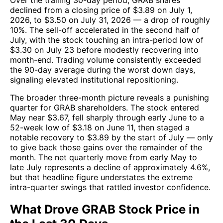
Over the trailing 30-day period, GRAB shares
declined from a closing price of $3.89 on July 1,
2026, to $3.50 on July 31, 2026 — a drop of roughly
10%. The sell-off accelerated in the second half of
July, with the stock touching an intra-period low of
$3.30 on July 23 before modestly recovering into
month-end. Trading volume consistently exceeded
the 90-day average during the worst down days,
signaling elevated institutional repositioning.
The broader three-month picture reveals a punishing
quarter for GRAB shareholders. The stock entered
May near $3.67, fell sharply through early June to a
52-week low of $3.18 on June 11, then staged a
notable recovery to $3.89 by the start of July — only
to give back those gains over the remainder of the
month. The net quarterly move from early May to
late July represents a decline of approximately 4.6%,
but that headline figure understates the extreme
intra-quarter swings that rattled investor confidence.
What Drove GRAB Stock Price in