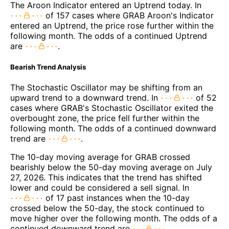
The Aroon Indicator entered an Uptrend today. In
of 157 cases where GRAB Aroon's Indicator
entered an Uptrend, the price rose further within the
following month. The odds of a continued Uptrend
are
.
Bearish Trend Analysis
The Stochastic Oscillator may be shifting from an
upward trend to a downward trend. In
of 52
cases where GRAB's Stochastic Oscillator exited the
overbought zone, the price fell further within the
following month. The odds of a continued downward
trend are
.
The 10-day moving average for GRAB crossed
bearishly below the 50-day moving average on July
27, 2026. This indicates that the trend has shifted
lower and could be considered a sell signal. In
of 17 past instances when the 10-day
crossed below the 50-day, the stock continued to
move higher over the following month. The odds of a
continued downward trend are
.