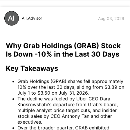
A.I.Advisor
Aug 03, 2026
Why Grab Holdings (GRAB) Stock
Is Down -10% in the Last 30 Days
Key Takeaways
Grab Holdings (GRAB) shares fell approximately
10% over the last 30 days, sliding from $3.89 on
July 1 to $3.50 on July 31, 2026.
The decline was fueled by Uber CEO Dara
Khosrowshahi's departure from Grab's board,
multiple analyst price target cuts, and insider
stock sales by CEO Anthony Tan and other
executives.
Over the broader quarter, GRAB exhibited