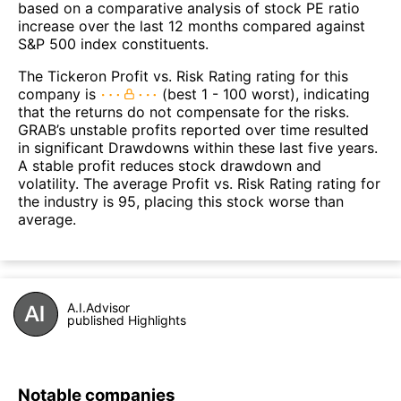
based on a comparative analysis of stock PE ratio
increase over the last 12 months compared against
S&P 500 index constituents.
The Tickeron Profit vs. Risk Rating rating for this
company is
(best 1 - 100 worst), indicating
that the returns do not compensate for the risks.
GRAB’s unstable profits reported over time resulted
in significant Drawdowns within these last five years.
A stable profit reduces stock drawdown and
volatility. The average Profit vs. Risk Rating rating for
the industry is 95, placing this stock worse than
average.
A.I.Advisor
published Highlights
Notable companies