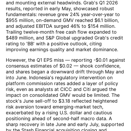
and mounting external headwinds. Grab's Q1 2026
results, reported in early May, showcased robust
fundamentals: revenue grew 24% year-over-year to
$955 million, on-demand GMV reached $6.1 billion,
and adjusted EBITDA surged 46% to $154 million.
Trailing twelve-month free cash flow expanded to
$489 million, and S&P Global upgraded Grab's credit
rating to 'BB' with a positive outlook, citing
improving earnings quality and market dominance.
However, the Q1 EPS miss — reporting -$0.01 against
consensus estimates of $0.02 — shook confidence,
and shares began a downward drift through May and
into June. Indonesia's regulatory intervention on
platform commission rates added a layer of policy
risk, even as analysts at CICC and Citi argued the
impact on consolidated GMV would be limited. The
stock's June sell-off to $3.18 reflected heightened
risk aversion toward emerging-market tech,
exacerbated by a rising U.S. dollar and cautious
positioning ahead of second-half macro data. A
sharp recovery in late June and early July, supported
by the Stash Financial acquisition closing and