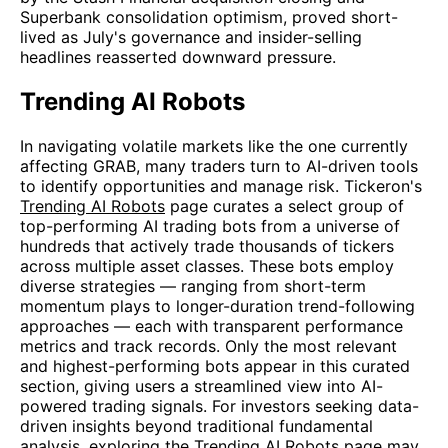
Superbank consolidation optimism, proved short-
lived as July's governance and insider-selling
headlines reasserted downward pressure.
Trending AI Robots
In navigating volatile markets like the one currently
affecting GRAB, many traders turn to AI-driven tools
to identify opportunities and manage risk. Tickeron's
Trending AI Robots
page curates a select group of
top-performing AI trading bots from a universe of
hundreds that actively trade thousands of tickers
across multiple asset classes. These bots employ
diverse strategies — ranging from short-term
momentum plays to longer-duration trend-following
approaches — each with transparent performance
metrics and track records. Only the most relevant
and highest-performing bots appear in this curated
section, giving users a streamlined view into AI-
powered trading signals. For investors seeking data-
driven insights beyond traditional fundamental
analysis, exploring the Trending AI Robots page may