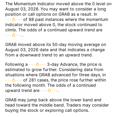
The Momentum Indicator moved above the 0 level on
August 03, 2026. You may want to consider a long
position or call options on GRAB as a result. In
of 88 past instances where the momentum
indicator moved above 0, the stock continued to
climb. The odds of a continued upward trend are
.
GRAB moved above its 50-day moving average on
August 03, 2026 date and that indicates a change
from a downward trend to an upward trend.
Following a
3-day Advance, the price is
estimated to grow further. Considering data from
situations where GRAB advanced for three days, in
of 281 cases, the price rose further within
the following month. The odds of a continued
upward trend are
.
GRAB may jump back above the lower band and
head toward the middle band. Traders may consider
buying the stock or exploring call options.