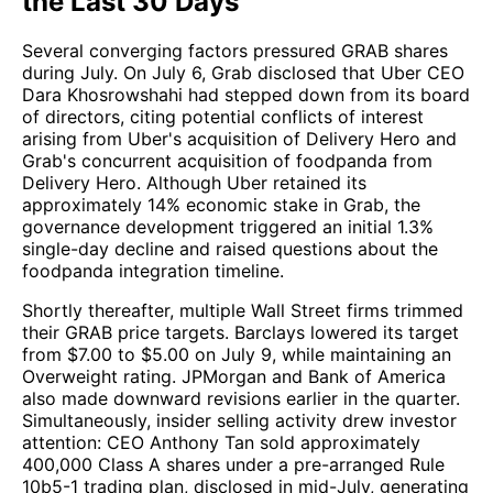
the Last 30 Days
Several converging factors pressured GRAB shares
during July. On July 6, Grab disclosed that Uber CEO
Dara Khosrowshahi had stepped down from its board
of directors, citing potential conflicts of interest
arising from Uber's acquisition of Delivery Hero and
Grab's concurrent acquisition of foodpanda from
Delivery Hero. Although Uber retained its
approximately 14% economic stake in Grab, the
governance development triggered an initial 1.3%
single-day decline and raised questions about the
foodpanda integration timeline.
Shortly thereafter, multiple Wall Street firms trimmed
their GRAB price targets. Barclays lowered its target
from $7.00 to $5.00 on July 9, while maintaining an
Overweight rating. JPMorgan and Bank of America
also made downward revisions earlier in the quarter.
Simultaneously, insider selling activity drew investor
attention: CEO Anthony Tan sold approximately
400,000 Class A shares under a pre-arranged Rule
10b5-1 trading plan, disclosed in mid-July, generating