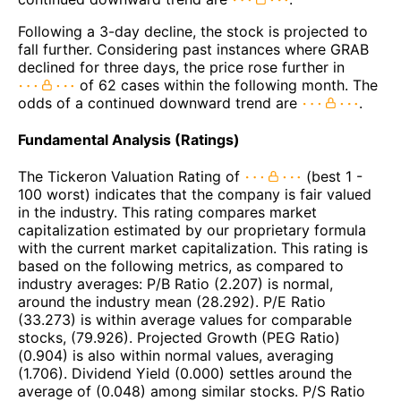
Following a 3-day decline, the stock is projected to
fall further. Considering past instances where GRAB
declined for three days, the price rose further in
of 62 cases within the following month. The
odds of a continued downward trend are
.
Fundamental Analysis (Ratings)
The Tickeron Valuation Rating of
(best 1 -
100 worst) indicates that the company is fair valued
in the industry. This rating compares market
capitalization estimated by our proprietary formula
with the current market capitalization. This rating is
based on the following metrics, as compared to
industry averages: P/B Ratio (2.207) is normal,
around the industry mean (28.292). P/E Ratio
(33.273) is within average values for comparable
stocks, (79.926). Projected Growth (PEG Ratio)
(0.904) is also within normal values, averaging
(1.706). Dividend Yield (0.000) settles around the
average of (0.048) among similar stocks. P/S Ratio