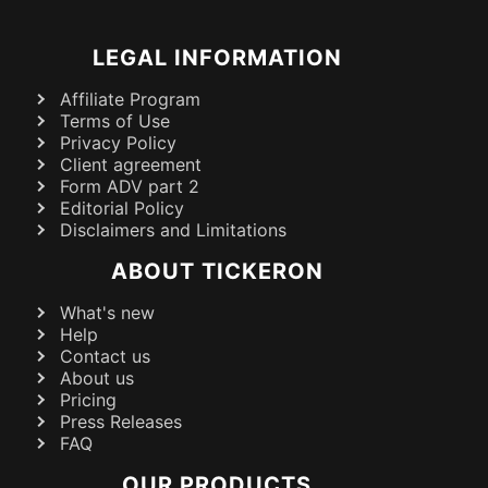
LEGAL INFORMATION
Affiliate Program
Terms of Use
Privacy Policy
Client agreement
Form ADV part 2
Editorial Policy
Disclaimers and Limitations
ABOUT TICKERON
What's new
Help
Contact us
About us
Pricing
Press Releases
FAQ
OUR PRODUCTS