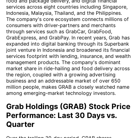
food and package delivery, and digital financial
services across eight countries including Singapore,
Indonesia, Malaysia, Thailand, and the Philippines.
The company's core ecosystem connects millions of
consumers with driver-partners and merchants
through services such as GrabCar, GrabFood,
GrabExpress, and GrabPay. In recent years, Grab has
expanded into digital banking through its Superbank
joint venture in Indonesia and broadened its financial
services footprint with lending, insurance, and wealth
management products. The company's dominant
market share in ride-hailing and food delivery across
the region, coupled with a growing advertising
business and an addressable market of over 650
million people, makes GRAB a closely watched name
among emerging-market technology investors.
Grab Holdings (GRAB) Stock Price
Performance: Last 30 Days vs.
Quarter