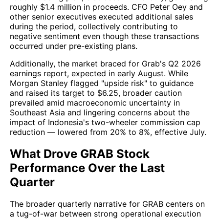
roughly $1.4 million in proceeds. CFO Peter Oey and
other senior executives executed additional sales
during the period, collectively contributing to
negative sentiment even though these transactions
occurred under pre-existing plans.
Additionally, the market braced for Grab's Q2 2026
earnings report, expected in early August. While
Morgan Stanley flagged "upside risk" to guidance
and raised its target to $6.25, broader caution
prevailed amid macroeconomic uncertainty in
Southeast Asia and lingering concerns about the
impact of Indonesia's two-wheeler commission cap
reduction — lowered from 20% to 8%, effective July.
What Drove GRAB Stock
Performance Over the Last
Quarter
The broader quarterly narrative for GRAB centers on
a tug-of-war between strong operational execution