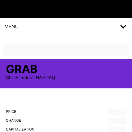
MENU
GRAB
Stock
ticker:
NASDAQ
PRICE
CHANGE
CAPITALIZATION