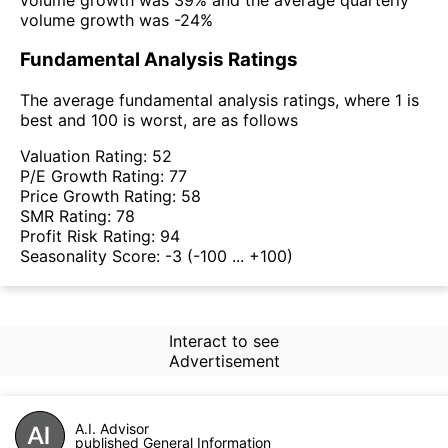
volume growth was -24%
Fundamental Analysis Ratings
The average fundamental analysis ratings, where 1 is
best and 100 is worst, are as follows
Valuation Rating:
52
P/E Growth Rating:
77
Price Growth Rating:
58
SMR Rating:
78
Profit Risk Rating:
94
Seasonality Score:
-3
(-100 ... +100)
Interact to see
Advertisement
A.I. Advisor
published General Information