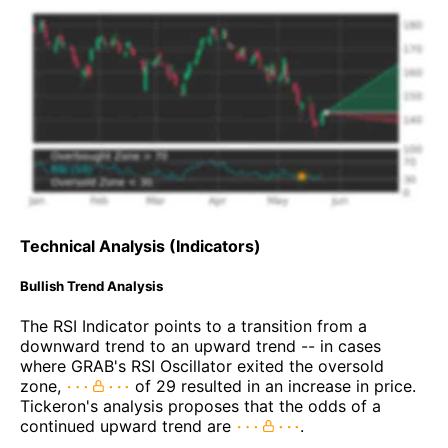
Technical Analysis (Indicators)
Bullish Trend Analysis
The RSI Indicator points to a transition from a
downward trend to an upward trend -- in cases
where GRAB's RSI Oscillator exited the oversold
zone,
of 29 resulted in an increase in price.
Tickeron's analysis proposes that the odds of a
continued upward trend are
.