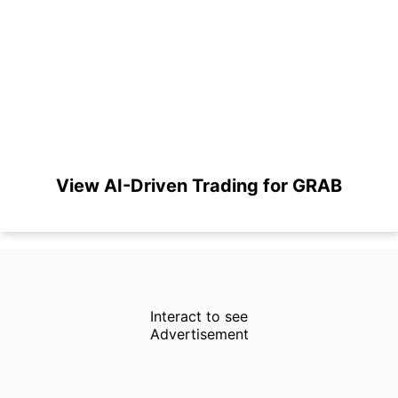
View AI-Driven Trading for GRAB
Interact to see
Advertisement