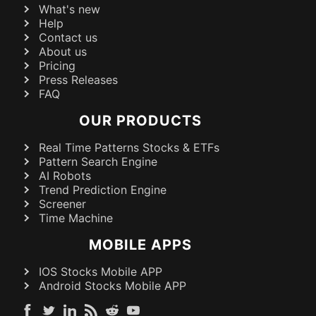
What's new
Help
Contact us
About us
Pricing
Press Releases
FAQ
OUR PRODUCTS
Real Time Patterns Stocks & ETFs
Pattern Search Engine
AI Robots
Trend Prediction Engine
Screener
Time Machine
MOBILE APPS
IOS Stocks Mobile APP
Android Stocks Mobile APP