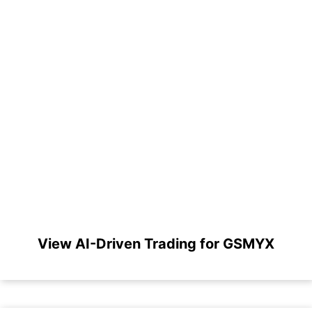
View AI-Driven Trading for GSMYX