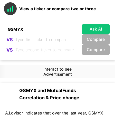
View a ticker or compare two or three
Ask AI
Compare
VS
Compare
VS
Interact to see
Advertisement
GSMYX
and
MutualFunds
Correlation & Price change
A.I.dvisor indicates that over the last year, GSMYX