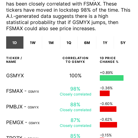
has been closely correlated with FSMAX. These
tickers have moved in lockstep 98% of the time. This
A.I.-generated data suggests there is a high
statistical probability that if GSMYX jumps, then
FSMAX could also see price increases.
1D
1W
1M
1Q
6M
1Y
5Y
TICKER /
CORRELATION
1D
PRICE
NAME
TO
GSMYX
CHANGE %
+0.89%
GSMYX
100%
98%
-0.36%
FSMAX
-
GSMYX
Closely
correlated
88%
-0.60%
PMBJX
-
GSMYX
Closely
correlated
87%
-0.62%
PEMGX
-
GSMYX
Closely
correlated
85%
-0.15%