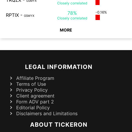
TRQZX
-
GSMYX
Closely
correlated
78%
-0.16%
RPTIX
-
GSMYX
Closely
correlated
MORE
LEGAL INFORMATION
Affiliate Program
Terms of Use
Privacy Policy
Client agreement
Form ADV part 2
Editorial Policy
Disclaimers and Limitations
ABOUT TICKERON