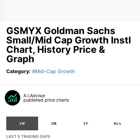
GSMYX Goldman Sachs
Small/Mid Cap Growth Instl
Chart, History Price &
Graph
Category
:
#
Mid-Cap Growth
A.I.Advisor
published price charts
1W
1M
1Y
ALL
LAST 5 TRADING DAYS