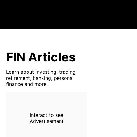
FIN Articles
Learn about investing, trading,
retirement, banking, personal
finance and more.
Interact to see
Advertisement