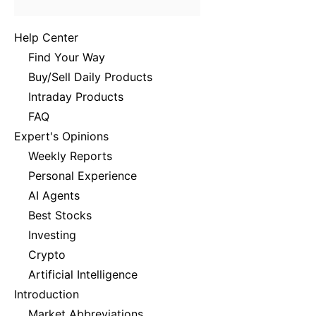
Help Center
Find Your Way
Buy/Sell Daily Products
Intraday Products
FAQ
Expert's Opinions
Weekly Reports
Personal Experience
AI Agents
Best Stocks
Investing
Crypto
Artificial Intelligence
Introduction
Market Abbreviations