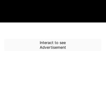
Interact to see
Advertisement