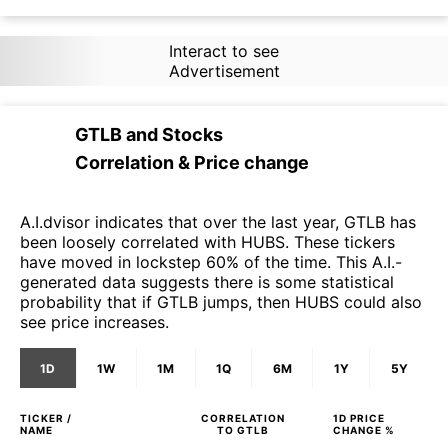
Interact to see
Advertisement
GTLB
and
Stocks
Correlation & Price change
A.I.dvisor indicates that over the last year, GTLB has
been loosely correlated with HUBS. These tickers
have moved in lockstep 60% of the time. This A.I.-
generated data suggests there is some statistical
probability that if GTLB jumps, then HUBS could also
see price increases.
1D
1W
1M
1Q
6M
1Y
5Y
TICKER /
CORRELATION
1D
PRICE
NAME
TO
GTLB
CHANGE %