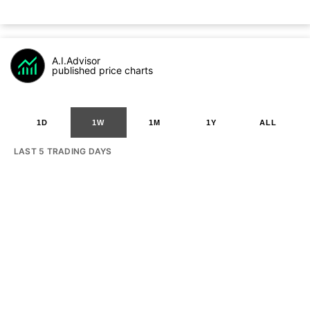
A.I.Advisor
published price charts
1D
1W
1M
1Y
ALL
LAST 5 TRADING DAYS