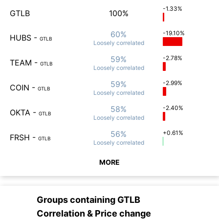
-1.33%
GTLB
100%
60%
-19.10%
HUBS
-
GTLB
Loosely
correlated
59%
-2.78%
TEAM
-
GTLB
Loosely
correlated
59%
-2.99%
COIN
-
GTLB
Loosely
correlated
58%
-2.40%
OKTA
-
GTLB
Loosely
correlated
56%
+0.61%
FRSH
-
GTLB
Loosely
correlated
MORE
Groups containing
GTLB
Correlation & Price change