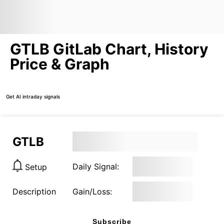
GTLB GitLab Chart, History
Price & Graph
Get AI intraday signals
GTLB
Daily Signal:
Setup
Description
Gain/Loss:
Subscribe