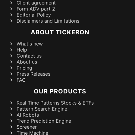
Client agreement
Form ADV part 2
Editorial Policy
Disclaimers and Limitations
ABOUT TICKERON
What's new
Help
Contact us
About us
Pricing
Press Releases
FAQ
OUR PRODUCTS
Real Time Patterns Stocks & ETFs
Pattern Search Engine
AI Robots
Trend Prediction Engine
Screener
Time Machine