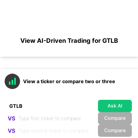
View AI-Driven Trading for GTLB
View a ticker or compare two or three
Ask AI
Compare
VS
Compare
VS