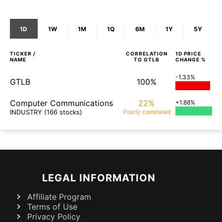
1D
1W
1M
1Q
6M
1Y
5Y
TICKER /
CORRELATION
1D
PRICE
NAME
TO
GTLB
CHANGE %
-1.33%
GTLB
100%
Computer Communications
22%
+1.88%
INDUSTRY
(166 stocks)
Poorly
correlated
LEGAL INFORMATION
Affiliate Program
Terms of Use
Privacy Policy