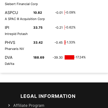
Siebert Financial Corp
ASPCU
-0.09%
10.82
-0.01
A SPAC III Acquisition Corp
IPI
-0.62%
33.75
-0.21
Intrepid Potash
PHVS
-1.33%
33.42
-0.45
Pharvaris NV
DVA
-17.24%
188.69
-39.30
DaVita
LEGAL INFORMATION
Affiliate Program