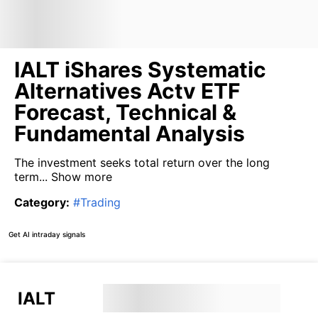
IALT iShares Systematic
Alternatives Actv ETF
Forecast, Technical &
Fundamental Analysis
The investment seeks total return over the long
term...
Show more
Category
:
#
Trading
Get AI intraday signals
IALT