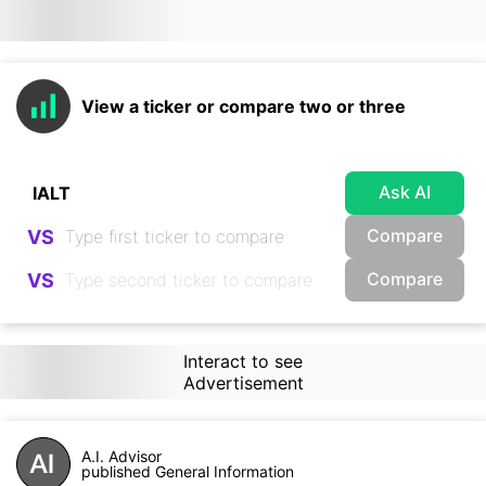
View a ticker or compare two or three
Ask AI
Compare
VS
Compare
VS
Interact to see
Advertisement
A.I. Advisor
published General Information