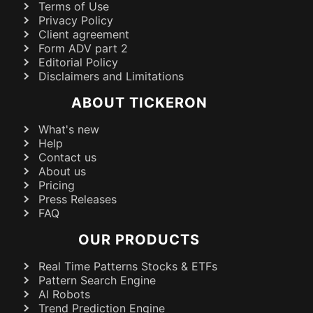
Terms of Use
Privacy Policy
Client agreement
Form ADV part 2
Editorial Policy
Disclaimers and Limitations
ABOUT TICKERON
What's new
Help
Contact us
About us
Pricing
Press Releases
FAQ
OUR PRODUCTS
Real Time Patterns Stocks & ETFs
Pattern Search Engine
AI Robots
Trend Prediction Engine