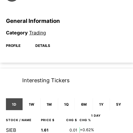
General Information
Category
Trading
PROFILE
DETAILS
Interesting Tickers
1D
1W
1M
1Q
6M
1Y
5Y
1 DAY
STOCK
/ NAME
PRICE $
CHG $
CHG %
SIEB
+0.62%
1.61
0.01