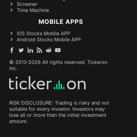
Screener
Time Machine
MOBILE APPS
IOS Stocks Mobile APP
Android Stocks Mobile APP
© 2013-
2026
All rights reserved. Tickeron
Inc.
RISK DISCLOSURE: Trading is risky and not
suitable for every investor. Investors may
lose all or more than the initial investment
amount.