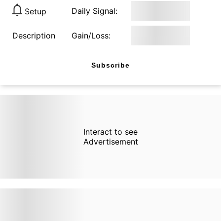
Daily Signal:
Setup
Description
Gain/Loss:
Subscribe
Interact to see
Advertisement