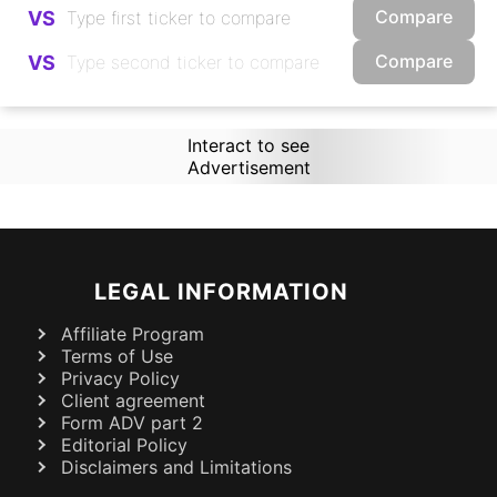
Compare
VS
Compare
VS
Interact to see
Advertisement
LEGAL INFORMATION
Affiliate Program
Terms of Use
Privacy Policy
Client agreement
Form ADV part 2
Editorial Policy
Disclaimers and Limitations