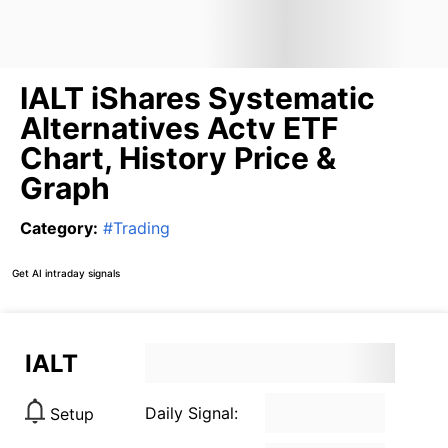
IALT iShares Systematic
Alternatives Actv ETF
Chart, History Price &
Graph
Category
:
#
Trading
Get AI intraday signals
IALT
Daily Signal:
Setup