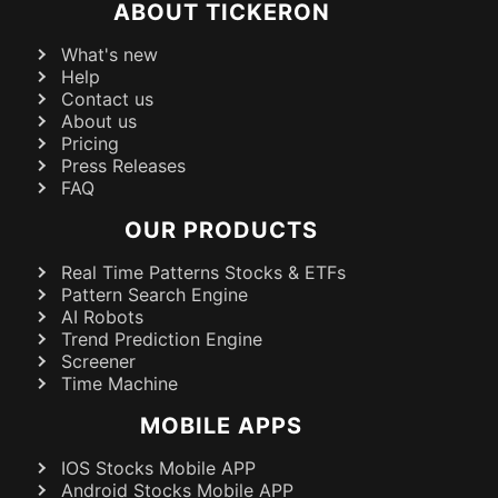
ABOUT TICKERON
What's new
Help
Contact us
About us
Pricing
Press Releases
FAQ
OUR PRODUCTS
Real Time Patterns Stocks & ETFs
Pattern Search Engine
AI Robots
Trend Prediction Engine
Screener
Time Machine
MOBILE APPS
IOS Stocks Mobile APP
Android Stocks Mobile APP