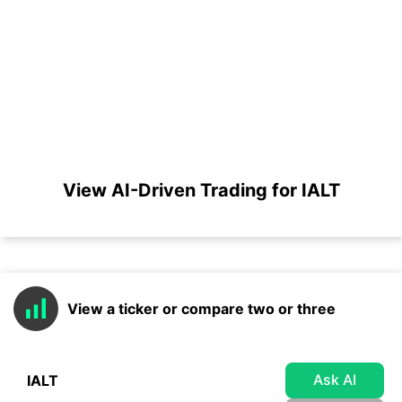
View AI-Driven Trading for IALT
View a ticker or compare two or three
Ask AI