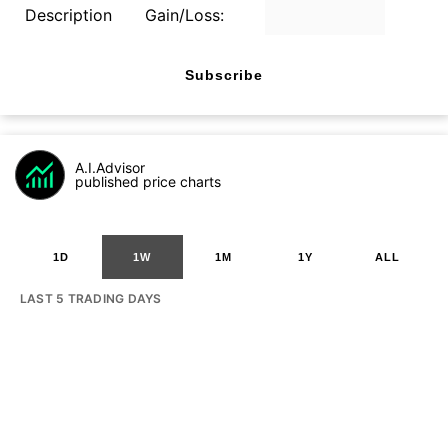
Description
Gain/Loss:
Subscribe
A.I.Advisor
published price charts
1D
1W
1M
1Y
ALL
LAST 5 TRADING DAYS