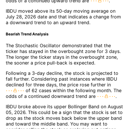
odds of a continued upward trend are
.
IBDU moved above its 50-day moving average on
July 28, 2026 date and that indicates a change from
a downward trend to an upward trend.
Bearish Trend Analysis
The Stochastic Oscillator demonstrated that the
ticker has stayed in the overbought zone for 3 days.
The longer the ticker stays in the overbought zone,
the sooner a price pull-back is expected.
Following a 3-day decline, the stock is projected to
fall further. Considering past instances where IBDU
declined for three days, the price rose further in
of 62 cases within the following month. The
odds of a continued downward trend are
.
IBDU broke above its upper Bollinger Band on August
05, 2026. This could be a sign that the stock is set to
drop as the stock moves back below the upper band
and toward the middle band. You may want to