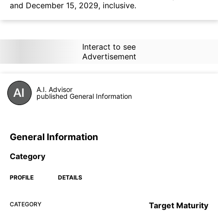
and December 15, 2029, inclusive.
Interact to see
Advertisement
A.I. Advisor
published General Information
General Information
Category
PROFILE
DETAILS
CATEGORY
Target Maturity