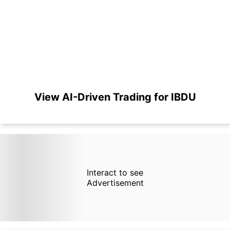
View AI-Driven Trading for IBDU
Interact to see
Advertisement