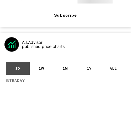
Subscribe
A.I.Advisor
published price charts
1D
1W
1M
1Y
ALL
INTRADAY