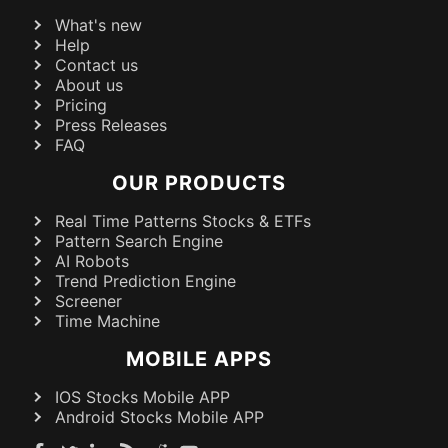
What's new
Help
Contact us
About us
Pricing
Press Releases
FAQ
OUR PRODUCTS
Real Time Patterns Stocks & ETFs
Pattern Search Engine
AI Robots
Trend Prediction Engine
Screener
Time Machine
MOBILE APPS
IOS Stocks Mobile APP
Android Stocks Mobile APP