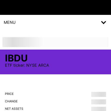
MENU
IBDU
ETF
ticker:
NYSE ARCA
PRICE
CHANGE
NET ASSETS