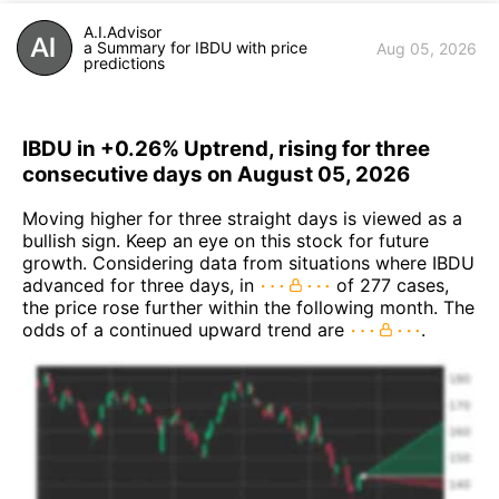
A.I.Advisor
a Summary for IBDU with price
Aug 05, 2026
predictions
IBDU in +0.26% Uptrend, rising for three
consecutive days on August 05, 2026
Moving higher for three straight days is viewed as a
bullish sign. Keep an eye on this stock for future
growth. Considering data from situations where IBDU
advanced for three days, in
of 277 cases,
the price rose further within the following month. The
odds of a continued upward trend are
.