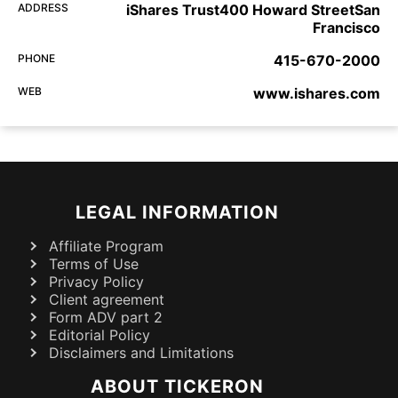
ADDRESS
iShares Trust400 Howard StreetSan
Francisco
PHONE
415-670-2000
WEB
www.ishares.com
LEGAL INFORMATION
Affiliate Program
Terms of Use
Privacy Policy
Client agreement
Form ADV part 2
Editorial Policy
Disclaimers and Limitations
ABOUT TICKERON