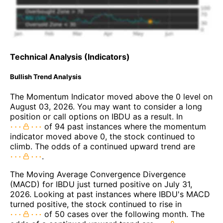
Technical Analysis (Indicators)
Bullish Trend Analysis
The Momentum Indicator moved above the 0 level on
August 03, 2026. You may want to consider a long
position or call options on IBDU as a result. In
of 94 past instances where the momentum
indicator moved above 0, the stock continued to
climb. The odds of a continued upward trend are
.
The Moving Average Convergence Divergence
(MACD) for IBDU just turned positive on July 31,
2026. Looking at past instances where IBDU's MACD
turned positive, the stock continued to rise in
of 50 cases over the following month. The