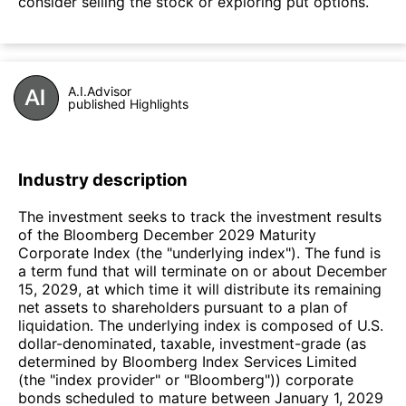
consider selling the stock or exploring put options.
A.I.Advisor
published Highlights
Industry description
The investment seeks to track the investment results
of the Bloomberg December 2029 Maturity
Corporate Index (the "underlying index"). The fund is
a term fund that will terminate on or about December
15, 2029, at which time it will distribute its remaining
net assets to shareholders pursuant to a plan of
liquidation. The underlying index is composed of U.S.
dollar-denominated, taxable, investment-grade (as
determined by Bloomberg Index Services Limited
(the "index provider" or "Bloomberg")) corporate
bonds scheduled to mature between January 1, 2029