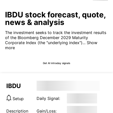
IBDU stock forecast, quote,
news & analysis
The investment seeks to track the investment results
of the Bloomberg December 2029 Maturity
Corporate Index (the "underlying index")...
Show
more
Get AI intraday signals
IBDU
Daily Signal:
Setup
Description
Gain/Loss: