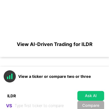
View AI-Driven Trading for ILDR
View a ticker or compare two or three
Ask AI
Compare
VS