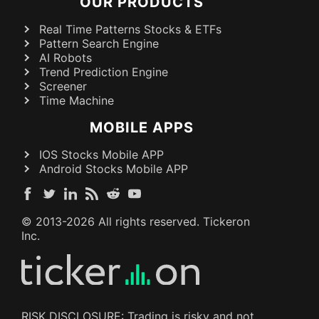
OUR PRODUCTS
Real Time Patterns Stocks & ETFs
Pattern Search Engine
AI Robots
Trend Prediction Engine
Screener
Time Machine
MOBILE APPS
IOS Stocks Mobile APP
Android Stocks Mobile APP
© 2013-
2026
All rights reserved. Tickeron
Inc.
RISK DISCLOSURE: Trading is risky and not