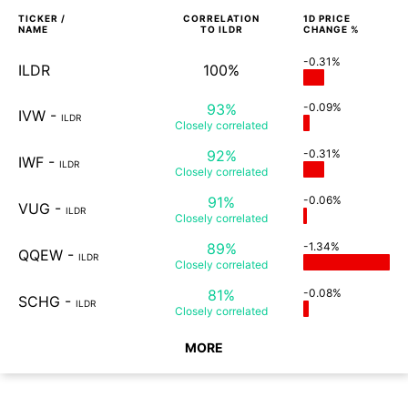
TICKER /
CORRELATION
1D
PRICE
NAME
TO
ILDR
CHANGE %
-0.31%
ILDR
100%
93%
-0.09%
IVW
-
ILDR
Closely
correlated
92%
-0.31%
IWF
-
ILDR
Closely
correlated
91%
-0.06%
VUG
-
ILDR
Closely
correlated
89%
-1.34%
QQEW
-
ILDR
Closely
correlated
81%
-0.08%
SCHG
-
ILDR
Closely
correlated
MORE