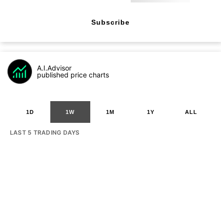
Subscribe
A.I.Advisor
published price charts
1D
1W
1M
1Y
ALL
LAST 5 TRADING DAYS