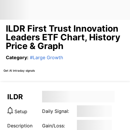
ILDR First Trust Innovation
Leaders ETF Chart, History
Price & Graph
Category
:
#
Large Growth
Get AI intraday signals
ILDR
Daily Signal:
Setup
Description
Gain/Loss: