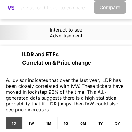
Compare
VS
Interact to see
Advertisement
ILDR
and
ETFs
Correlation & Price change
A.I.dvisor indicates that over the last year, ILDR has
been closely correlated with IVW. These tickers have
moved in lockstep 93% of the time. This A.I.-
generated data suggests there is a high statistical
probability that if ILDR jumps, then IVW could also
see price increases.
1D
1W
1M
1Q
6M
1Y
5Y