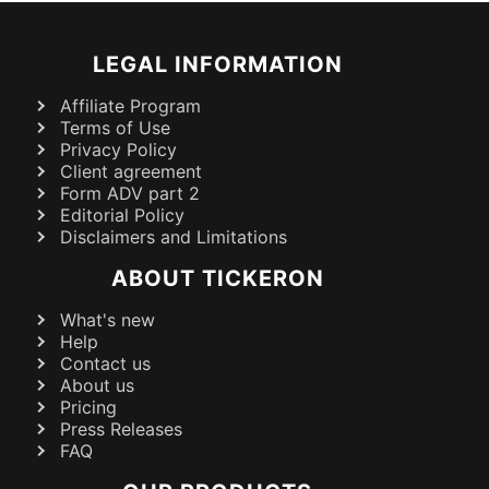
LEGAL INFORMATION
Affiliate Program
Terms of Use
Privacy Policy
Client agreement
Form ADV part 2
Editorial Policy
Disclaimers and Limitations
ABOUT TICKERON
What's new
Help
Contact us
About us
Pricing
Press Releases
FAQ