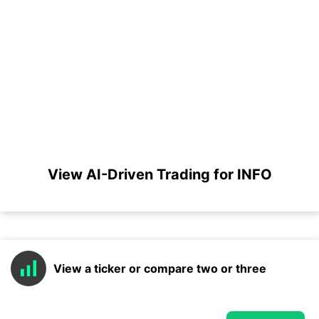
View AI-Driven Trading for INFO
View a ticker or compare two or three