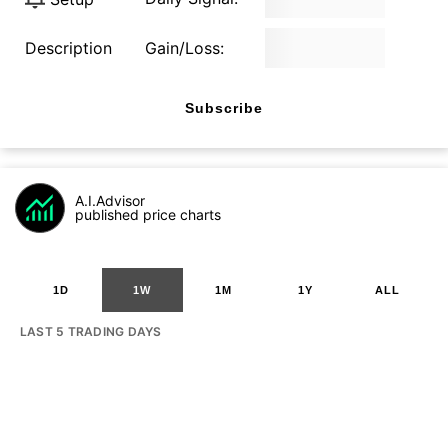
Description
Gain/Loss:
Subscribe
A.I.Advisor
published price charts
1D
1W
1M
1Y
ALL
LAST 5 TRADING DAYS