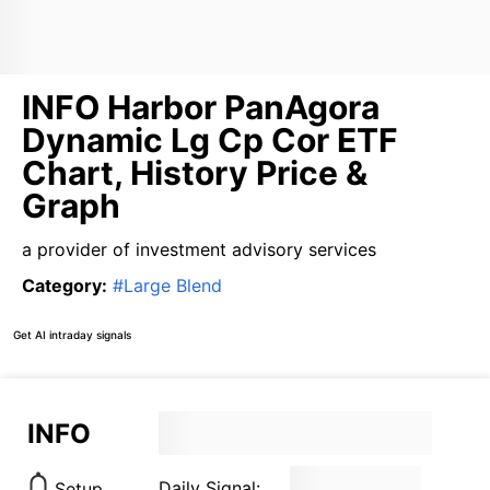
INFO Harbor PanAgora
Dynamic Lg Cp Cor ETF
Chart, History Price &
Graph
a provider of investment advisory services
Category
:
#
Large Blend
Get AI intraday signals
INFO
Daily Signal:
Setup