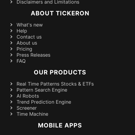
Disclaimers and Limitations
ABOUT TICKERON
What's new
Help
Contact us
About us
Pricing
Press Releases
FAQ
OUR PRODUCTS
Real Time Patterns Stocks & ETFs
Pattern Search Engine
AI Robots
Trend Prediction Engine
Screener
Time Machine
MOBILE APPS