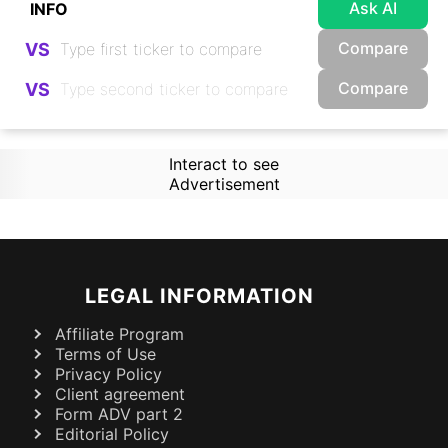
Ask AI
Compare
VS
Compare
VS
Interact to see
Advertisement
LEGAL INFORMATION
Affiliate Program
Terms of Use
Privacy Policy
Client agreement
Form ADV part 2
Editorial Policy