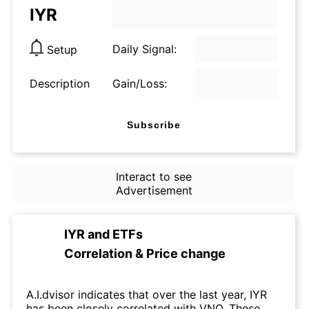
IYR
Daily Signal:
Setup
Description
Gain/Loss:
Subscribe
Interact to see
Advertisement
IYR
and
ETFs
Correlation & Price change
A.I.dvisor indicates that over the last year, IYR
has been closely correlated with VNQ. These