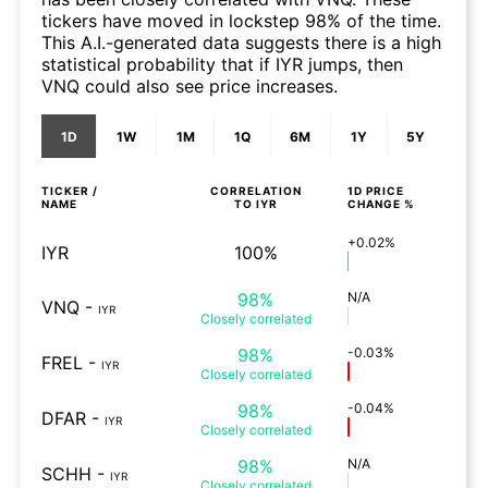
tickers have moved in lockstep 98% of the time.
This A.I.-generated data suggests there is a high
statistical probability that if IYR jumps, then
VNQ could also see price increases.
1D
1W
1M
1Q
6M
1Y
5Y
TICKER /
CORRELATION
1D
PRICE
NAME
TO
IYR
CHANGE %
+0.02%
IYR
100%
98%
N/A
VNQ
-
IYR
Closely
correlated
98%
-0.03%
FREL
-
IYR
Closely
correlated
98%
-0.04%
DFAR
-
IYR
Closely
correlated
98%
N/A
SCHH
-
IYR
Closely
correlated