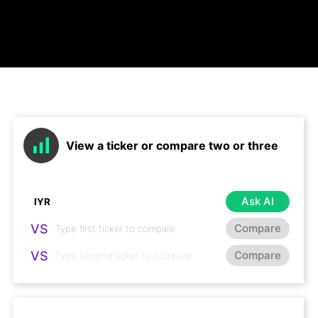
View a ticker or compare two or three
Ask AI
VS
Compare
VS
Compare