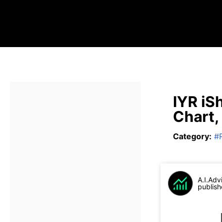
IYR iS
Chart,
Category
:
#
A.I.Adv
publish