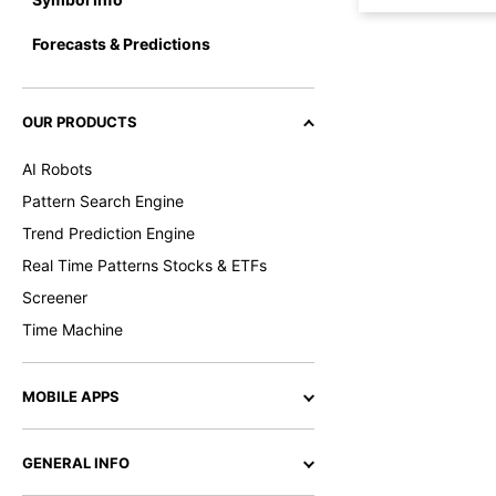
Forecasts & Predictions
OUR PRODUCTS
AI Robots
Pattern Search Engine
Trend Prediction Engine
Real Time Patterns Stocks & ETFs
Screener
Time Machine
MOBILE APPS
GENERAL INFO