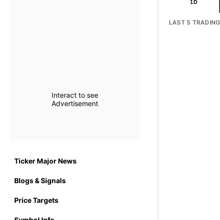
1D
LAST 5 TRADIN
Interact to see
Advertisement
Ticker Major News
Blogs & Signals
Price Targets
Symbol Info