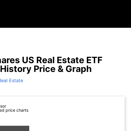
hares US Real Estate ETF
 History Price & Graph
Real Estate
isor
ed price charts