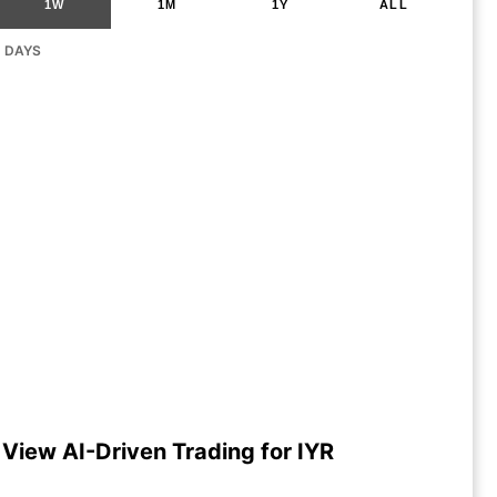
1W
1M
1Y
ALL
G DAYS
View AI-Driven Trading for IYR