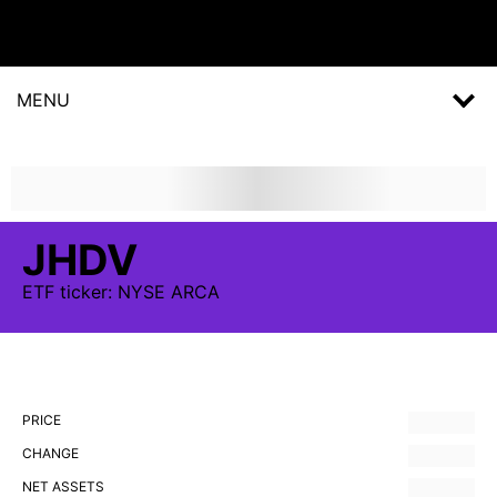
MENU
JHDV
ETF
ticker:
NYSE ARCA
PRICE
CHANGE
NET ASSETS