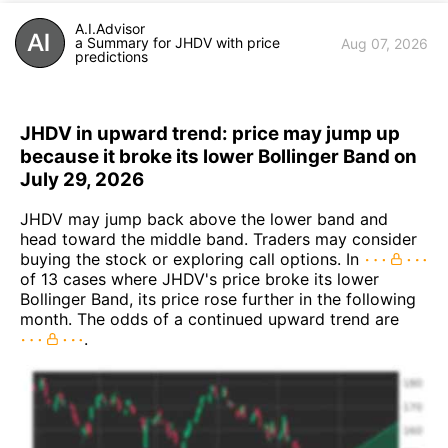
A.I.Advisor
a Summary for JHDV with price
Aug 07, 2026
predictions
JHDV in upward trend: price may jump up
because it broke its lower Bollinger Band on
July 29, 2026
JHDV may jump back above the lower band and
head toward the middle band. Traders may consider
buying the stock or exploring call options. In
of 13 cases where JHDV's price broke its lower
Bollinger Band, its price rose further in the following
month. The odds of a continued upward trend are
.