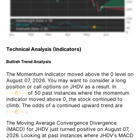
Technical Analysis (Indicators)
Bullish Trend Analysis
The Momentum Indicator moved above the 0 level on
August 07, 2026. You may want to consider a long
position or call options on JHDV as a result. In
of 50 past instances where the momentum
indicator moved above 0, the stock continued to
climb. The odds of a continued upward trend are
.
The Moving Average Convergence Divergence
(MACD) for JHDV just turned positive on August 07,
2026. Looking at past instances where JHDV's MACD