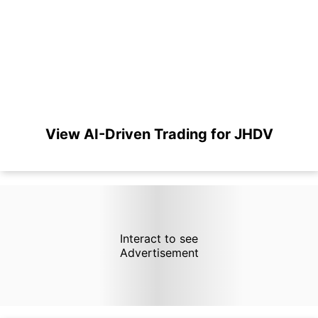
View AI-Driven Trading for JHDV
Interact to see
Advertisement