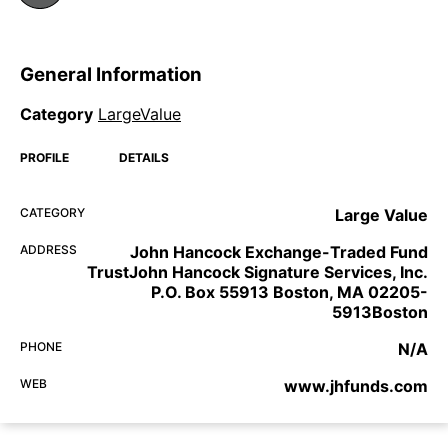
General Information
Category
LargeValue
PROFILE
DETAILS
CATEGORY
Large Value
ADDRESS
John Hancock Exchange-Traded Fund
TrustJohn Hancock Signature Services, Inc.
P.O. Box 55913 Boston, MA 02205-
5913Boston
PHONE
N/A
WEB
www.jhfunds.com