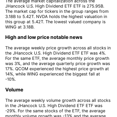
The average market capitalization across the
JHancock U.S. High Dividend ETF ETF is 275.95B.
The market cap for tickers in the group ranges from
3.18B to 5.42T. NVDA holds the highest valuation in
this group at 5.42T. The lowest valued company is
WING at 3.18B.
High and low price notable news
The average weekly price growth across all stocks in
the JHancock U.S. High Dividend ETF ETF was 4%.
For the same ETF, the average monthly price growth
was 3%, and the average quarterly price growth was
17%. QCOM experienced the highest price growth at
14%, while WING experienced the biggest fall at
-10%.
Volume
The average weekly volume growth across all stocks
in the JHancock U.S. High Dividend ETF ETF was
-29%. For the same stocks of the ETF, the average
monthly volume growth was -13% and the average