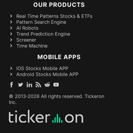
OUR PRODUCTS
Real Time Patterns Stocks & ETFs
Pattern Search Engine
AI Robots
Trend Prediction Engine
Screener
Time Machine
MOBILE APPS
IOS Stocks Mobile APP
Android Stocks Mobile APP
© 2013-
2026
All rights reserved. Tickeron
Inc.