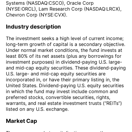
Systems (NASDAQ:CSCO), Oracle Corp
(NYSE:ORCL), Lam Research Corp (NASDAQ:LRCX),
Chevron Corp (NYSE:CVX).
Industry description
The investment seeks a high level of current income;
long-term growth of capital is a secondary objective.
Under normal market conditions, the fund invests at
least 80% of its net assets (plus any borrowings for
investment purposes) in dividend-paying U.S. large-
and mid-cap equity securities. These dividend-paying
U.S. large- and mid-cap equity securities are
incorporated in, or have their primary listing in, the
United States. Dividend-paying U.S. equity securities
in which the fund may invest include common and
preferred stocks, convertible securities, rights,
warrants, and real estate investment trusts (“REITs”)
listed on any U.S. exchange.
Market Cap