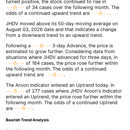
turned positive, the stock continued to rise in
of 34 cases over the following month. The
odds of a continued upward trend are
.
JHDV moved above its 50-day moving average on
August 03, 2026 date and that indicates a change
from a downward trend to an upward trend.
Following a
3-day Advance, the price is
estimated to grow further. Considering data from
situations where JHDV advanced for three days, in
of 164 cases, the price rose further within
the following month. The odds of a continued
upward trend are
.
The Aroon Indicator entered an Uptrend today. In
of 277 cases where JHDV Aroon's Indicator
entered an Uptrend, the price rose further within the
following month. The odds of a continued Uptrend
are
.
Bearish Trend Analysis