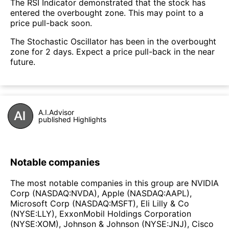
The RSI Indicator demonstrated that the stock has
entered the overbought zone. This may point to a
price pull-back soon.
The Stochastic Oscillator has been in the overbought
zone for 2 days. Expect a price pull-back in the near
future.
A.I.Advisor
published Highlights
Notable companies
The most notable companies in this group are NVIDIA
Corp (NASDAQ:NVDA), Apple (NASDAQ:AAPL),
Microsoft Corp (NASDAQ:MSFT), Eli Lilly & Co
(NYSE:LLY), ExxonMobil Holdings Corporation
(NYSE:XOM), Johnson & Johnson (NYSE:JNJ), Cisco