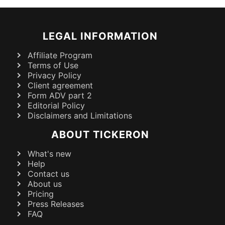
LEGAL INFORMATION
Affiliate Program
Terms of Use
Privacy Policy
Client agreement
Form ADV part 2
Editorial Policy
Disclaimers and Limitations
ABOUT TICKERON
What's new
Help
Contact us
About us
Pricing
Press Releases
FAQ