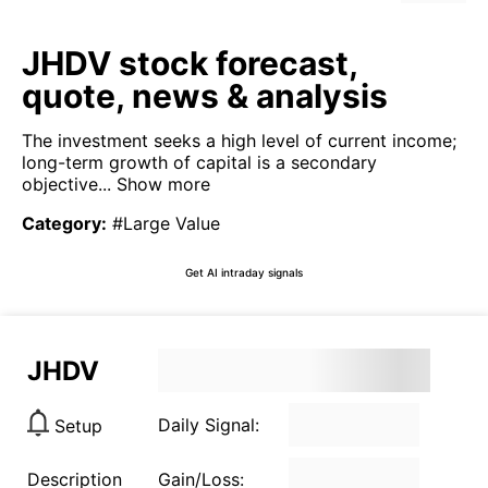
JHDV stock forecast,
quote, news & analysis
The investment seeks a high level of current income;
long-term growth of capital is a secondary
objective...
Show more
Category
:
#Large Value
Get AI intraday signals
JHDV
Daily Signal:
Setup
Description
Gain/Loss: