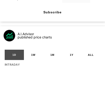
Subscribe
A.I.Advisor
published price charts
1D
1W
1M
1Y
ALL
INTRADAY