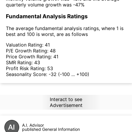
quarterly volume growth was -47%
Fundamental Analysis Ratings
The average fundamental analysis ratings, where 1 is
best and 100 is worst, are as follows
Valuation Rating:
41
P/E Growth Rating:
48
Price Growth Rating:
41
SMR Rating:
43
Profit Risk Rating:
53
Seasonality Score:
-32
(-100 ... +100)
Interact to see
Advertisement
A.I. Advisor
published General Information