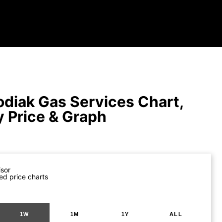
diak Gas Services Chart,
y Price & Graph
isor
ed price charts
1W
1M
1Y
ALL