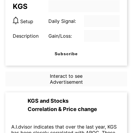
KGS
Daily Signal:
Setup
Description
Gain/Loss:
Subscribe
Interact to see
Advertisement
KGS
and
Stocks
Correlation & Price change
A.I.dvisor indicates that over the last year, KGS
has been closely correlated with AROC. These