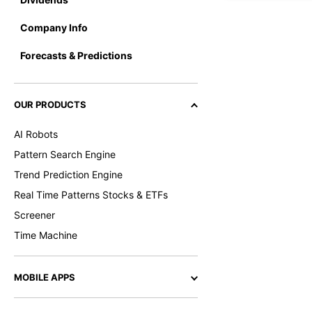
Company Info
Forecasts & Predictions
OUR PRODUCTS
AI Robots
Pattern Search Engine
Trend Prediction Engine
Real Time Patterns Stocks & ETFs
Screener
Time Machine
MOBILE APPS