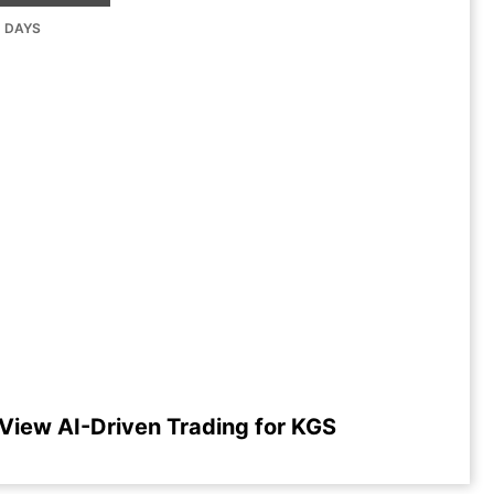
G DAYS
View AI-Driven Trading for KGS