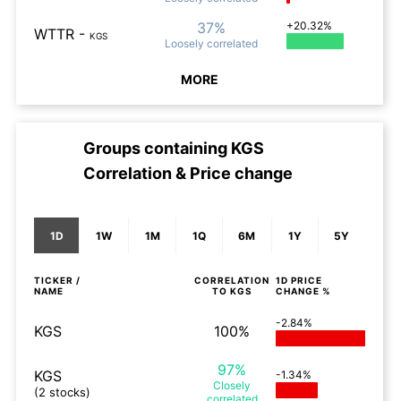
37%
+20.32%
WTTR
-
KGS
Loosely
correlated
MORE
Groups containing
KGS
Correlation & Price change
1D
1W
1M
1Q
6M
1Y
5Y
TICKER /
CORRELATION
1D
PRICE
NAME
TO
KGS
CHANGE %
-2.84%
KGS
100%
97%
KGS
-1.34%
Closely
(2 stocks)
correlated