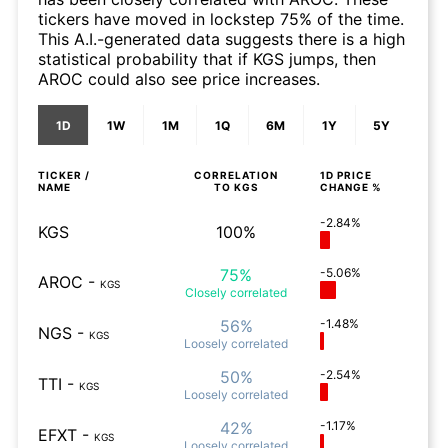
tickers have moved in lockstep 75% of the time.
This A.I.-generated data suggests there is a high
statistical probability that if KGS jumps, then
AROC could also see price increases.
1D
1W
1M
1Q
6M
1Y
5Y
TICKER /
CORRELATION
1D
PRICE
NAME
TO
KGS
CHANGE %
-2.84%
KGS
100%
75%
-5.06%
AROC
-
KGS
Closely
correlated
56%
-1.48%
NGS
-
KGS
Loosely
correlated
50%
-2.54%
TTI
-
KGS
Loosely
correlated
42%
-1.17%
EFXT
-
KGS
Loosely
correlated