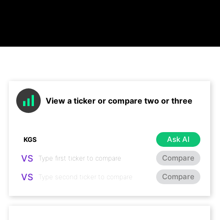
View a ticker or compare two or three
Ask AI
VS
Compare
VS
Compare