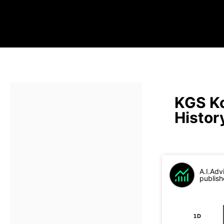
KGS Ko
Histor
A.I.Adv
publish
1D