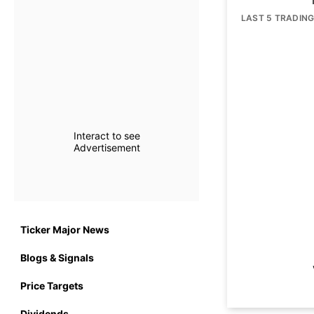
LAST 5 TRADIN
Interact to see
Advertisement
Ticker Major News
Blogs & Signals
Price Targets
Dividends