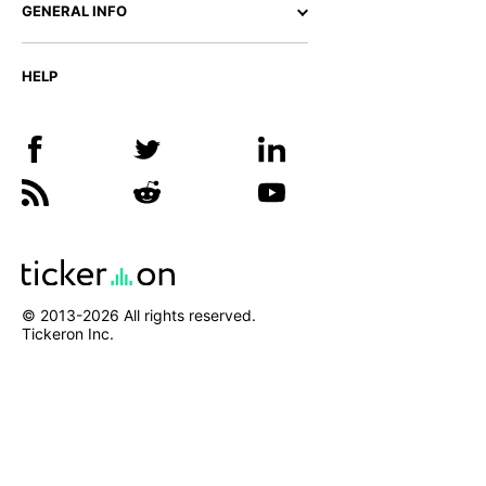
GENERAL INFO
HELP
© 2013-
2026
All rights reserved.
Tickeron Inc.