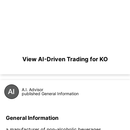
View AI-Driven Trading for KO
A.I. Advisor
published General Information
General Information
a manufacturer of non-alcoholic beverages