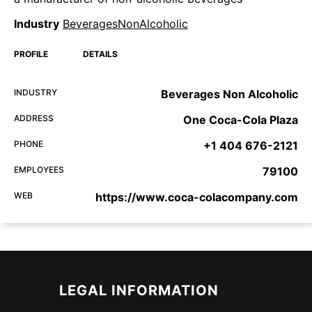
Industry
BeveragesNonAlcoholic
PROFILE
DETAILS
INDUSTRY
Beverages Non Alcoholic
ADDRESS
One Coca-Cola Plaza
PHONE
+1 404 676-2121
EMPLOYEES
79100
WEB
https://www.coca-colacompany.com
LEGAL INFORMATION