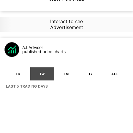
Interact to see
Advertisement
A.I.Advisor
published price charts
1D
1W
1M
1Y
ALL
LAST 5 TRADING DAYS