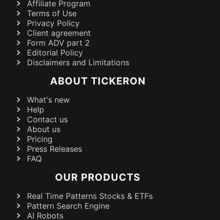
Affiliate Program
Terms of Use
Privacy Policy
Client agreement
Form ADV part 2
Editorial Policy
Disclaimers and Limitations
ABOUT TICKERON
What's new
Help
Contact us
About us
Pricing
Press Releases
FAQ
OUR PRODUCTS
Real Time Patterns Stocks & ETFs
Pattern Search Engine
AI Robots