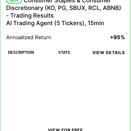
Consumer Staples & Consumer
NEW
Discretionary (KO, PG, SBUX, RCL, ABNB)
- Trading Results
AI Trading Agent (5 Tickers), 15min
Annualized Return
+95%
VIEW DETAILS
DESCRIPTION
STATS
VIEW FOR FREE