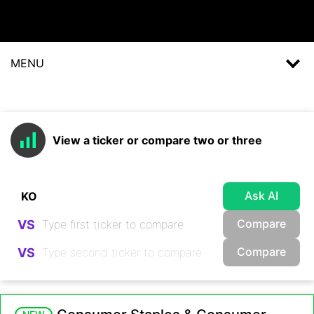
MENU
View a ticker or compare two or three
Ask AI
Compare
VS
Compare
VS