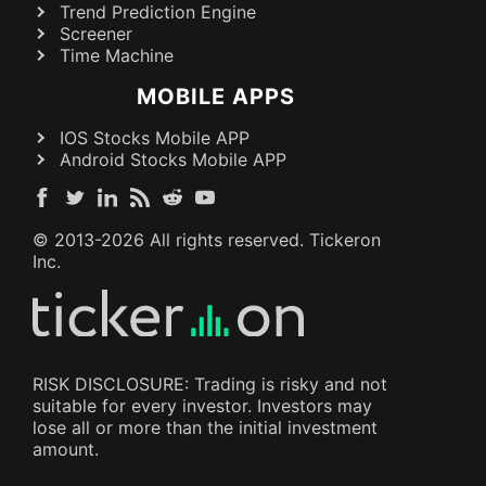
Trend Prediction Engine
Screener
Time Machine
MOBILE APPS
IOS Stocks Mobile APP
Android Stocks Mobile APP
© 2013-
2026
All rights reserved. Tickeron
Inc.
RISK DISCLOSURE: Trading is risky and not
suitable for every investor. Investors may
lose all or more than the initial investment
amount.