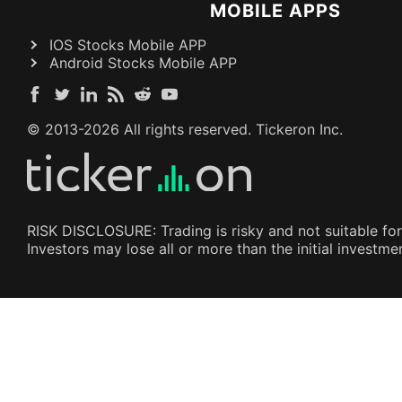
MOBILE APPS
IOS Stocks Mobile APP
Android Stocks Mobile APP
© 2013-
2026
All rights reserved. Tickeron Inc.
RISK DISCLOSURE: Trading is risky and not suitable for
Investors may lose all or more than the initial investm