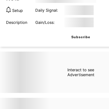
Daily Signal:
Setup
Description
Gain/Loss:
Subscribe
Interact to see
Advertisement