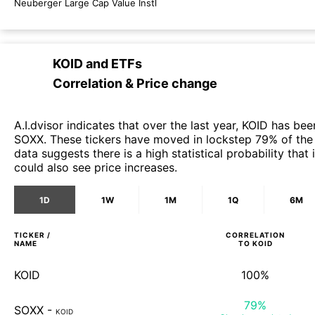
Neuberger Large Cap Value Instl
KOID
and
ETFs
Correlation & Price change
A.I.dvisor indicates that over the last year, KOID has bee
SOXX. These tickers have moved in lockstep 79% of the 
data suggests there is a high statistical probability tha
could also see price increases.
1D
1W
1M
1Q
6M
TICKER /
CORRELATION
NAME
TO
KOID
KOID
100%
79%
SOXX
-
KOID