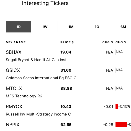
Interesting Tickers
1D
1W
1M
1Q
6M
MFs
/ NAME
PRICE $
CHG $
CHG %
SBHAX
N/A
19.04
N/A
Segall Bryant & Hamill All Cap Instl
GSICX
N/A
31.60
N/A
Goldman Sachs International Eq ESG C
MTCLX
N/A
88.88
N/A
MFS Technology R6
RMYCX
-0.10%
10.43
-0.01
Russell Inv Multi-Strategy Income C
NBPIX
-
62.55
-0.28