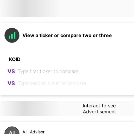
View a ticker or compare two or three
VS
VS
Interact to see
Advertisement
A.I. Advisor