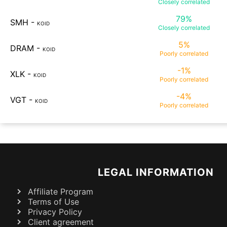
Closely
correlated
79%
SMH
-
KOID
Closely
correlated
5%
DRAM
-
KOID
Poorly
correlated
-1%
XLK
-
KOID
Poorly
correlated
-4%
VGT
-
KOID
Poorly
correlated
LEGAL INFORMATION
Affiliate Program
Terms of Use
Privacy Policy
Client agreement