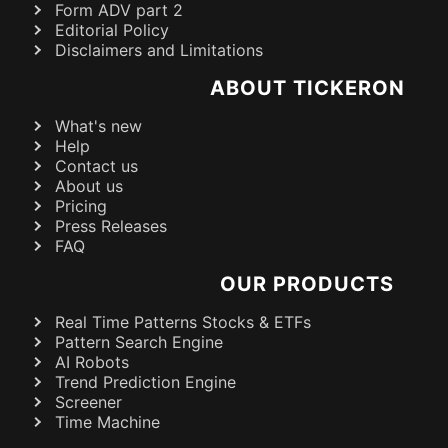
Form ADV part 2
Editorial Policy
Disclaimers and Limitations
ABOUT TICKERON
What's new
Help
Contact us
About us
Pricing
Press Releases
FAQ
OUR PRODUCTS
Real Time Patterns Stocks & ETFs
Pattern Search Engine
AI Robots
Trend Prediction Engine
Screener
Time Machine