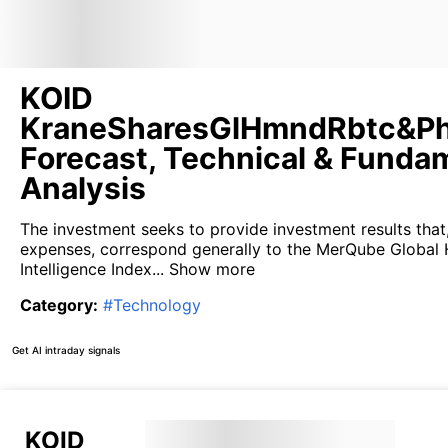
KOID
KraneSharesGlHmndRbtc&Ph
Forecast, Technical & Funda
Analysis
The investment seeks to provide investment results that
expenses, correspond generally to the MerQube Globa
Intelligence Index...
Show more
Category
:
#
Technology
Get AI intraday signals
KOID