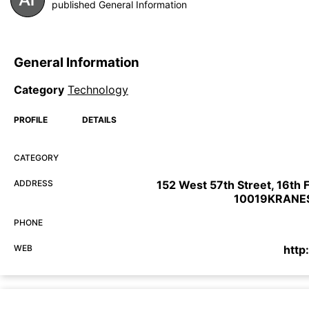
published General Information
General Information
Category
Technology
PROFILE
DETAILS
CATEGORY
ADDRESS
152 West 57th Street, 16th 
10019KRANE
PHONE
WEB
http