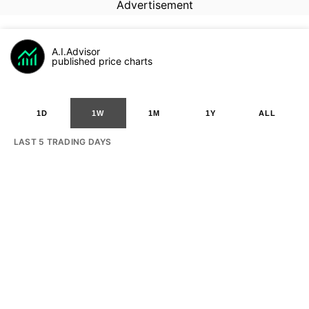
Advertisement
A.I.Advisor
published price charts
1D
1W
1M
1Y
ALL
LAST 5 TRADING DAYS