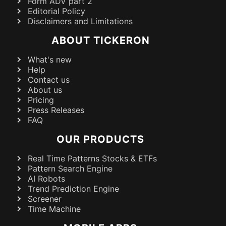
Form ADV part 2
Editorial Policy
Disclaimers and Limitations
ABOUT TICKERON
What's new
Help
Contact us
About us
Pricing
Press Releases
FAQ
OUR PRODUCTS
Real Time Patterns Stocks & ETFs
Pattern Search Engine
AI Robots
Trend Prediction Engine
Screener
Time Machine