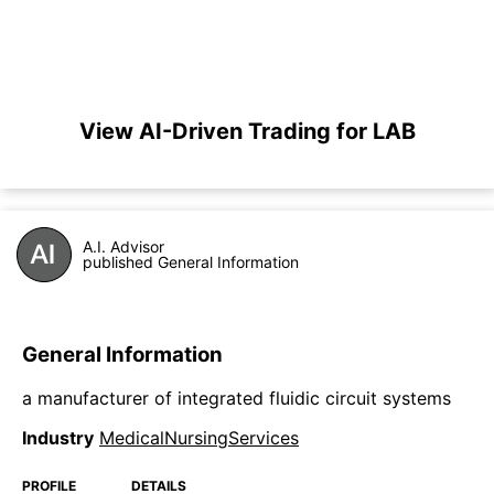
View AI-Driven Trading for LAB
A.I. Advisor
published General Information
General Information
a manufacturer of integrated fluidic circuit systems
Industry
MedicalNursingServices
PROFILE
DETAILS