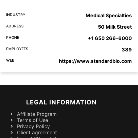
INDUSTRY
Medical Specialties
ADDRESS
50 Milk Street
PHONE
+1 650 266-6000
EMPLOYEES
389
WEB
https://www.standardbio.com
LEGAL INFORMATION
Affiliate Program
Terms of Use
Privacy Policy
Client agreement