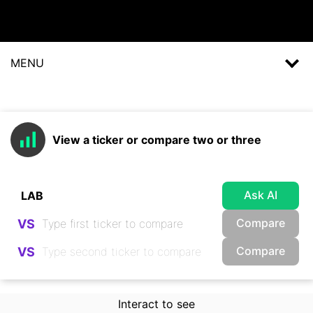
MENU
View a ticker or compare two or three
Ask AI
Compare
VS
Compare
VS
Interact to see