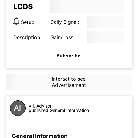
LCDS
Daily Signal:
Setup
Description
Gain/Loss:
Subscribe
Interact to see
Advertisement
A.I. Advisor
published General Information
General Information