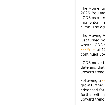
The Momentum
2026. You may
LCDS as a res
momentum ind
climb. The o
The Moving A
just turned p
where LCDS's 
of 12
continued up
LCDS moved a
date and that
upward trend
Following a
grow further.
advanced for 
further withi
upward trend