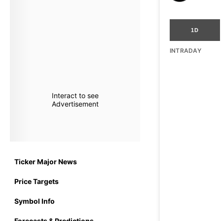
1D
INTRADAY
Interact to see
Advertisement
Ticker Major News
Price Targets
Symbol Info
Forecasts & Predictions