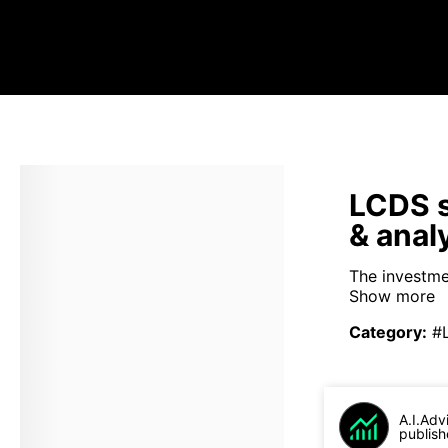
LCDS s
& anal
The investme
Show more
Category
:
#
A.I.Adv
publish