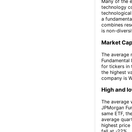
Many of the eq
technology co
technological
a fundamenta
combines rese
is non-diversi
Market Ca
The average 
Fundamental 
for tickers i
the highest v
company is W
High and l
The average w
JPMorgan Fun
same ETF, th
average quar
highest price
fall at -22%.