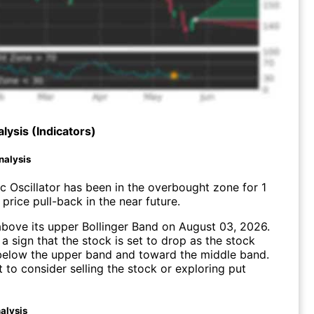
lysis (Indicators)
nalysis
c Oscillator has been in the overbought zone for 1
price pull-back in the near future.
bove its upper Bollinger Band on August 03, 2026.
a sign that the stock is set to drop as the stock
elow the upper band and toward the middle band.
to consider selling the stock or exploring put
alysis