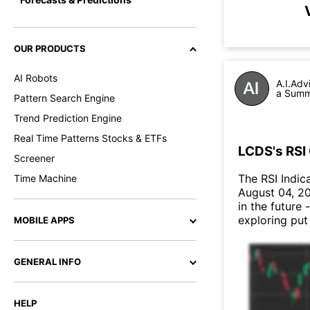
OUR PRODUCTS
AI Robots
A.I.Adv
a Summa
Pattern Search Engine
Trend Prediction Engine
Real Time Patterns Stocks & ETFs
LCDS's RSI 
Screener
The RSI Indic
Time Machine
August 04, 20
in the future 
exploring put
MOBILE APPS
GENERAL INFO
HELP