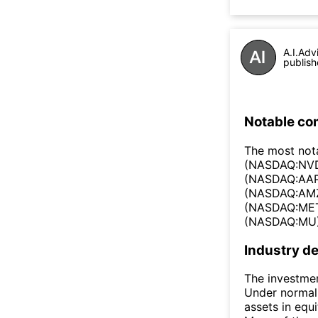
A.I.Adv
publish
Notable co
The most not
(NASDAQ:NVD
(NASDAQ:AAP
(NASDAQ:AMZ
(NASDAQ:META
(NASDAQ:MU), 
Industry de
The investmen
Under normal 
assets in equi