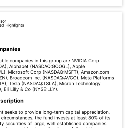
isor
ed Highlights
mpanies
able companies in this group are NVIDIA Corp
A), Alphabet (NASDAQ:GOOGL), Apple
L), Microsoft Corp (NASDAQ:MSFT), Amazon.com
N), Broadcom Inc. (NASDAQ:AVGO), Meta Platforms
), Tesla (NASDAQ:TSLA), Micron Technology
Eli Lilly & Co (NYSE:LLY).
scription
t seeks to provide long-term capital appreciation.
circumstances, the fund invests at least 80% of its
ty securities of large, well established companies.