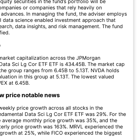
uity securities in the fund’s portfolio will be
mpanies or companies that rely heavily on
 advances. In managing the fund, the adviser employs
l data science enabled investment approach that
arch, data insights, and risk management. The fund
fied.
p
market capitalization across the JPMorgan
Data Sci Lg Cor ETF ETF is 434.45B. The market cap
n the group ranges from 6.45B to 5.13T. NVDA holds
aluation in this group at 5.13T. The lowest valued
EX at 6.45B.
ow price notable news
eekly price growth across all stocks in the
damental Data Sci Lg Cor ETF ETF was 29%. For the
e average monthly price growth was 35%, and the
terly price growth was 163%. MRVL experienced the
 growth at 25%, while FICO experienced the biggest