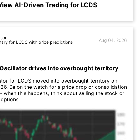
View AI-Driven Trading for LCDS
isor
Aug 04, 2026
ry for LCDS with price predictions
Oscillator drives into overbought territory
ator for LCDS moved into overbought territory on
26. Be on the watch for a price drop or consolidation
-- when this happens, think about selling the stock or
 options.