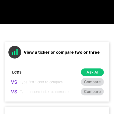
View a ticker or compare two or three
Ask AI
VS
Compare
VS
Compare