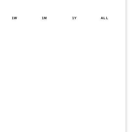
1W
1M
1Y
ALL