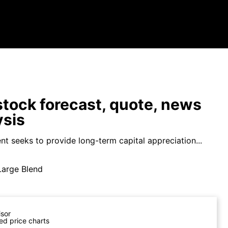
tock forecast, quote, news
ysis
nt seeks to provide long-term capital appreciation...
Large Blend
isor
ed price charts