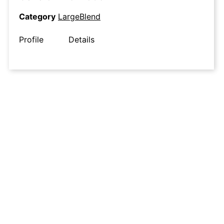
Category
LargeBlend
Profile
Details