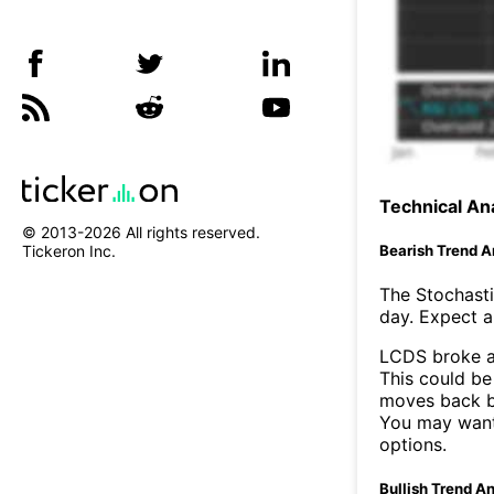
Technical Ana
© 2013-
2026
All rights reserved.
Bearish Trend A
Tickeron Inc.
The Stochasti
day. Expect a 
LCDS broke a
This could be 
moves back b
You may want 
options.
Bullish Trend An