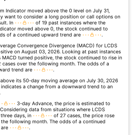
 Indicator moved above the 0 level on July 31,
 want to consider a long position or call options on
ult. In
of 19 past instances where the
icator moved above 0, the stock continued to
dds of a continued upward trend are
.
verage Convergence Divergence (MACD) for LCDS
ositive on August 03, 2026. Looking at past instances
MACD turned positive, the stock continued to rise in
 cases over the following month. The odds of a
ward trend are
.
bove its 50-day moving average on July 30, 2026
 indicates a change from a downward trend to an
.
3-day Advance, the price is estimated to
 Considering data from situations where LCDS
three days, in
of 27 cases, the price rose
n the following month. The odds of a continued
 are
.