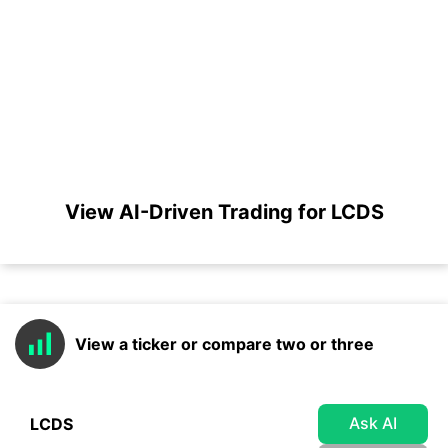
View AI-Driven Trading for LCDS
View a ticker or compare two or three
Ask AI