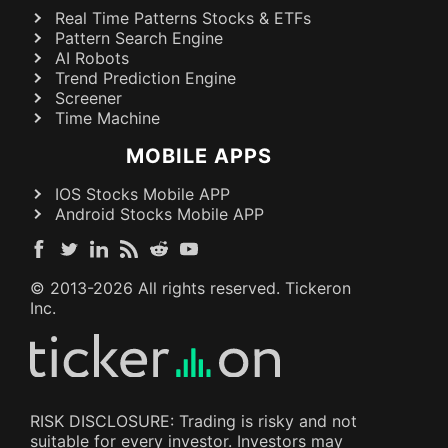
Real Time Patterns Stocks & ETFs
Pattern Search Engine
AI Robots
Trend Prediction Engine
Screener
Time Machine
MOBILE APPS
IOS Stocks Mobile APP
Android Stocks Mobile APP
© 2013-
2026
All rights reserved. Tickeron
Inc.
RISK DISCLOSURE: Trading is risky and not
suitable for every investor. Investors may