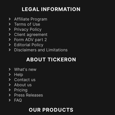
LEGAL INFORMATION
Affiliate Program
Terms of Use
Privacy Policy
Client agreement
Form ADV part 2
Editorial Policy
Disclaimers and Limitations
ABOUT TICKERON
What's new
Help
Contact us
About us
Pricing
Press Releases
FAQ
OUR PRODUCTS