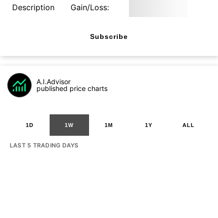
Description
Gain/Loss:
Subscribe
A.I.Advisor
published price charts
1D
1W
1M
1Y
ALL
LAST 5 TRADING DAYS