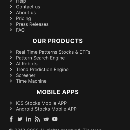
Help
Contact us
About us
Pricing
Press Releases
FAQ
OUR PRODUCTS
Real Time Patterns Stocks & ETFs
Pattern Search Engine
AI Robots
Trend Prediction Engine
Screener
Time Machine
MOBILE APPS
IOS Stocks Mobile APP
Android Stocks Mobile APP