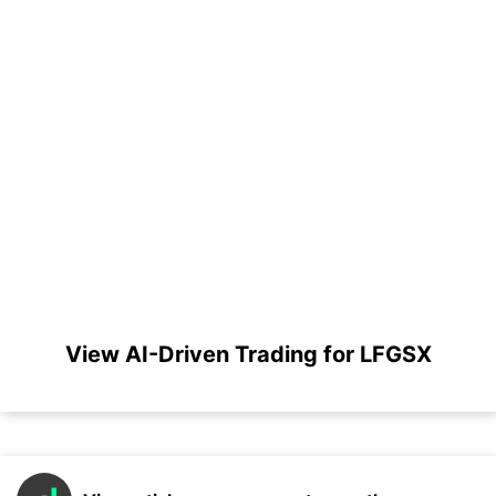
View AI-Driven Trading for LFGSX