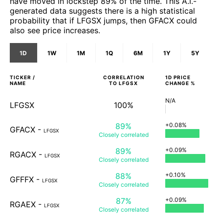
have moved in lockstep 89% of the time. This A.I.-
generated data suggests there is a high statistical
probability that if LFGSX jumps, then GFACX could
also see price increases.
1D
1W
1M
1Q
6M
1Y
5Y
TICKER /
CORRELATION
1D
PRICE
NAME
TO
LFGSX
CHANGE %
N/A
LFGSX
100%
89%
+0.08%
GFACX
-
LFGSX
Closely
correlated
89%
+0.09%
RGACX
-
LFGSX
Closely
correlated
88%
+0.10%
GFFFX
-
LFGSX
Closely
correlated
87%
+0.09%
RGAEX
-
LFGSX
Closely
correlated