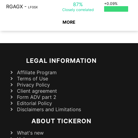
87%
+0.09%
RGAGX
-
LFGSX
Closely
correlated
MORE
LEGAL INFORMATION
Affiliate Program
Terms of Use
Privacy Policy
Client agreement
Form ADV part 2
Editorial Policy
Disclaimers and Limitations
ABOUT TICKERON
What's new