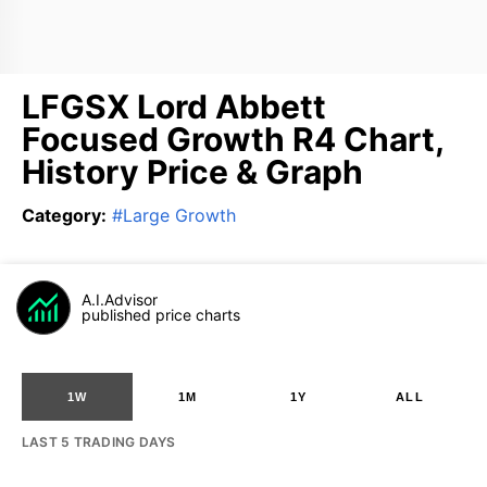
LFGSX Lord Abbett
Focused Growth R4 Chart,
History Price & Graph
Category
:
#
Large Growth
A.I.Advisor
published price charts
1W
1M
1Y
ALL
LAST 5 TRADING DAYS