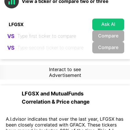
View a ticker or compare two or three
Ask AI
Compare
VS
Compare
VS
Interact to see
Advertisement
LFGSX
and
MutualFunds
Correlation & Price change
A.I.dvisor indicates that over the last year, LFGSX has
been closely correlated with GFACX. These tickers