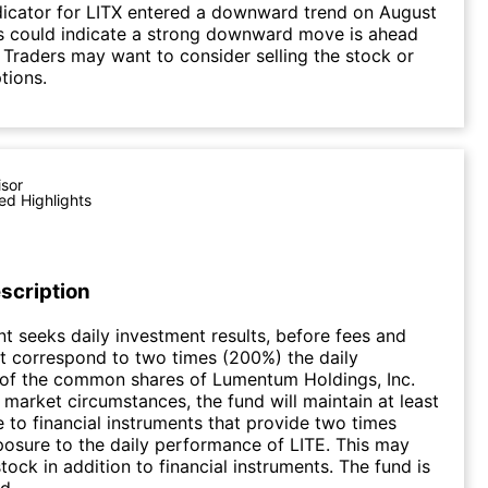
dicator for LITX entered a downward trend on August
s could indicate a strong downward move is ahead
. Traders may want to consider selling the stock or
tions.
isor
ed Highlights
scription
t seeks daily investment results, before fees and
t correspond to two times (200%) the daily
of the common shares of Lumentum Holdings, Inc.
market circumstances, the fund will maintain at least
to financial instruments that provide two times
osure to the daily performance of LITE. This may
tock in addition to financial instruments. The fund is
d.