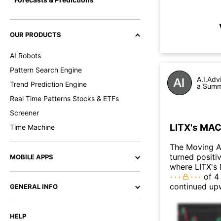
OUR PRODUCTS
AI Robots
Pattern Search Engine
A.I.Adv
Trend Prediction Engine
a Summa
Real Time Patterns Stocks & ETFs
Screener
LITX's MAC
Time Machine
The Moving A
turned positi
MOBILE APPS
where LITX's 
of 4 
continued up
GENERAL INFO
HELP