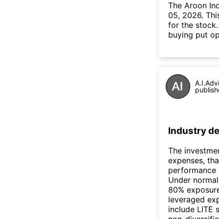
The Aroon In
05, 2026. Thi
for the stock
buying put op
A.I.Adv
publish
Industry de
The investmen
expenses, tha
performance 
Under normal 
80% exposure 
leveraged exp
include LITE s
non-diversifie