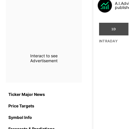
A.I.Adv
publish
1D
INTRADAY
Interact to see
Advertisement
Ticker Major News
Price Targets
Symbol Info
Forecasts & Predictions