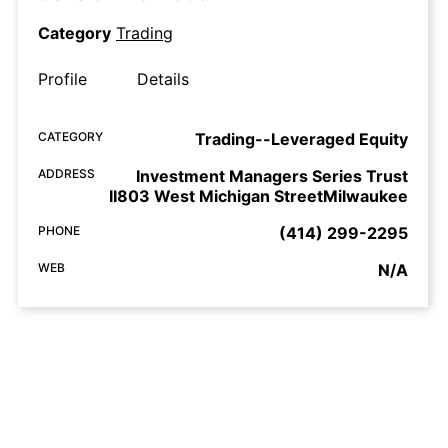
Category
Trading
Profile
Details
CATEGORY
Trading--Leveraged Equity
ADDRESS
Investment Managers Series Trust
II803 West Michigan StreetMilwaukee
PHONE
(414) 299-2295
WEB
N/A