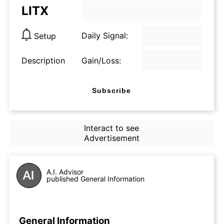
LITX
Daily Signal:
Setup
Description
Gain/Loss:
Subscribe
Interact to see
Advertisement
A.I. Advisor
published General Information
General Information