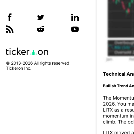
© 2013-
2026
All rights reserved.
Tickeron Inc.
Technical Ana
Bullish Trend An
The Momentum
2026. You may
LITX as a resu
momentum ind
climb. The o
LITX moved a