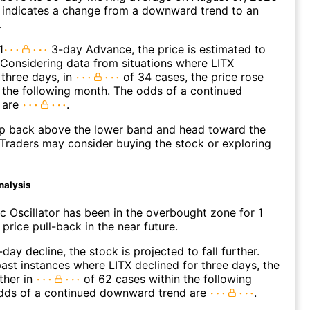
 indicates a change from a downward trend to an
.
1
3-day Advance, the price is estimated to
 Considering data from situations where LITX
three days, in
of 34 cases, the price rose
n the following month. The odds of a continued
 are
.
p back above the lower band and head toward the
Traders may consider buying the stock or exploring
nalysis
c Oscillator has been in the overbought zone for 1
price pull-back in the near future.
day decline, the stock is projected to fall further.
ast instances where LITX declined for three days, the
ther in
of 62 cases within the following
dds of a continued downward trend are
.