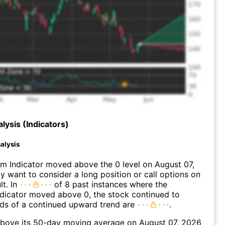
lysis (Indicators)
alysis
 Indicator moved above the 0 level on August 07,
 want to consider a long position or call options on
lt. In
of 8 past instances where the
icator moved above 0, the stock continued to
dds of a continued upward trend are
.
bove its 50-day moving average on August 07, 2026