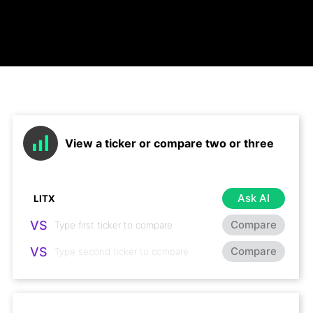
View a ticker or compare two or three
Ask AI
VS
Compare
VS
Compare