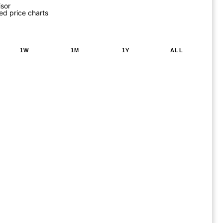
isor
ed price charts
1W
1M
1Y
ALL