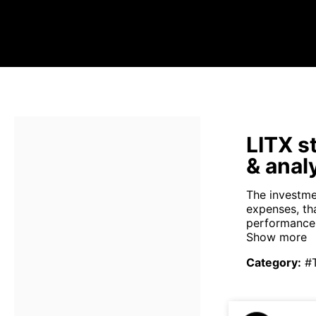
LITX s
& anal
The investme
expenses, th
performance 
Show more
Category
:
#