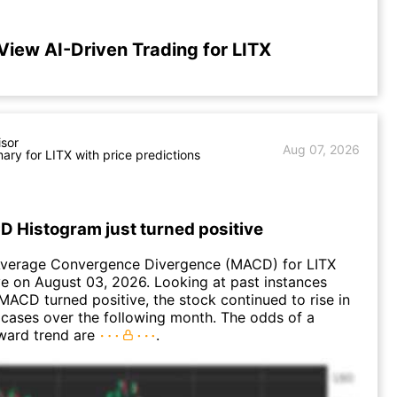
View AI-Driven Trading for LITX
isor
Aug 07, 2026
ry for LITX with price predictions
D Histogram just turned positive
verage Convergence Divergence (MACD) for LITX
ve on August 03, 2026. Looking at past instances
MACD turned positive, the stock continued to rise in
cases over the following month. The odds of a
ward trend are
.