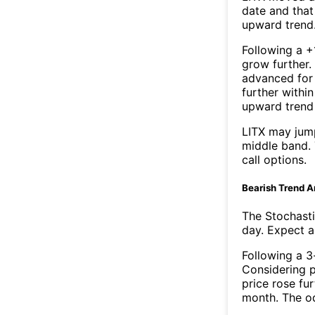
date and that
upward trend
Following a +
grow further.
advanced for 
further withi
upward trend
LITX may jum
middle band. 
call options.
Bearish Trend A
The Stochasti
day. Expect a 
Following a 3-
Considering p
price rose fur
month. The o