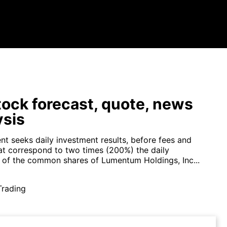
tock forecast, quote, news
ysis
nt seeks daily investment results, before fees and
at correspond to two times (200%) the daily
of the common shares of Lumentum Holdings, Inc...
Trading