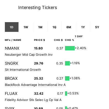
Interesting Tickers
1D
1W
1M
1Q
6M
1Y
5Y
1 DAY
MFs
/ NAME
PRICE $
CHG $
CHG %
NMANX
+2.40%
15.80
0.37
Neuberger Mid Cap Growth Inv
SNGRX
+1.19%
29.76
0.35
Sit International Growth
BROAX
+1.08%
25.32
0.27
BlackRock Advantage International Inv A
FLUAX
+0.53%
32.42
0.17
Fidelity Advisor Stk Selec Lg Cp Val A
SVIIX
+0.47%
10.69
0.05