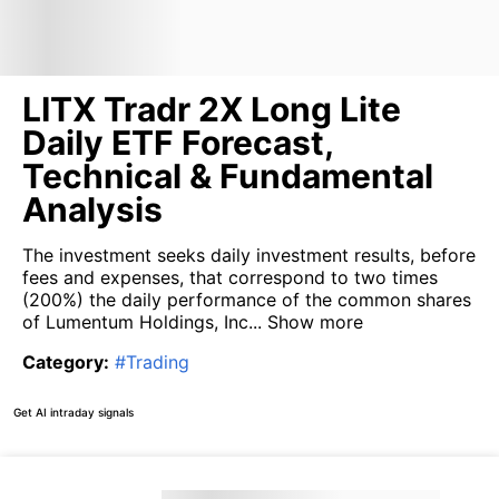
LITX Tradr 2X Long Lite
Daily ETF Forecast,
Technical & Fundamental
Analysis
The investment seeks daily investment results, before
fees and expenses, that correspond to two times
(200%) the daily performance of the common shares
of Lumentum Holdings, Inc...
Show more
Category
:
#
Trading
Get AI intraday signals