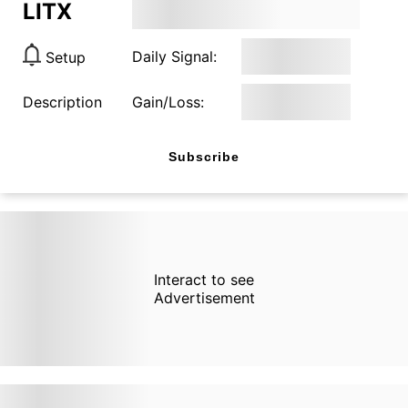
LITX
Daily Signal:
Setup
Description
Gain/Loss:
Subscribe
Interact to see
Advertisement