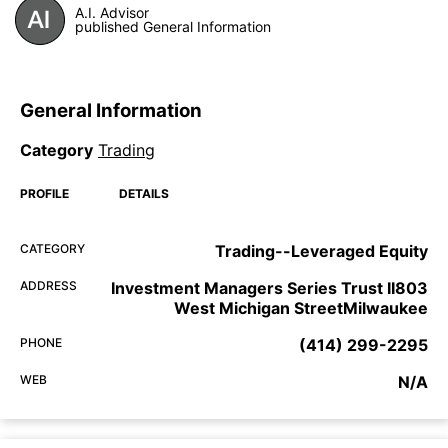
A.I. Advisor
published General Information
General Information
Category
Trading
PROFILE
DETAILS
CATEGORY
Trading--Leveraged Equity
ADDRESS
Investment Managers Series Trust II803
West Michigan StreetMilwaukee
PHONE
(414) 299-2295
WEB
N/A