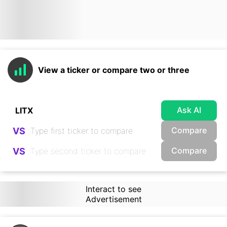
View a ticker or compare two or three
Ask AI
Compare
VS
Compare
VS
Interact to see
Advertisement