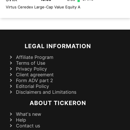
Virtus Ceredex Large-Cap Value Equity A
LEGAL INFORMATION
Affiliate Program
Terms of Use
Privacy Policy
Client agreement
Form ADV part 2
Editorial Policy
Disclaimers and Limitations
ABOUT TICKERON
What's new
Help
Contact us