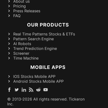
About us
Pricing
Press Releases
FAQ
OUR PRODUCTS
Real Time Patterns Stocks & ETFs
Pattern Search Engine
AI Robots
Trend Prediction Engine
Screener
Time Machine
MOBILE APPS
IOS Stocks Mobile APP
Android Stocks Mobile APP
© 2013-
2026
All rights reserved. Tickeron
Inc.