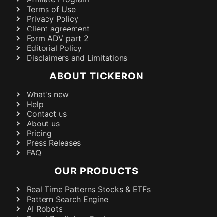
Terms of Use
Privacy Policy
Client agreement
Form ADV part 2
Editorial Policy
Disclaimers and Limitations
ABOUT TICKERON
What's new
Help
Contact us
About us
Pricing
Press Releases
FAQ
OUR PRODUCTS
Real Time Patterns Stocks & ETFs
Pattern Search Engine
AI Robots