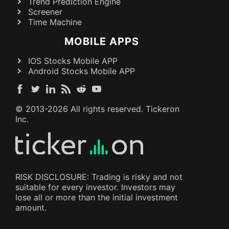
Trend Prediction Engine
Screener
Time Machine
MOBILE APPS
IOS Stocks Mobile APP
Android Stocks Mobile APP
© 2013-
2026
All rights reserved. Tickeron
Inc.
RISK DISCLOSURE: Trading is risky and not
suitable for every investor. Investors may
lose all or more than the initial investment
amount.