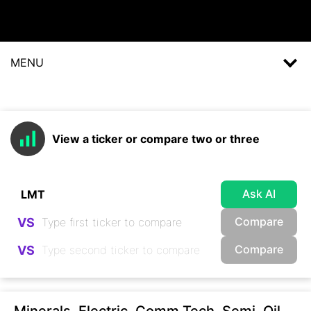
MENU
View a ticker or compare two or three
Ask AI
Compare
VS
Compare
VS