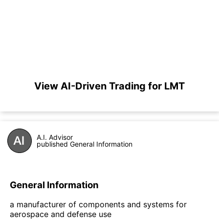
View AI-Driven Trading for LMT
A.I. Advisor
published General Information
General Information
a manufacturer of components and systems for
aerospace and defense use