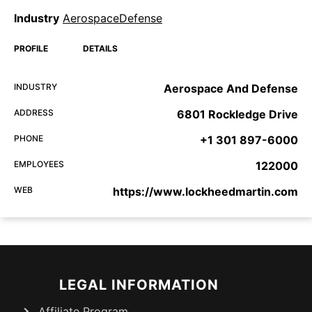
Industry
AerospaceDefense
PROFILE
DETAILS
INDUSTRY
Aerospace And Defense
ADDRESS
6801 Rockledge Drive
PHONE
+1 301 897-6000
EMPLOYEES
122000
WEB
https://www.lockheedmartin.com
LEGAL INFORMATION
Affiliate Program