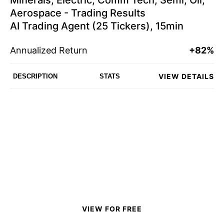
Minerals, Electric, Comm Tech, Semi, Oil,
Aerospace - Trading Results
AI Trading Agent (25 Tickers), 15min
Annualized Return
+82%
VIEW DETAILS
DESCRIPTION
STATS
VIEW FOR FREE