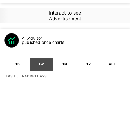
Interact to see
Advertisement
A.I.Advisor
published price charts
1D
1W
1M
1Y
ALL
LAST 5 TRADING DAYS