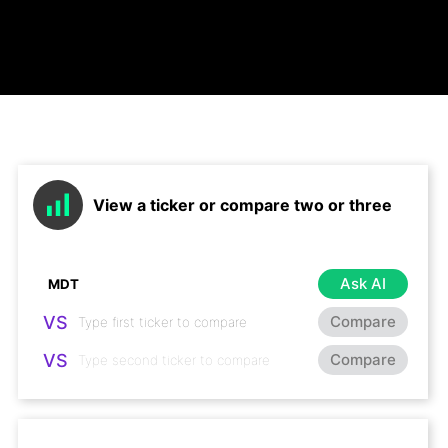
View a ticker or compare two or three
Ask AI
VS
Compare
VS
Compare