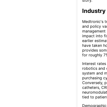
story.
Industry
Medtronic's t
and policy va
management h
impact into f
earlier estima
have taken ho
provides some
for roughly 7
Interest rates
robotics and 
system and ma
purchasing cy
Conversely, 
catheters, C
neuromodulati
tied to patien
Demographic t