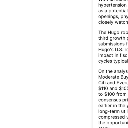
hypertension
as a potentia
openings, phys
closely watch
The Hugo robo
third growth 
submissions f
Hugo's U.S. r
impact in fis
cycles typical
On the analys
Moderate Buy.
Citi and Ever
$110 and $105
to $100 from 
consensus pri
earlier in the
long-term uti
compressed va
the opportuni