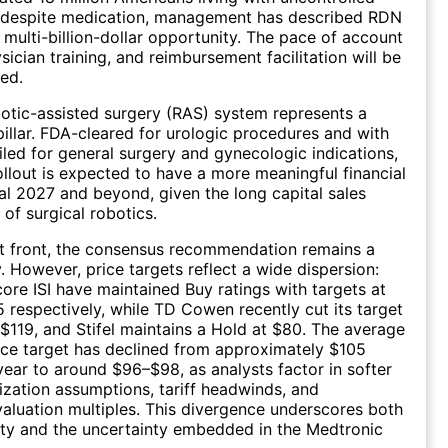
 despite medication, management has described RDN
l multi-billion-dollar opportunity. The pace of account
ician training, and reimbursement facilitation will be
ed.
tic-assisted surgery (RAS) system represents a
pillar. FDA-cleared for urologic procedures and with
iled for general surgery and gynecologic indications,
ollout is expected to have a more meaningful financial
cal 2027 and beyond, given the long capital sales
 of surgical robotics.
t front, the consensus recommendation remains a
 However, price targets reflect a wide dispersion:
core ISI have maintained Buy ratings with targets at
 respectively, while TD Cowen recently cut its target
$119, and Stifel maintains a Hold at $80. The average
ce target has declined from approximately $105
 year to around $96–$98, as analysts factor in softer
lization assumptions, tariff headwinds, and
luation multiples. This divergence underscores both
ty and the uncertainty embedded in the Medtronic