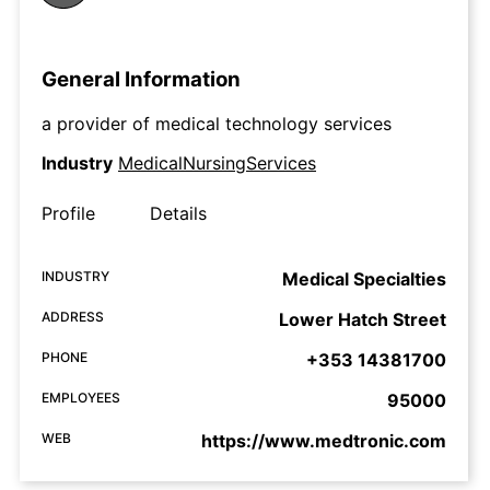
General Information
a provider of medical technology services
Industry
MedicalNursingServices
Profile
Details
INDUSTRY
Medical Specialties
ADDRESS
Lower Hatch Street
PHONE
+353 14381700
EMPLOYEES
95000
WEB
https://www.medtronic.com