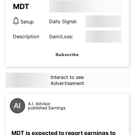
MDT
Daily Signal:
Setup
Description
Gain/Loss:
Subscribe
Interact to see
Advertisement
A.I. Advisor
published Earnings
MDT is expected to report earnings to