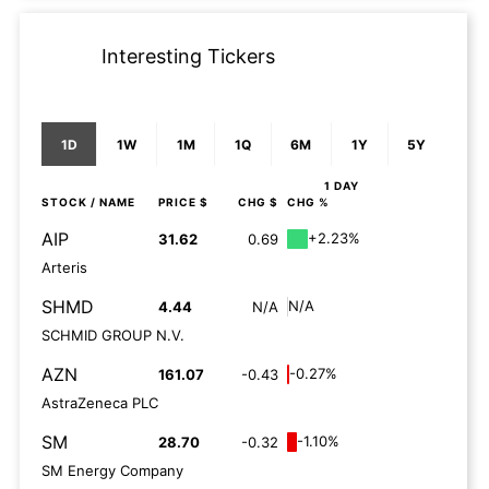
Interesting Tickers
1D
1W
1M
1Q
6M
1Y
5Y
1 DAY
STOCK
/ NAME
PRICE $
CHG $
CHG %
AIP
+2.23%
31.62
0.69
Arteris
SHMD
N/A
4.44
N/A
SCHMID GROUP N.V.
AZN
-0.27%
161.07
-0.43
AstraZeneca PLC
SM
-1.10%
28.70
-0.32
SM Energy Company