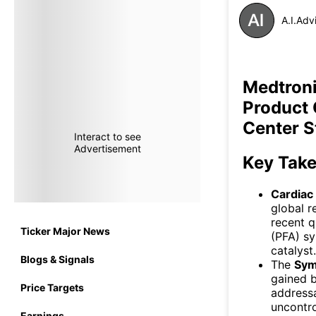
A.I.Adv
Medtroni
Product 
Center S
Interact to see
Advertisement
Key Tak
Cardiac
global r
recent q
Ticker Major News
(PFA) s
catalyst.
Blogs & Signals
The
Sym
gained b
Price Targets
addressa
uncontro
Earnings