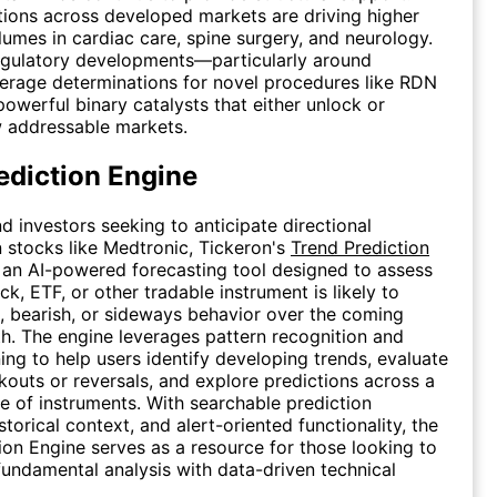
ions across developed markets are driving higher
umes in cardiac care, spine surgery, and neurology.
egulatory developments—particularly around
erage determinations for novel procedures like RDN
owerful binary catalysts that either unlock or
w addressable markets.
ediction Engine
nd investors seeking to anticipate directional
stocks like Medtronic, Tickeron's
Trend Prediction
 an AI-powered forecasting tool designed to assess
k, ETF, or other tradable instrument is likely to
sh, bearish, or sideways behavior over the coming
. The engine leverages pattern recognition and
ing to help users identify developing trends, evaluate
kouts or reversals, and explore predictions across a
e of instruments. With searchable prediction
storical context, and alert-oriented functionality, the
ion Engine serves as a resource for those looking to
ndamental analysis with data-driven technical