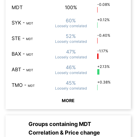
-0.08%
MDT
100%
60%
+0.12%
SYK
-
MDT
Loosely
correlated
52%
-0.40%
STE
-
MDT
Loosely
correlated
47%
-1.17%
BAX
-
MDT
Loosely
correlated
46%
+2.13%
ABT
-
MDT
Loosely
correlated
45%
+0.38%
TMO
-
MDT
Loosely
correlated
MORE
Groups containing
MDT
Correlation & Price change