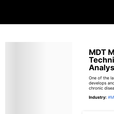
MDT Me
Techni
Analys
One of the l
develops and
chronic disea
Industry
:
#
M