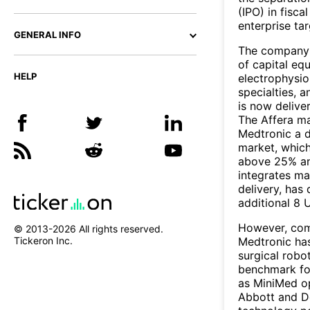
(IPO) in fis
enterprise ta
GENERAL INFO
The company's
of capital eq
HELP
electrophysio
specialties, 
is now delive
The Affera ma
Medtronic a d
market, which
above 25% ann
integrates ma
delivery, has 
additional 8 
However, comp
© 2013-
2026
All rights reserved.
Medtronic has
Tickeron Inc.
surgical robot
benchmark fo
as MiniMed op
Abbott and D