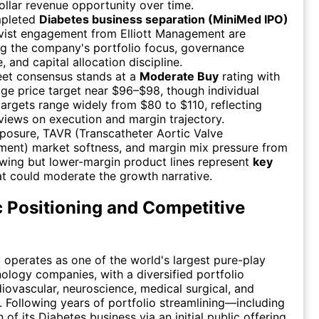
dollar revenue opportunity over time.
mpleted
Diabetes business separation (MiniMed IPO)
ivist engagement from Elliott Management are
g the company's portfolio focus, governance
, and capital allocation discipline.
eet consensus stands at a
Moderate Buy
rating with
ge price target near $96–$98, though individual
targets range widely from $80 to $110, reflecting
views on execution and margin trajectory.
xposure, TAVR (Transcatheter Aortic Valve
ment) market softness, and margin mix pressure from
wing but lower-margin product lines represent
key
t could moderate the growth narrative.
c Positioning and Competitive
 operates as one of the world's largest pure-play
ology companies, with a diversified portfolio
iovascular, neuroscience, medical surgical, and
. Following years of portfolio streamlining—including
 of its Diabetes business via an initial public offering