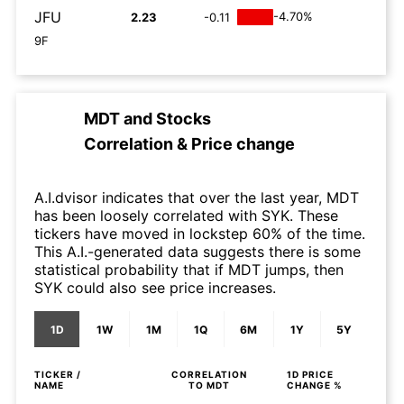
JFU
-4.70%
2.23
-0.11
9F
MDT
and
Stocks
Correlation & Price change
A.I.dvisor indicates that over the last year, MDT
has been loosely correlated with SYK. These
tickers have moved in lockstep 60% of the time.
This A.I.-generated data suggests there is some
statistical probability that if MDT jumps, then
SYK could also see price increases.
1D
1W
1M
1Q
6M
1Y
5Y
TICKER /
CORRELATION
1D
PRICE
NAME
TO
MDT
CHANGE %