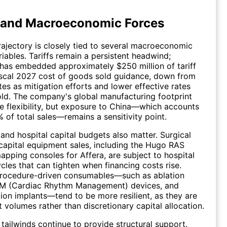
 and Macroeconomic Forces
rajectory is closely tied to several macroeconomic
riables. Tariffs remain a persistent headwind;
as embedded approximately $250 million of tariff
iscal 2027 cost of goods sold guidance, down from
tes as mitigation efforts and lower effective rates
ld. The company's global manufacturing footprint
 flexibility, but exposure to China—which accounts
% of total sales—remains a sensitivity point.
 and hospital capital budgets also matter. Surgical
capital equipment sales, including the Hugo RAS
pping consoles for Affera, are subject to hospital
cles that can tighten when financing costs rise.
procedure-driven consumables—such as ablation
RM (Cardiac Rhythm Management) devices, and
on implants—tend to be more resilient, as they are
t volumes rather than discretionary capital allocation.
ailwinds continue to provide structural support.