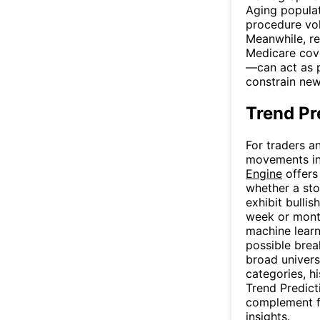
Aging populat
procedure vol
Meanwhile, r
Medicare cov
—can act as p
constrain ne
Trend Pr
For traders a
movements in 
Engine
offers
whether a stoc
exhibit bulli
week or month
machine learn
possible brea
broad univers
categories, hi
Trend Predict
complement fu
insights.