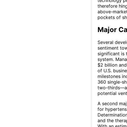
technology pe
therefore hin
above-market 
pockets of sh
Major Ca
Several devel
sentiment tow
significant i
system. Mana
$2 billion and
of U.S. busin
milestones in
360 single-s
two-thirds—a
potential vent
A second majo
for hypertens
Determinatio
and the thera
With an estim