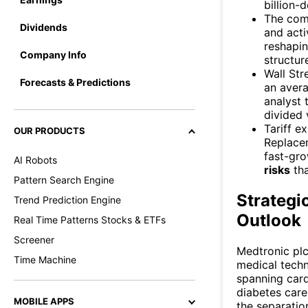
billion-
The co
Dividends
and act
reshapin
Company Info
structure
Wall Str
Forecasts & Predictions
an avera
analyst 
divided 
Tariff e
OUR PRODUCTS
Replace
fast-gro
AI Robots
risks
tha
Pattern Search Engine
Strategi
Trend Prediction Engine
Outlook
Real Time Patterns Stocks & ETFs
Screener
Medtronic plc
Time Machine
medical techn
spanning card
diabetes care
MOBILE APPS
the separation