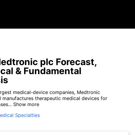
dtronic plc Forecast,
cal & Fundamental
is
argest medical-device companies, Medtronic
 manufactures therapeutic medical devices for
ses...
Show more
edical Specialties