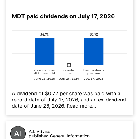
MDT paid dividends on July 17, 2026
А dividend of $0.72 per share was paid with a
record date of July 17, 2026, and an ex-dividend
date of June 26, 2026.
Read more...
A.I. Advisor
published General Information