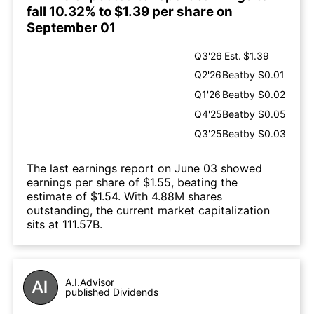
fall 10.32% to $1.39 per share on
September 01
Q3'26
Est.
$1.39
Q2'26
Beat
by $0.01
Q1'26
Beat
by $0.02
Q4'25
Beat
by $0.05
Q3'25
Beat
by $0.03
The last earnings report on June 03 showed
earnings per share of $1.55, beating the
estimate of $1.54. With 4.88M shares
outstanding, the current market capitalization
sits at 111.57B.
A.I.Advisor
published Dividends