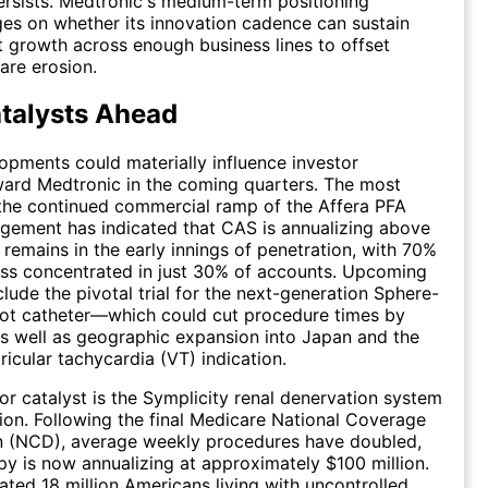
rsists. Medtronic's medium-term positioning
ges on whether its innovation cadence can sustain
growth across enough business lines to offset
are erosion.
talysts Ahead
opments could materially influence investor
ard Medtronic in the coming quarters. The most
s the continued commercial ramp of the Affera PFA
gement has indicated that CAS is annualizing above
 remains in the early innings of penetration, with 70%
ess concentrated in just 30% of accounts. Upcoming
clude the pivotal trial for the next-generation Sphere-
hot catheter—which could cut procedure times by
s well as geographic expansion into Japan and the
ricular tachycardia (VT) indication.
r catalyst is the Symplicity renal denervation system
ion. Following the final Medicare National Coverage
n (NCD), average weekly procedures have doubled,
py is now annualizing at approximately $100 million.
ated 18 million Americans living with uncontrolled