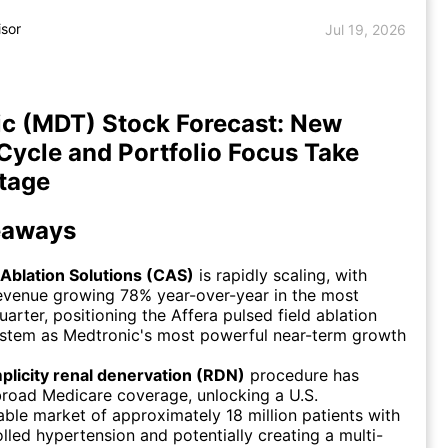
isor
Jul 19, 2026
c (MDT) Stock Forecast: New
Cycle and Portfolio Focus Take
tage
eaways
 Ablation Solutions (CAS)
is rapidly scaling, with
evenue growing 78% year-over-year in the most
uarter, positioning the Affera pulsed field ablation
ystem as Medtronic's most powerful near-term growth
plicity renal denervation (RDN)
procedure has
road Medicare coverage, unlocking a U.S.
ble market of approximately 18 million patients with
lled hypertension and potentially creating a multi-