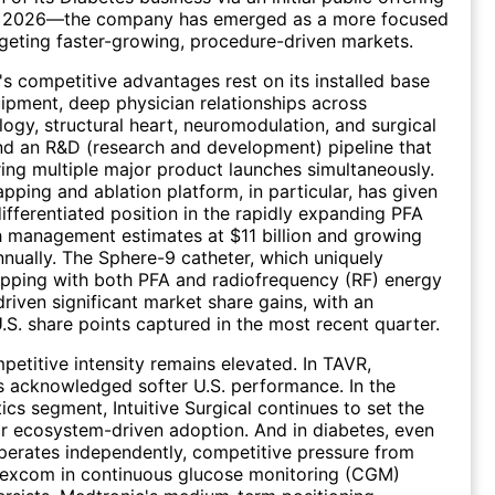
cal 2026—the company has emerged as a more focused
rgeting faster-growing, procedure-driven markets.
 competitive advantages rest on its installed base
uipment, deep physician relationships across
logy, structural heart, neuromodulation, and surgical
and an R&D (research and development) pipeline that
ring multiple major product launches simultaneously.
pping and ablation platform, in particular, has given
ifferentiated position in the rapidly expanding PFA
 management estimates at $11 billion and growing
ually. The Sphere-9 catheter, which uniquely
pping with both PFA and radiofrequency (RF) energy
driven significant market share gains, with an
U.S. share points captured in the most recent quarter.
etitive intensity remains elevated. In TAVR,
 acknowledged softer U.S. performance. In the
ics segment, Intuitive Surgical continues to set the
r ecosystem-driven adoption. And in diabetes, even
erates independently, competitive pressure from
excom in continuous glucose monitoring (CGM)