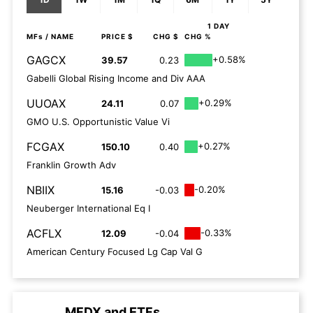
1 DAY
MFs
/ NAME
PRICE $
CHG $
CHG %
GAGCX
+0.58%
39.57
0.23
Gabelli Global Rising Income and Div AAA
UUOAX
+0.29%
24.11
0.07
GMO U.S. Opportunistic Value Vi
FCGAX
+0.27%
150.10
0.40
Franklin Growth Adv
NBIIX
-0.20%
15.16
-0.03
Neuberger International Eq I
ACFLX
-0.33%
12.09
-0.04
American Century Focused Lg Cap Val G
MFDX
and
ETFs