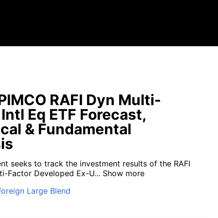
PIMCO RAFI Dyn Multi-
 Intl Eq ETF Forecast,
cal & Fundamental
is
nt seeks to track the investment results of the RAFI
i-Factor Developed Ex-U...
Show more
Foreign Large Blend