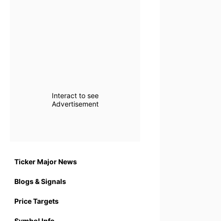
Interact to see
Advertisement
Ticker Major News
Blogs & Signals
Price Targets
Symbol Info