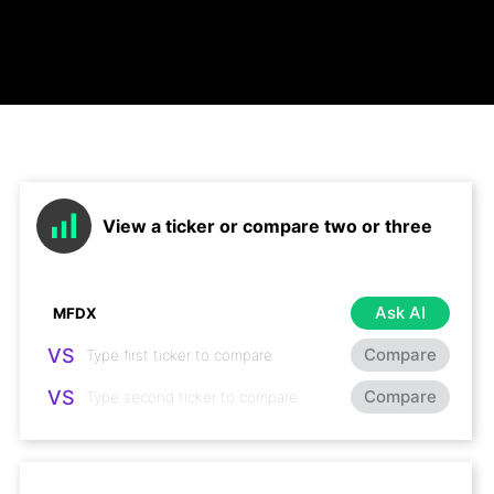
View a ticker or compare two or three
Ask AI
VS
Compare
VS
Compare