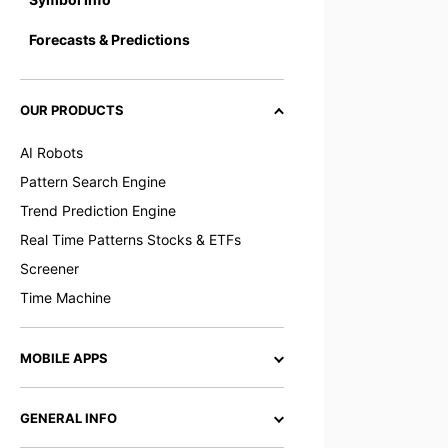
Forecasts & Predictions
OUR PRODUCTS
AI Robots
Pattern Search Engine
Trend Prediction Engine
Real Time Patterns Stocks & ETFs
Screener
Time Machine
MOBILE APPS
GENERAL INFO