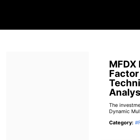
MFDX 
Factor
Techni
Analys
The investme
Dynamic Mult
Category
:
#