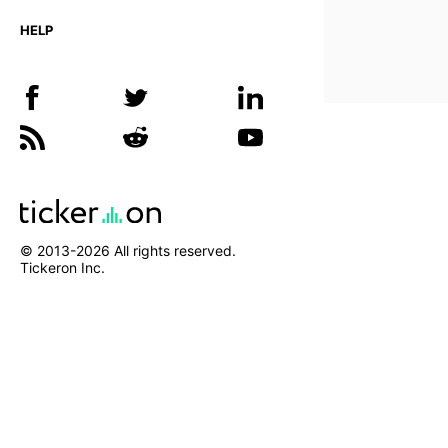
HELP
© 2013-
2026
All rights reserved.
Tickeron Inc.