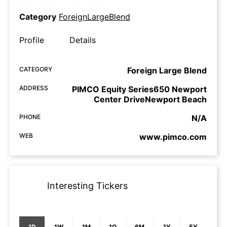
Category
ForeignLargeBlend
Profile
Details
CATEGORY
Foreign Large Blend
ADDRESS
PIMCO Equity Series650 Newport
Center DriveNewport Beach
PHONE
N/A
WEB
www.pimco.com
Interesting Tickers
1D
1W
1M
1Q
6M
1Y
5Y