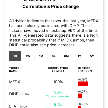
Correlation & Price change
A.I.dvisor indicates that over the last year, MFDX
has been closely correlated with DIHP. These
tickers have moved in lockstep 96% of the time.
This A.I.-generated data suggests there is a high
statistical probability that if MFDX jumps, then
DIHP could also see price increases.
1D
1W
1M
1Q
6M
1Y
5Y
TICKER /
CORRELATION
1D
PRICE
NAME
TO
MFDX
CHANGE %
-0.16%
MFDX
100%
96%
-0.07%
DIHP
-
MFDX
Closely
correlated
96%
-0.07%
EFA
-
MFDX