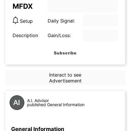
MFDX
Daily Signal:
Setup
Description
Gain/Loss:
Subscribe
Interact to see
Advertisement
A.I. Advisor
published General Information
General Information