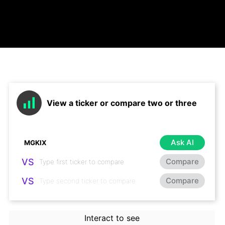
View a ticker or compare two or three
Ask AI
VS
Compare
VS
Compare
Interact to see