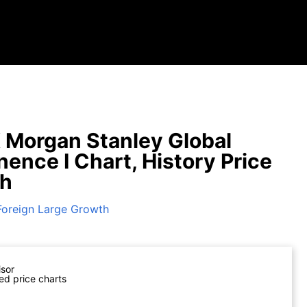
Morgan Stanley Global
ence I Chart, History Price
ph
Foreign Large Growth
isor
ed price charts