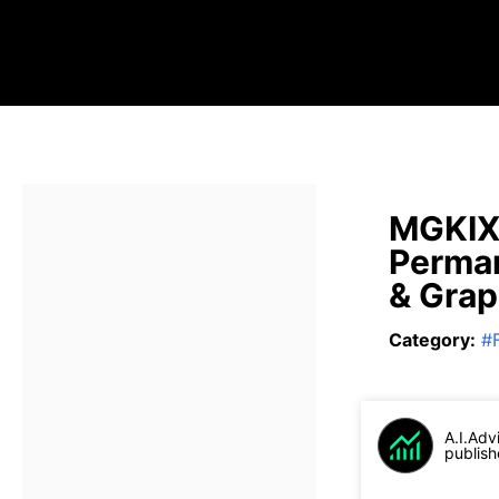
MGKIX 
Perman
& Gra
Category
:
#
A.I.Adv
publish