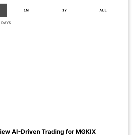
1M
1Y
ALL
G DAYS
iew AI-Driven Trading for MGKIX