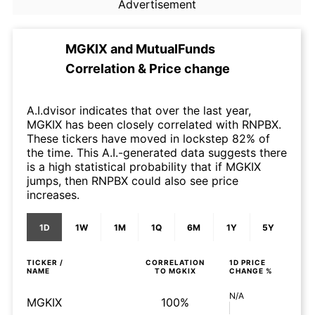
Advertisement
MGKIX
and
MutualFunds
Correlation & Price change
A.I.dvisor indicates that over the last year,
MGKIX has been closely correlated with RNPBX.
These tickers have moved in lockstep 82% of
the time. This A.I.-generated data suggests there
is a high statistical probability that if MGKIX
jumps, then RNPBX could also see price
increases.
1D
1W
1M
1Q
6M
1Y
5Y
TICKER /
CORRELATION
1D
PRICE
NAME
TO
MGKIX
CHANGE %
N/A
MGKIX
100%