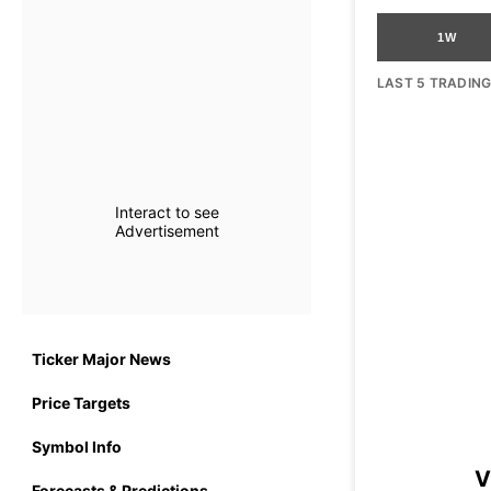
1W
LAST 5 TRADIN
Interact to see
Advertisement
Ticker Major News
Price Targets
Symbol Info
V
Forecasts & Predictions