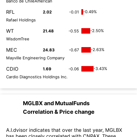
Banco de ChileAmerican
RFL
-0.49%
2.02
-0.01
Rafael Holdings
WT
-2.50%
21.48
-0.55
WisdomTree
MEC
-2.63%
24.83
-0.67
Mayville Engineering Company
CDIO
-3.43%
1.69
-0.06
Cardio Diagnostics Holdings Inc.
MGLBX
and
MutualFunds
Correlation & Price change
A.I.dvisor indicates that over the last year, MGLBX
has been closely correlated with CNPAX. These