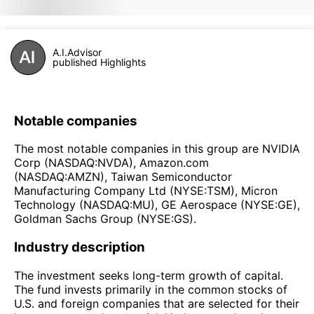
A.I.Advisor
published Highlights
Notable companies
The most notable companies in this group are NVIDIA
Corp (NASDAQ:NVDA), Amazon.com
(NASDAQ:AMZN), Taiwan Semiconductor
Manufacturing Company Ltd (NYSE:TSM), Micron
Technology (NASDAQ:MU), GE Aerospace (NYSE:GE),
Goldman Sachs Group (NYSE:GS).
Industry description
The investment seeks long-term growth of capital.
The fund invests primarily in the common stocks of
U.S. and foreign companies that are selected for their