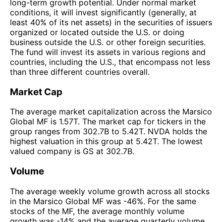
long-term growth potential. Under normal market
conditions, it will invest significantly (generally, at
least 40% of its net assets) in the securities of issuers
organized or located outside the U.S. or doing
business outside the U.S. or other foreign securities.
The fund will invest its assets in various regions and
countries, including the U.S., that encompass not less
than three different countries overall.
Market Cap
The average market capitalization across the Marsico
Global MF is 1.57T. The market cap for tickers in the
group ranges from 302.7B to 5.42T. NVDA holds the
highest valuation in this group at 5.42T. The lowest
valued company is GS at 302.7B.
Volume
The average weekly volume growth across all stocks
in the Marsico Global MF was -46%. For the same
stocks of the MF, the average monthly volume
growth was -14% and the average quarterly volume