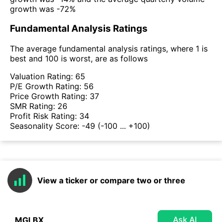
growth was -72%
Fundamental Analysis Ratings
The average fundamental analysis ratings, where 1 is
best and 100 is worst, are as follows
Valuation Rating:
65
P/E Growth Rating:
56
Price Growth Rating:
37
SMR Rating:
26
Profit Risk Rating:
34
Seasonality Score:
-49
(-100 ... +100)
View a ticker or compare two or three
Ask AI