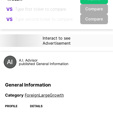
Compare
VS
Compare
VS
Interact to see
Advertisement
A.I. Advisor
published General Information
General Information
Category
ForeignLargeGrowth
PROFILE
DETAILS