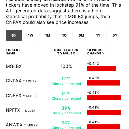
tickers have moved in lockstep 91% of the time. This
A.I.-generated data suggests there is a high
statistical probability that if MGLBX jumps, then
CNPAX could also see price increases.
1D
1W
1M
1Q
6M
1Y
5Y
TICKER /
CORRELATION
1D
PRICE
NAME
TO
MGLBX
CHANGE %
-0.44%
MGLBX
100%
91%
-0.40%
CNPAX
-
MGLBX
Closely
correlated
91%
-0.41%
CNPEX
-
MGLBX
Closely
correlated
89%
-0.41%
NPFFX
-
MGLBX
Closely
correlated
88%
-0.41%
ANWPX
-
MGLBX
Closely
correlated