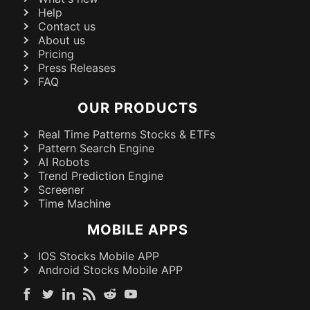
Help
Contact us
About us
Pricing
Press Releases
FAQ
OUR PRODUCTS
Real Time Patterns Stocks & ETFs
Pattern Search Engine
AI Robots
Trend Prediction Engine
Screener
Time Machine
MOBILE APPS
IOS Stocks Mobile APP
Android Stocks Mobile APP