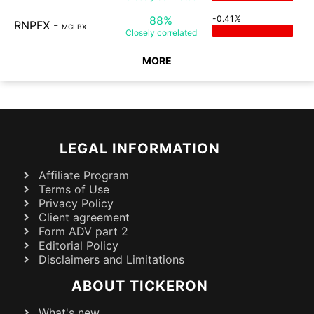
88%
-0.41%
RNPFX
-
MGLBX
Closely
correlated
MORE
LEGAL INFORMATION
Affiliate Program
Terms of Use
Privacy Policy
Client agreement
Form ADV part 2
Editorial Policy
Disclaimers and Limitations
ABOUT TICKERON
What's new