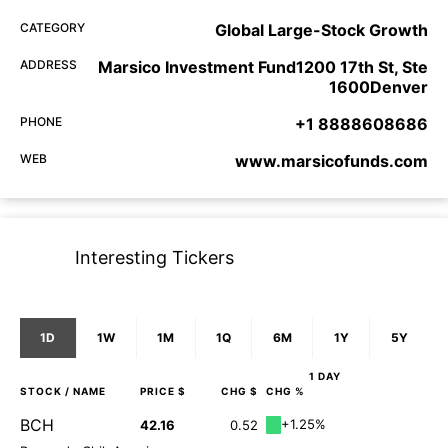
CATEGORY
Global Large-Stock Growth
ADDRESS
Marsico Investment Fund1200 17th St, Ste
1600Denver
PHONE
+1 8888608686
WEB
www.marsicofunds.com
Interesting Tickers
1D
1W
1M
1Q
6M
1Y
5Y
1 DAY
STOCK
/ NAME
PRICE $
CHG $
CHG %
BCH
+1.25%
42.16
0.52