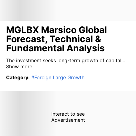
MGLBX Marsico Global
Forecast, Technical &
Fundamental Analysis
The investment seeks long-term growth of capital...
Show more
Category
:
#
Foreign Large Growth
Interact to see
Advertisement