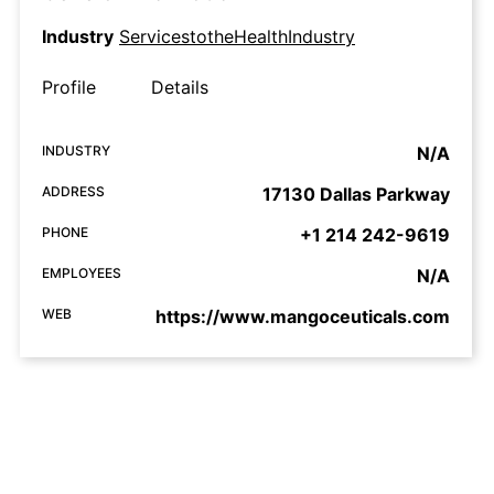
Industry
ServicestotheHealthIndustry
Profile
Details
INDUSTRY
N/A
ADDRESS
17130 Dallas Parkway
PHONE
+1 214 242-9619
EMPLOYEES
N/A
WEB
https://www.mangoceuticals.com