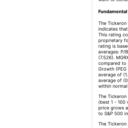
Fundamental 
The Tickeron 
indicates that
This rating c
proprietary f
rating is bas
averages: P/B
(7.526). MGRX
compared to t
Growth (PEG R
average of (1
average of (0
within normal
The Tickeron 
(best 1 - 100
price grows a
to S&P 500 in
The Tickeron 