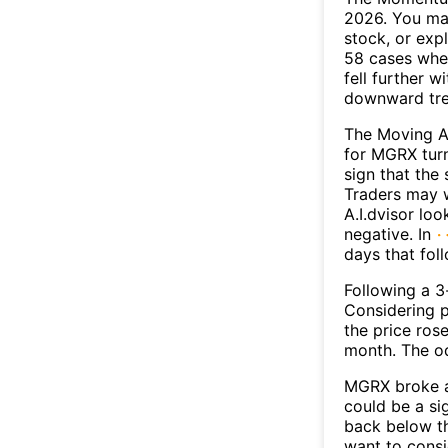
2026. You may
stock, or exp
58 cases wher
fell further 
downward tr
The Moving A
for MGRX turn
sign that the
Traders may w
A.I.dvisor lo
negative. In
days that fol
Following a 3-
Considering p
the price rose
month. The o
MGRX broke ab
could be a si
back below t
want to consi