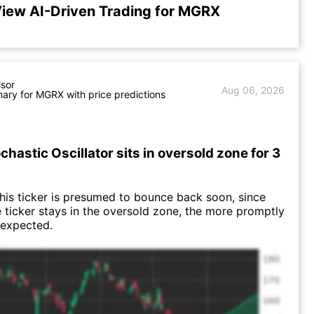
iew AI-Driven Trading for MGRX
isor
Aug 06, 2026
ry for MGRX with price predictions
hastic Oscillator sits in oversold zone for 3
this ticker is presumed to bounce back soon, since
e ticker stays in the oversold zone, the more promptly
 expected.