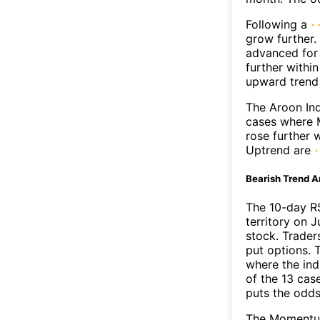
Following a
grow further.
advanced for 
further withi
upward trend
The Aroon Ind
cases where M
rose further 
Uptrend are
Bearish Trend A
The 10-day R
territory on J
stock. Trader
put options. T
where the ind
of the 13 cas
puts the odd
The Momentum