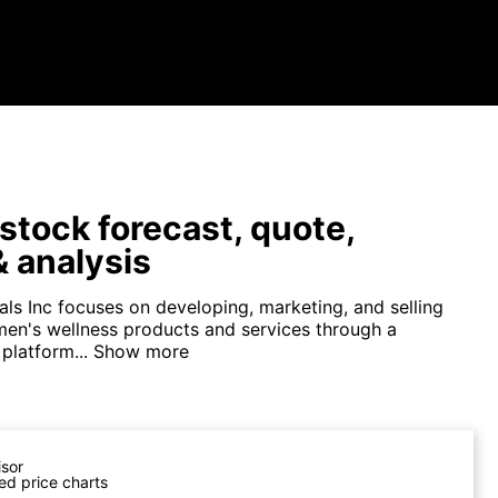
tock forecast, quote,
 analysis
ls Inc focuses on developing, marketing, and selling
 men's wellness products and services through a
platform...
Show more
isor
ed price charts