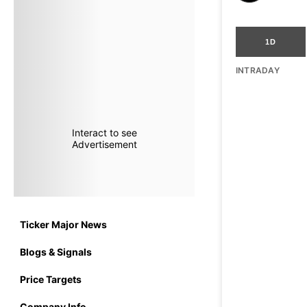
1D
INTRADAY
Interact to see
Advertisement
Ticker Major News
Blogs & Signals
Price Targets
Company Info