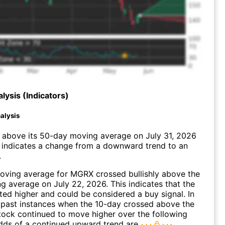
lysis (Indicators)
alysis
bove its 50-day moving average on July 31, 2026
 indicates a change from a downward trend to an
.
oving average for MGRX crossed bullishly above the
 average on July 22, 2026. This indicates that the
fted higher and could be considered a buy signal. In
 past instances when the 10-day crossed above the
tock continued to move higher over the following
dds of a continued upward trend are
.