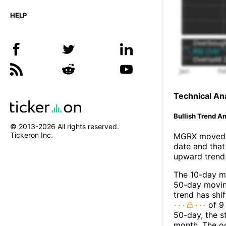
HELP
Technical Ana
Bullish Trend An
© 2013-
2026
All rights reserved.
Tickeron Inc.
MGRX moved a
date and that
upward trend
The 10-day m
50-day moving
trend has shi
of 9
50-day, the s
month. The o