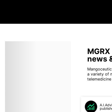
MGRX s
news &
Mangoceutica
a variety of
telemedicine 
A.I.Adv
publish