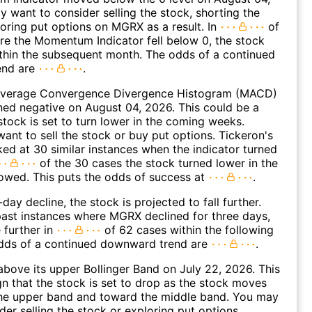
 want to consider selling the stock, shorting the
loring put options on MGRX as a result. In
of
e the Momentum Indicator fell below 0, the stock
within the subsequent month. The odds of a continued
end are
.
verage Convergence Divergence Histogram (MACD)
ed negative on August 04, 2026. This could be a
 stock is set to turn lower in the coming weeks.
ant to sell the stock or buy put options. Tickeron's
oked at 30 similar instances when the indicator turned
of the 30 cases the stock turned lower in the
lowed. This puts the odds of success at
.
day decline, the stock is projected to fall further.
ast instances where MGRX declined for three days,
 further in
of 62 cases within the following
dds of a continued downward trend are
.
ove its upper Bollinger Band on July 22, 2026. This
gn that the stock is set to drop as the stock moves
he upper band and toward the middle band. You may
der selling the stock or exploring put options.