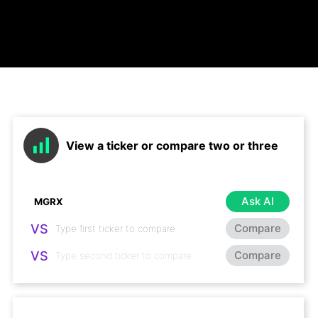
View a ticker or compare two or three
Ask AI
VS
Compare
VS
Compare