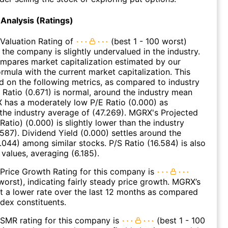
Analysis (Ratings)
Valuation Rating of
(best 1 - 100 worst)
 the company is slightly undervalued in the industry.
ompares market capitalization estimated by our
ormula with the current market capitalization. This
ed on the following metrics, as compared to industry
 Ratio (0.671) is normal, around the industry mean
 has a moderately low P/E Ratio (0.000) as
he industry average of (47.269). MGRX's Projected
atio) (0.000) is slightly lower than the industry
.587). Dividend Yield (0.000) settles around the
.044) among similar stocks. P/S Ratio (16.584) is also
 values, averaging (6.185).
Price Growth Rating for this company is
 worst), indicating fairly steady price growth. MGRX’s
t a lower rate over the last 12 months as compared
dex constituents.
SMR rating for this company is
(best 1 - 100