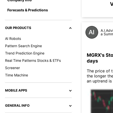
V
Forecasts & Predictions
OUR PRODUCTS
A.I.Adv
a Summa
AI Robots
Pattern Search Engine
Trend Prediction Engine
MGRX's Stoc
days
Real Time Patterns Stocks & ETFs
Screener
The price of 
Time Machine
the longer th
an uptrend is
MOBILE APPS
GENERAL INFO