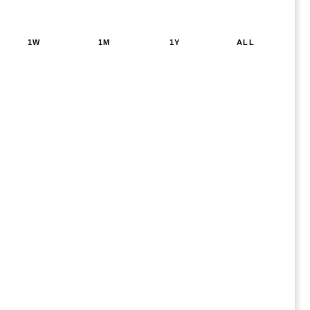
1W
1M
1Y
ALL