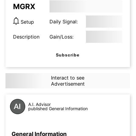
MGRX
Daily Signal:
Setup
Description
Gain/Loss:
Subscribe
Interact to see
Advertisement
A.I. Advisor
published General Information
General Information