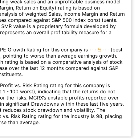
ating weak sales and an unprofitable business model.
argin, Return on Equity) rating is based on
nalysis of weighted Sales, Income Margin and Return
ues compared against S&P 500 index constituents.
SMR value is a proprietary formula developed by
represents an overall profitability measure for a
 PE Growth Rating for this company is
(best
), pointing to worse than average earnings growth.
 rating is based on a comparative analysis of stock
ease over the last 12 months compared against S&P
stituents.
Profit vs. Risk Rating rating for this company is
 1 - 100 worst), indicating that the returns do not
r the risks. MGRX’s unstable profits reported over
 in significant Drawdowns within these last five years.
it reduces stock drawdown and volatility. The
 vs. Risk Rating rating for the industry is 98, placing
rse than average.