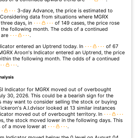
3-day Advance, the price is estimated to
 Considering data from situations where MGRX
three days, in
of 149 cases, the price rose
n the following month. The odds of a continued
 are
.
icator entered an Uptrend today. In
of 67
GRX Aroon's Indicator entered an Uptrend, the price
within the following month. The odds of a continued
.
nalysis
SI Indicator for MGRX moved out of overbought
uly 30, 2026. This could be a bearish sign for the
s may want to consider selling the stock or buying
ickeron's A.I.dvisor looked at 13 similar instances
icator moved out of overbought territory. In
es, the stock moved lower in the following days. This
s of a move lower at
.
 Indicator moved below the 0 level on August 04,