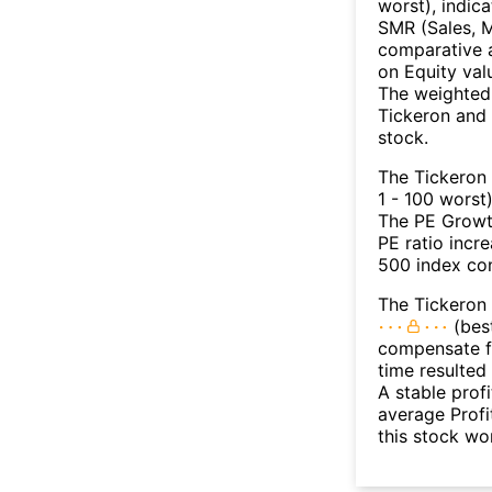
worst), indic
SMR (Sales, M
comparative a
on Equity val
The weighted 
Tickeron and 
stock.
The Tickeron
1 - 100 worst
The PE Growth
PE ratio incr
500 index con
The Tickeron 
(best
compensate fo
time resulted
A stable prof
average Profit
this stock wo