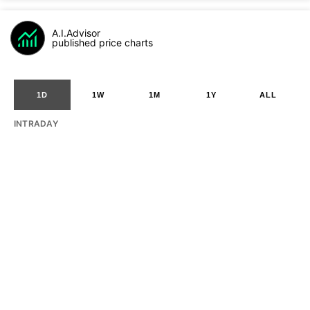
A.I.Advisor
published price charts
1D
1W
1M
1Y
ALL
INTRADAY