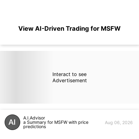
View AI-Driven Trading for MSFW
Interact to see
Advertisement
A.I.Advisor
a Summary for MSFW with price
Aug 06, 2026
predictions