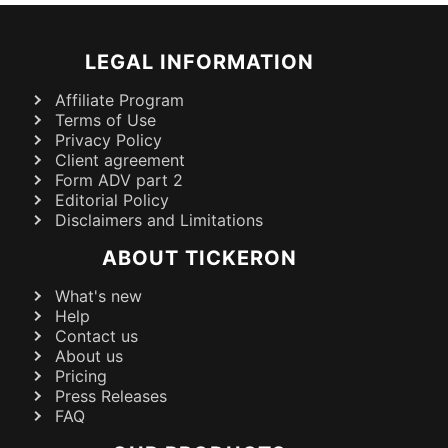
LEGAL INFORMATION
Affiliate Program
Terms of Use
Privacy Policy
Client agreement
Form ADV part 2
Editorial Policy
Disclaimers and Limitations
ABOUT TICKERON
What's new
Help
Contact us
About us
Pricing
Press Releases
FAQ