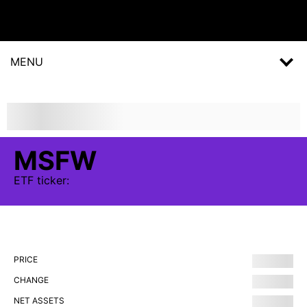
MENU
MSFW
ETF
ticker:
PRICE
CHANGE
NET ASSETS