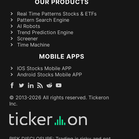
OUR PRODUCTS
Real Time Patterns Stocks & ETFs
Pattern Search Engine
AI Robots
Trend Prediction Engine
Screener
Time Machine
MOBILE APPS
IOS Stocks Mobile APP
Android Stocks Mobile APP
© 2013-
2026
All rights reserved. Tickeron
Inc.
RISK DISCLOSURE: Trading is risky and not