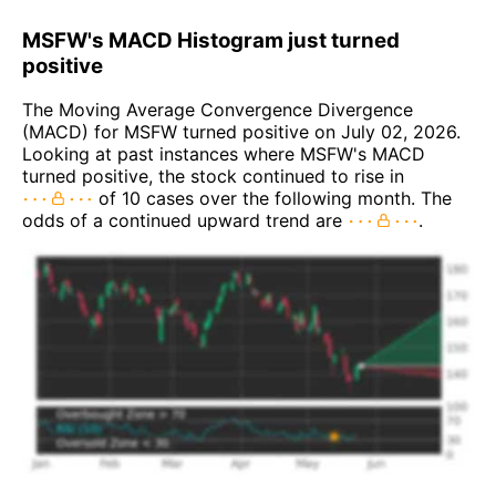
MSFW's MACD Histogram just turned
positive
The Moving Average Convergence Divergence
(MACD) for MSFW turned positive on July 02, 2026.
Looking at past instances where MSFW's MACD
turned positive, the stock continued to rise in
of 10 cases over the following month. The
odds of a continued upward trend are
.