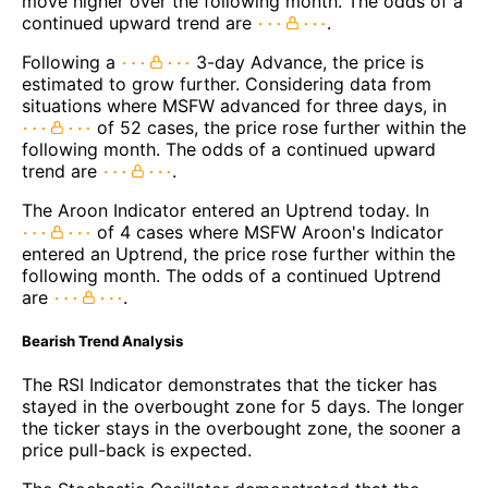
move higher over the following month. The odds of a
continued upward trend are
.
Following a
3-day Advance, the price is
estimated to grow further. Considering data from
situations where MSFW advanced for three days, in
of 52 cases, the price rose further within the
following month. The odds of a continued upward
trend are
.
The Aroon Indicator entered an Uptrend today. In
of 4 cases where MSFW Aroon's Indicator
entered an Uptrend, the price rose further within the
following month. The odds of a continued Uptrend
are
.
Bearish Trend Analysis
The RSI Indicator demonstrates that the ticker has
stayed in the overbought zone for 5 days. The longer
the ticker stays in the overbought zone, the sooner a
price pull-back is expected.