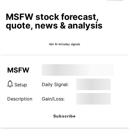
MSFW stock forecast,
quote, news & analysis
Get AI intraday signals
MSFW
Daily Signal:
Setup
Description
Gain/Loss:
Subscribe