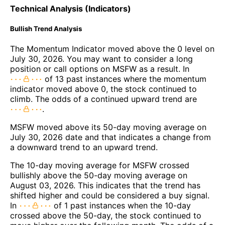
Technical Analysis (Indicators)
Bullish Trend Analysis
The Momentum Indicator moved above the 0 level on
July 30, 2026. You may want to consider a long
position or call options on MSFW as a result. In
of 13 past instances where the momentum
indicator moved above 0, the stock continued to
climb. The odds of a continued upward trend are
.
MSFW moved above its 50-day moving average on
July 30, 2026 date and that indicates a change from
a downward trend to an upward trend.
The 10-day moving average for MSFW crossed
bullishly above the 50-day moving average on
August 03, 2026. This indicates that the trend has
shifted higher and could be considered a buy signal.
In
of 1 past instances when the 10-day
crossed above the 50-day, the stock continued to