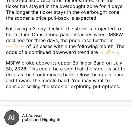
The Stochastic Oscillator demonstrated that the
ticker has stayed in the overbought zone for 4 days.
The longer the ticker stays in the overbought zone,
the sooner a price pull-back is expected.
Following a 3-day decline, the stock is projected to
fall further. Considering past instances where MSFW
declined for three days, the price rose further in
of 62 cases within the following month. The
odds of a continued downward trend are
.
MSFW broke above its upper Bollinger Band on July
30, 2026. This could be a sign that the stock is set to
drop as the stock moves back below the upper band
and toward the middle band. You may want to
consider selling the stock or exploring put options.
A.I.Advisor
published Highlights