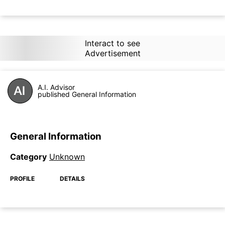
Interact to see
Advertisement
A.I. Advisor
published General Information
General Information
Category
Unknown
PROFILE
DETAILS