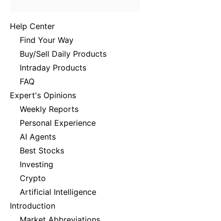
Help Center
Find Your Way
Buy/Sell Daily Products
Intraday Products
FAQ
Expert's Opinions
Weekly Reports
Personal Experience
AI Agents
Best Stocks
Investing
Crypto
Artificial Intelligence
Introduction
Market Abbreviations