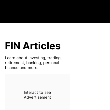
FIN Articles
Learn about investing, trading,
retirement, banking, personal
finance and more.
Interact to see
Advertisement