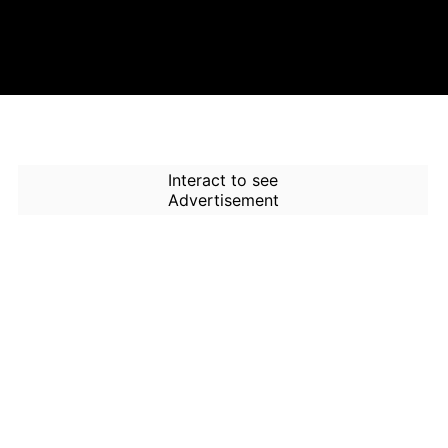
Interact to see
Advertisement