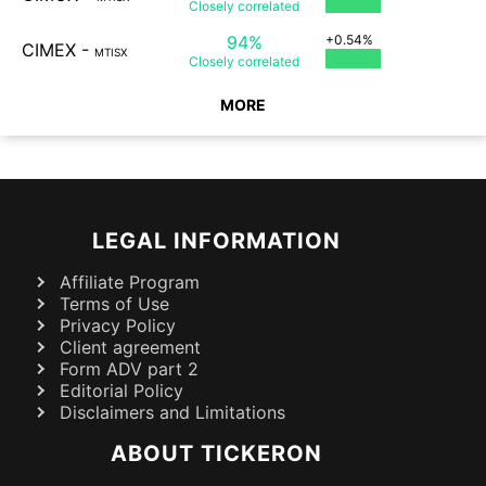
Closely
correlated
94%
+0.54%
CIMEX
-
MTISX
Closely
correlated
MORE
LEGAL INFORMATION
Affiliate Program
Terms of Use
Privacy Policy
Client agreement
Form ADV part 2
Editorial Policy
Disclaimers and Limitations
ABOUT TICKERON