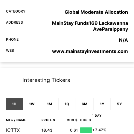
CATEGORY
Global Moderate Allocation
ADDRESS
MainStay Funds169 Lackawanna
AveParsippany
PHONE
N/A
WEB
www.mainstayinvestments.com
Interesting Tickers
1D
1W
1M
1Q
6M
1Y
5Y
1 DAY
MFs
/ NAME
PRICE $
CHG $
CHG %
ICTTX
+3.42%
18.43
0.61