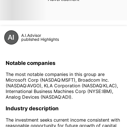
A.I.Advisor
published Highlights
Notable companies
The most notable companies in this group are
Microsoft Corp (NASDAQ:MSFT), Broadcom Inc.
(NASDAQ:AVGO), KLA Corporation (NASDAQ:KLAC),
International Business Machines Corp (NYSE:IBM),
Analog Devices (NASDAQ:ADI).
Industry description
The investment seeks current income consistent with
reasonable opportunity for future growth of capital