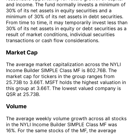
and income. The fund normally invests a minimum of
30% of its net assets in equity securities and a
minimum of 30% of its net assets in debt securities.
From time to time, it may temporarily invest less than
30% of its net assets in equity or debt securities as a
result of market conditions, individual securities
transactions or cash flow considerations.
Market Cap
The average market capitalization across the NYLI
Income Builder SIMPLE Class MF is 802.76B. The
market cap for tickers in the group ranges from
25.73B to 3.66T. MSFT holds the highest valuation in
this group at 3.66T. The lowest valued company is
QSR at 25.73B.
Volume
The average weekly volume growth across all stocks
in the NYLI Income Builder SIMPLE Class MF was
16%. For the same stocks of the MF, the average