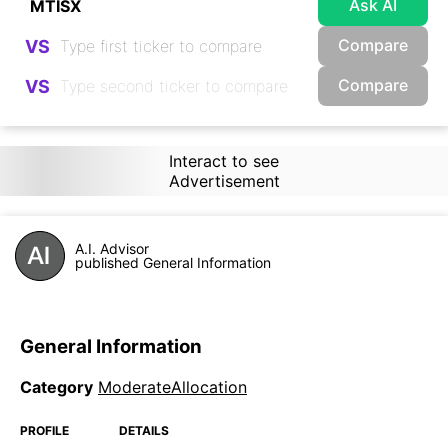
Ask AI
Compare
VS
Compare
VS
Interact to see
Advertisement
A.I. Advisor
published General Information
General Information
Category
ModerateAllocation
PROFILE
DETAILS