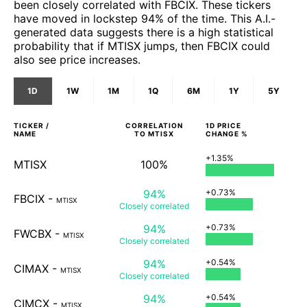
been closely correlated with FBCIX. These tickers
have moved in lockstep 94% of the time. This A.I.-
generated data suggests there is a high statistical
probability that if MTISX jumps, then FBCIX could
also see price increases.
1D
1W
1M
1Q
6M
1Y
5Y
TICKER /
CORRELATION
1D
PRICE
NAME
TO
MTISX
CHANGE %
+1.35%
MTISX
100%
94%
+0.73%
FBCIX
-
MTISX
Closely
correlated
94%
+0.73%
FWCBX
-
MTISX
Closely
correlated
94%
+0.54%
CIMAX
-
MTISX
Closely
correlated
94%
+0.54%
CIMCX
-
MTISX