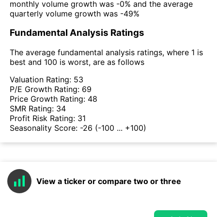
monthly volume growth was -0% and the average
quarterly volume growth was -49%
Fundamental Analysis Ratings
The average fundamental analysis ratings, where 1 is
best and 100 is worst, are as follows
Valuation Rating:
53
P/E Growth Rating:
69
Price Growth Rating:
48
SMR Rating:
34
Profit Risk Rating:
31
Seasonality Score:
-26
(-100 ... +100)
View a ticker or compare two or three