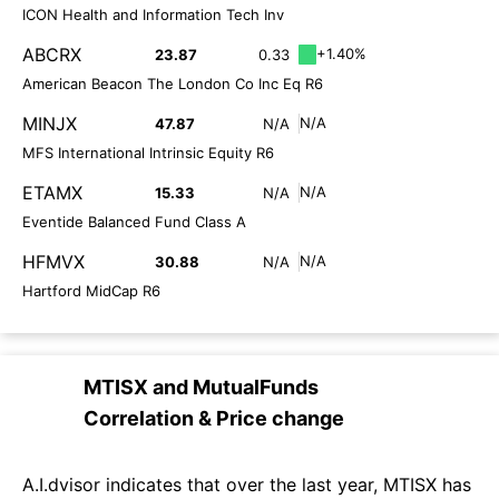
ICON Health and Information Tech Inv
ABCRX
+1.40%
23.87
0.33
American Beacon The London Co Inc Eq R6
MINJX
N/A
47.87
N/A
MFS International Intrinsic Equity R6
ETAMX
N/A
15.33
N/A
Eventide Balanced Fund Class A
HFMVX
N/A
30.88
N/A
Hartford MidCap R6
MTISX
and
MutualFunds
Correlation & Price change
A.I.dvisor indicates that over the last year, MTISX has