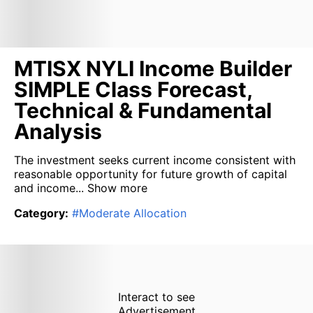
MTISX NYLI Income Builder
SIMPLE Class Forecast,
Technical & Fundamental
Analysis
The investment seeks current income consistent with
reasonable opportunity for future growth of capital
and income...
Show more
Category
:
#
Moderate Allocation
Interact to see
Advertisement