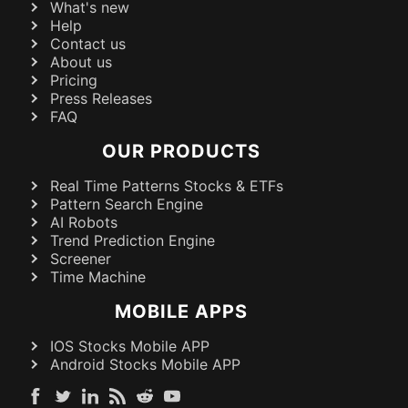
What's new
Help
Contact us
About us
Pricing
Press Releases
FAQ
OUR PRODUCTS
Real Time Patterns Stocks & ETFs
Pattern Search Engine
AI Robots
Trend Prediction Engine
Screener
Time Machine
MOBILE APPS
IOS Stocks Mobile APP
Android Stocks Mobile APP