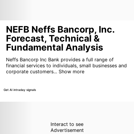
NEFB Neffs Bancorp, Inc.
Forecast, Technical &
Fundamental Analysis
Neffs Bancorp Inc Bank provides a full range of
financial services to individuals, small businesses and
corporate customers...
Show more
Get AI intraday signals
Interact to see
Advertisement