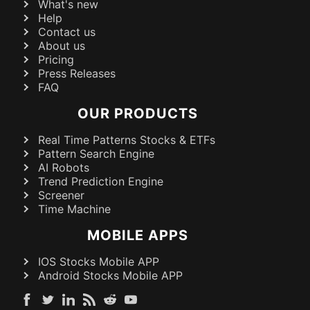
What's new
Help
Contact us
About us
Pricing
Press Releases
FAQ
OUR PRODUCTS
Real Time Patterns Stocks & ETFs
Pattern Search Engine
AI Robots
Trend Prediction Engine
Screener
Time Machine
MOBILE APPS
IOS Stocks Mobile APP
Android Stocks Mobile APP