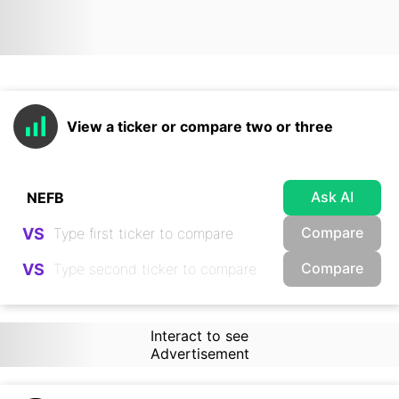
View a ticker or compare two or three
Ask AI
Compare
VS
Compare
VS
Interact to see
Advertisement