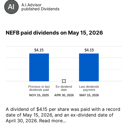
A.I.Advisor
published Dividends
NEFB paid dividends on May 15, 2026
А dividend of $4.15 per share was paid with a record
date of May 15, 2026, and an ex-dividend date of
April 30, 2026.
Read more...