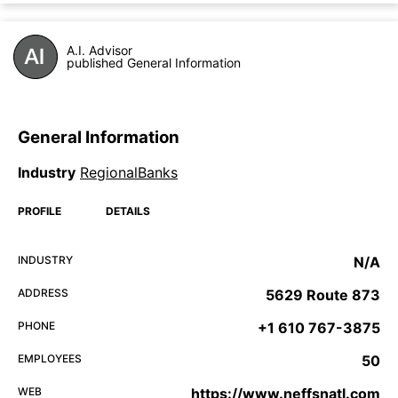
A.I. Advisor
published General Information
General Information
Industry
RegionalBanks
PROFILE
DETAILS
INDUSTRY
N/A
ADDRESS
5629 Route 873
PHONE
+1 610 767-3875
EMPLOYEES
50
WEB
https://www.neffsnatl.com