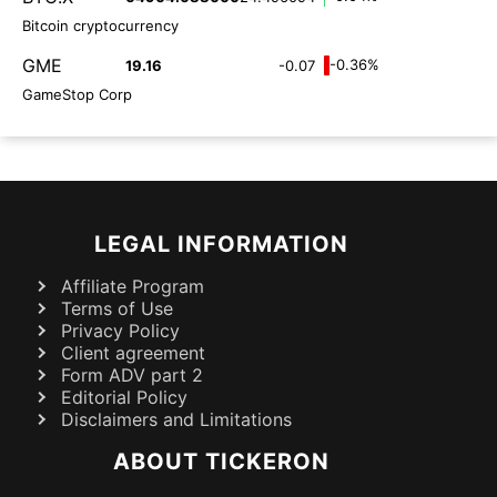
Bitcoin cryptocurrency
GME
-0.36%
19.16
-0.07
GameStop Corp
LEGAL INFORMATION
Affiliate Program
Terms of Use
Privacy Policy
Client agreement
Form ADV part 2
Editorial Policy
Disclaimers and Limitations
ABOUT TICKERON