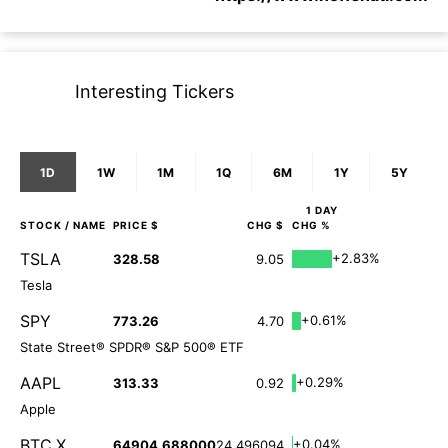
Interesting Tickers
1D
1W
1M
1Q
6M
1Y
5Y
1 DAY
STOCK
/ NAME
PRICE $
CHG $
CHG %
TSLA
+2.83%
328.58
9.05
Tesla
SPY
+0.61%
773.26
4.70
State Street® SPDR® S&P 500® ETF
AAPL
+0.29%
313.33
0.92
Apple
BTC.X
+0.04%
64904.688000
24.496094