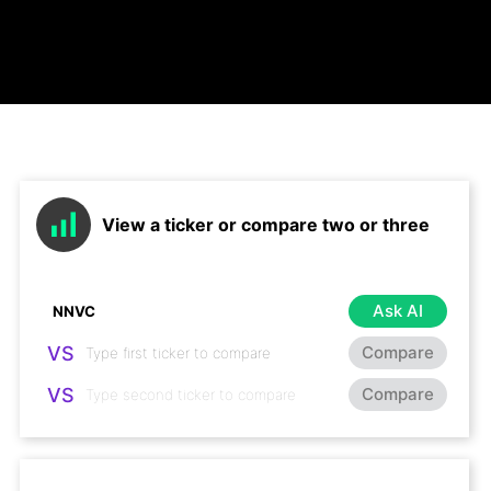
View a ticker or compare two or three
Ask AI
VS
Compare
VS
Compare