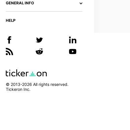
GENERAL INFO
HELP
© 2013-
2026
All rights reserved.
Tickeron Inc.