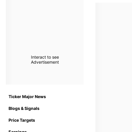
Interact to see
Advertisement
Ticker Major News
Blogs & Signals
Price Targets
Earnings