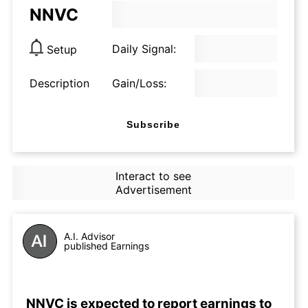
NNVC
Daily Signal:
Setup
Description
Gain/Loss:
Subscribe
Interact to see
Advertisement
A.I. Advisor
published Earnings
NNVC is expected to report earnings to