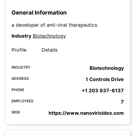
General Information
a developer of anti-viral therapeutics
Industry
Biotechnology
Profile
Details
INDUSTRY
Biotechnology
ADDRESS
1 Controls Drive
PHONE
+1 203 937-6137
EMPLOYEES
7
WEB
https://www.nanoviricides.com