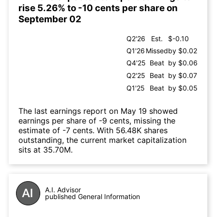
rise 5.26% to -10 cents per share on
September 02
Q2'26
Est.
$-0.10
Q1'26
Missed
by $0.02
Q4'25
Beat
by $0.06
Q2'25
Beat
by $0.07
Q1'25
Beat
by $0.05
The last earnings report on May 19 showed
earnings per share of -9 cents, missing the
estimate of -7 cents. With 56.48K shares
outstanding, the current market capitalization
sits at 35.70M.
A.I. Advisor
published General Information