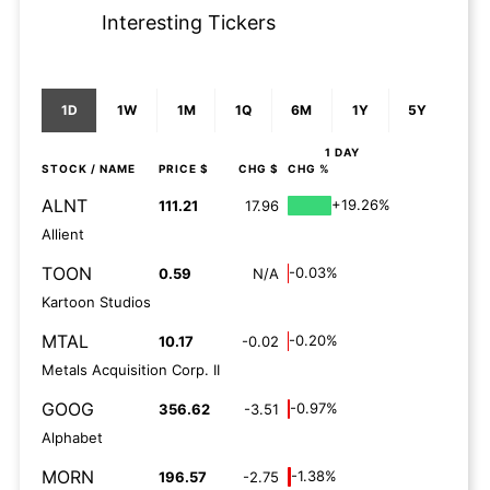
Interesting Tickers
1D
1W
1M
1Q
6M
1Y
5Y
1 DAY
STOCK
/ NAME
PRICE $
CHG $
CHG %
ALNT
+19.26%
111.21
17.96
Allient
TOON
-0.03%
0.59
N/A
Kartoon Studios
MTAL
-0.20%
10.17
-0.02
Metals Acquisition Corp. II
GOOG
-0.97%
356.62
-3.51
Alphabet
MORN
-1.38%
196.57
-2.75