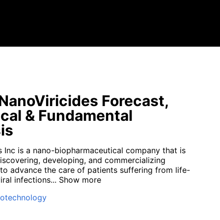
anoViricides Forecast,
cal & Fundamental
is
s Inc is a nano-biopharmaceutical company that is
iscovering, developing, and commercializing
to advance the care of patients suffering from life-
ral infections...
Show more
iotechnology