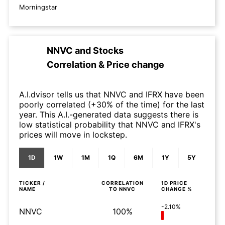
Morningstar
NNVC
and
Stocks
Correlation & Price change
A.I.dvisor tells us that NNVC and IFRX have been
poorly correlated (+30% of the time) for the last
year. This A.I.-generated data suggests there is
low statistical probability that NNVC and IFRX's
prices will move in lockstep.
1D
1W
1M
1Q
6M
1Y
5Y
TICKER /
CORRELATION
1D
PRICE
NAME
TO
NNVC
CHANGE %
-2.10%
NNVC
100%