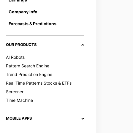
Company Info
Forecasts & Predictions
OUR PRODUCTS
AI Robots
Pattern Search Engine
Trend Prediction Engine
Real Time Patterns Stocks & ETFs
Screener
Time Machine
MOBILE APPS