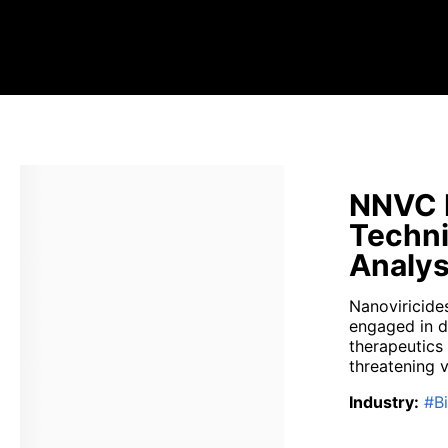
NNVC N
Techni
Analys
Nanoviricide
engaged in d
therapeutics 
threatening vi
Industry
:
#
B