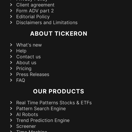
Client agreement
Form ADV part 2
Editorial Policy
Disclaimers and Limitations
ABOUT TICKERON
What's new
Help
Contact us
About us
Pricing
Press Releases
FAQ
OUR PRODUCTS
Real Time Patterns Stocks & ETFs
Pattern Search Engine
AI Robots
Trend Prediction Engine
Screener