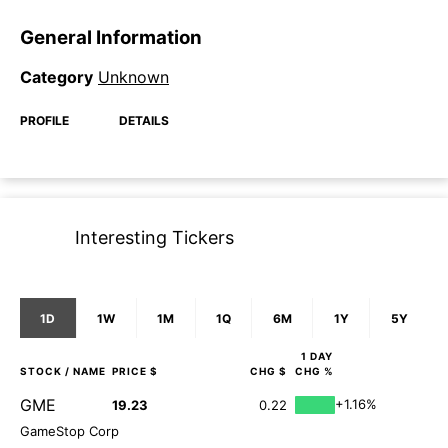
General Information
Category
Unknown
PROFILE
DETAILS
Interesting Tickers
1D
1W
1M
1Q
6M
1Y
5Y
1 DAY
STOCK
/ NAME
PRICE $
CHG $
CHG %
GME
+1.16%
19.23
0.22
GameStop Corp