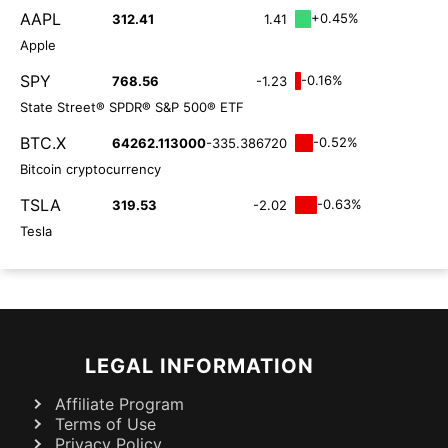
AAPL
+0.45%
312.41
1.41
Apple
SPY
-0.16%
768.56
-1.23
State Street® SPDR® S&P 500® ETF
BTC.X
-0.52%
64262.113000
-335.386720
Bitcoin cryptocurrency
TSLA
-0.63%
319.53
-2.02
Tesla
LEGAL INFORMATION
Affiliate Program
Terms of Use
Privacy Policy