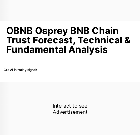
OBNB Osprey BNB Chain
Trust Forecast, Technical &
Fundamental Analysis
Get AI intraday signals
Interact to see
Advertisement