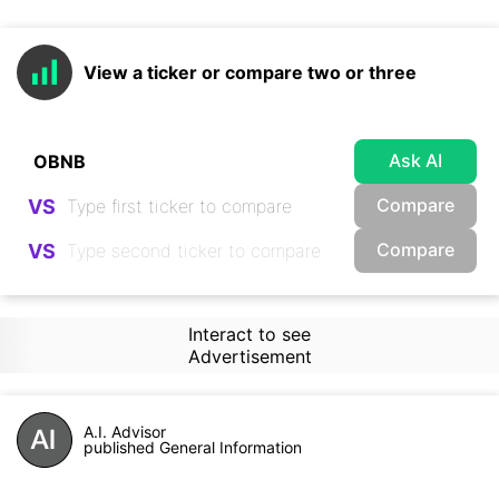
View a ticker or compare two or three
Ask AI
Compare
VS
Compare
VS
Interact to see
Advertisement
A.I. Advisor
published General Information