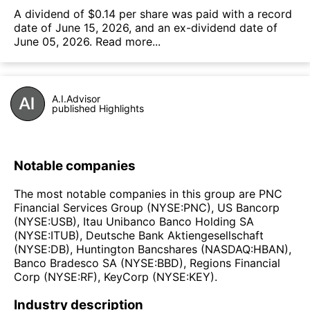
А dividend of $0.14 per share was paid with a record
date of June 15, 2026, and an ex-dividend date of
June 05, 2026.
Read more...
A.I.Advisor
published Highlights
Notable companies
The most notable companies in this group are PNC
Financial Services Group (NYSE:PNC), US Bancorp
(NYSE:USB), Itau Unibanco Banco Holding SA
(NYSE:ITUB), Deutsche Bank Aktiengesellschaft
(NYSE:DB), Huntington Bancshares (NASDAQ:HBAN),
Banco Bradesco SA (NYSE:BBD), Regions Financial
Corp (NYSE:RF), KeyCorp (NYSE:KEY).
Industry description