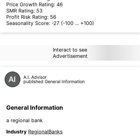
Price Growth Rating:
46
SMR Rating:
53
Profit Risk Rating:
56
Seasonality Score:
-27
(-100 ... +100)
Interact to see
Advertisement
A.I. Advisor
published General Information
General Information
a regional bank
Industry
RegionalBanks