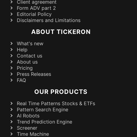
Client agreement
Form ADV part 2
Editorial Policy
Disclaimers and Limitations
ABOUT TICKERON
What's new
Help
Contact us
About us
Pricing
Press Releases
FAQ
OUR PRODUCTS
Real Time Patterns Stocks & ETFs
Pattern Search Engine
AI Robots
Trend Prediction Engine
Screener
Time Machine