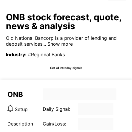
ONB stock forecast, quote,
news & analysis
Old National Bancorp is a provider of lending and
deposit services...
Show more
Industry
:
#Regional Banks
Get AI intraday signals
ONB
Daily Signal:
Setup
Description
Gain/Loss: