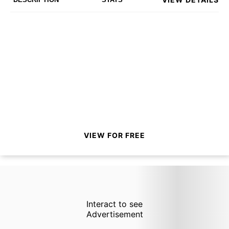
VIEW FOR FREE
Interact to see
Advertisement