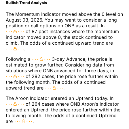
Bullish Trend Analysis
The Momentum Indicator moved above the 0 level on
August 03, 2026. You may want to consider a long
position or call options on ONB as a result. In
of 87 past instances where the momentum
indicator moved above 0, the stock continued to
climb. The odds of a continued upward trend are
.
Following a
3-day Advance, the price is
estimated to grow further. Considering data from
situations where ONB advanced for three days, in
of 292 cases, the price rose further within
the following month. The odds of a continued
upward trend are
.
The Aroon Indicator entered an Uptrend today. In
of 264 cases where ONB Aroon's Indicator
entered an Uptrend, the price rose further within the
following month. The odds of a continued Uptrend
are
.