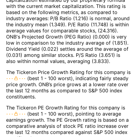
with the current market capitalization. This rating is
based on the following metrics, as compared to
industry averages: P/B Ratio (1.216) is normal, around
the industry mean (1.349). P/E Ratio (11.748) is within
average values for comparable stocks, (24.316).
ONB's Projected Growth (PEG Ratio) (0.000) is very
low in comparison to the industry average of (1.851).
Dividend Yield (0.022) settles around the average of
(0.031) among similar stocks. P/S Ratio (3.651) is
also within normal values, averaging (3.833).
The Tickeron Price Growth Rating for this company is
(best 1 - 100 worst), indicating fairly steady
price growth. ONB’s price grows at a lower rate over
the last 12 months as compared to S&P 500 index
constituents.
The Tickeron PE Growth Rating for this company is
(best 1 - 100 worst), pointing to average
earnings growth. The PE Growth rating is based on a
comparative analysis of stock PE ratio increase over
the last 12 months compared against S&P 500 index