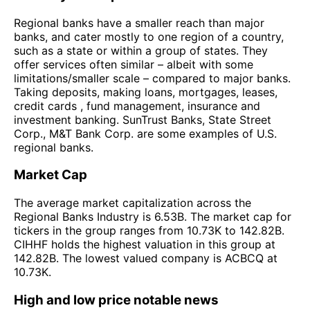
Regional banks have a smaller reach than major
banks, and cater mostly to one region of a country,
such as a state or within a group of states. They
offer services often similar – albeit with some
limitations/smaller scale – compared to major banks.
Taking deposits, making loans, mortgages, leases,
credit cards , fund management, insurance and
investment banking. SunTrust Banks, State Street
Corp., M&T Bank Corp. are some examples of U.S.
regional banks.
Market Cap
The average market capitalization across the
Regional Banks Industry is 6.53B. The market cap for
tickers in the group ranges from 10.73K to 142.82B.
CIHHF holds the highest valuation in this group at
142.82B. The lowest valued company is ACBCQ at
10.73K.
High and low price notable news