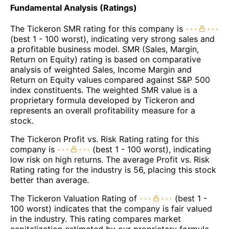
Fundamental Analysis (Ratings)
The Tickeron SMR rating for this company is
(best 1 - 100 worst), indicating very strong sales and
a profitable business model. SMR (Sales, Margin,
Return on Equity) rating is based on comparative
analysis of weighted Sales, Income Margin and
Return on Equity values compared against S&P 500
index constituents. The weighted SMR value is a
proprietary formula developed by Tickeron and
represents an overall profitability measure for a
stock.
The Tickeron Profit vs. Risk Rating rating for this
company is
(best 1 - 100 worst), indicating
low risk on high returns. The average Profit vs. Risk
Rating rating for the industry is 56, placing this stock
better than average.
The Tickeron Valuation Rating of
(best 1 -
100 worst) indicates that the company is fair valued
in the industry. This rating compares market
capitalization estimated by our proprietary formula