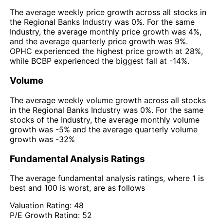
The average weekly price growth across all stocks in
the Regional Banks Industry was 0%. For the same
Industry, the average monthly price growth was 4%,
and the average quarterly price growth was 9%.
OPHC experienced the highest price growth at 28%,
while BCBP experienced the biggest fall at -14%.
Volume
The average weekly volume growth across all stocks
in the Regional Banks Industry was 0%. For the same
stocks of the Industry, the average monthly volume
growth was -5% and the average quarterly volume
growth was -32%
Fundamental Analysis Ratings
The average fundamental analysis ratings, where 1 is
best and 100 is worst, are as follows
Valuation Rating:
48
P/E Growth Rating:
52