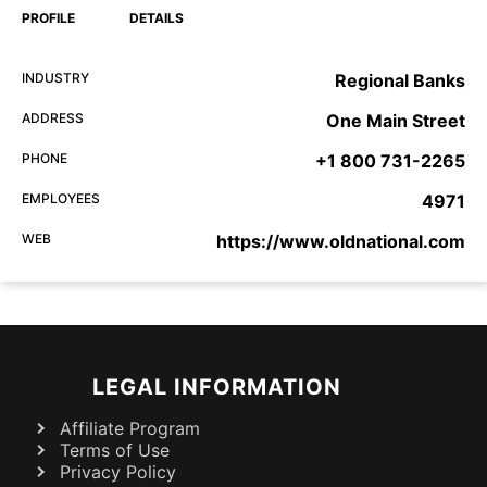
PROFILE
DETAILS
INDUSTRY
Regional Banks
ADDRESS
One Main Street
PHONE
+1 800 731-2265
EMPLOYEES
4971
WEB
https://www.oldnational.com
LEGAL INFORMATION
Affiliate Program
Terms of Use
Privacy Policy