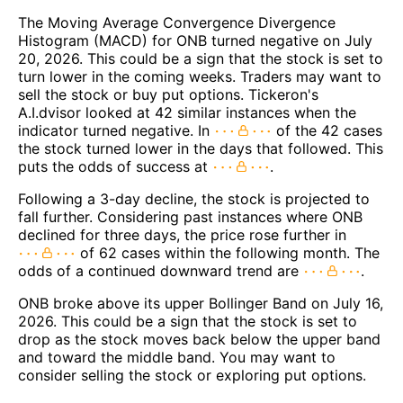
The Moving Average Convergence Divergence
Histogram (MACD) for ONB turned negative on July
20, 2026. This could be a sign that the stock is set to
turn lower in the coming weeks. Traders may want to
sell the stock or buy put options. Tickeron's
A.I.dvisor looked at 42 similar instances when the
indicator turned negative. In
of the 42 cases
the stock turned lower in the days that followed. This
puts the odds of success at
.
Following a 3-day decline, the stock is projected to
fall further. Considering past instances where ONB
declined for three days, the price rose further in
of 62 cases within the following month. The
odds of a continued downward trend are
.
ONB broke above its upper Bollinger Band on July 16,
2026. This could be a sign that the stock is set to
drop as the stock moves back below the upper band
and toward the middle band. You may want to
consider selling the stock or exploring put options.