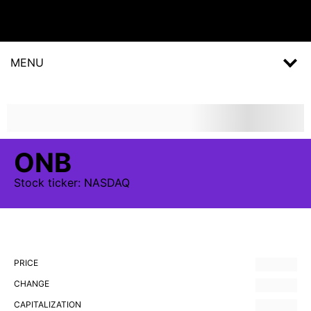
MENU
ONB
Stock
ticker:
NASDAQ
PRICE
CHANGE
CAPITALIZATION