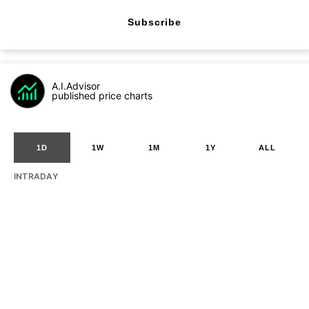
Subscribe
A.I.Advisor
published price charts
1D
1W
1M
1Y
ALL
INTRADAY