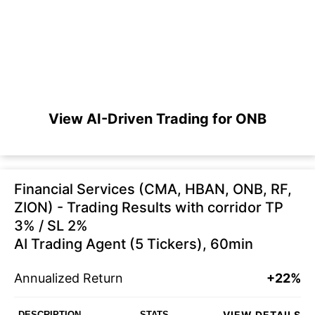
View AI-Driven Trading for ONB
Financial Services (CMA, HBAN, ONB, RF,
ZION) - Trading Results with corridor TP
3% / SL 2%
AI Trading Agent (5 Tickers), 60min
Annualized Return
+22%
VIEW DETAILS
DESCRIPTION
STATS