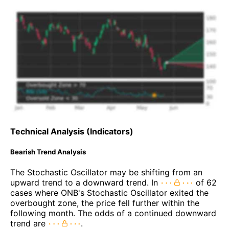
Technical Analysis (Indicators)
Bearish Trend Analysis
The Stochastic Oscillator may be shifting from an
upward trend to a downward trend. In
of 62
cases where ONB's Stochastic Oscillator exited the
overbought zone, the price fell further within the
following month. The odds of a continued downward
trend are
.