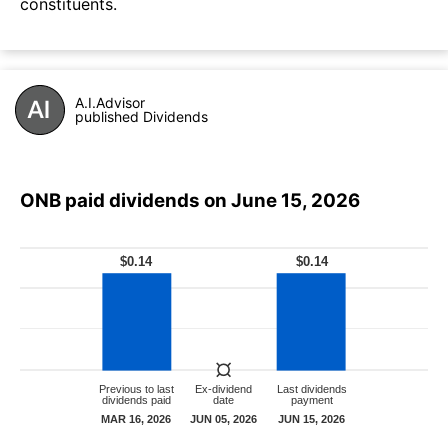
constituents.
A.I.Advisor
published Dividends
ONB paid dividends on June 15, 2026