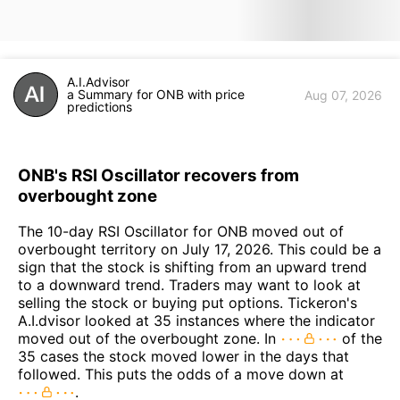
A.I.Advisor
a Summary for ONB with price
Aug 07, 2026
predictions
ONB's RSI Oscillator recovers from
overbought zone
The 10-day RSI Oscillator for ONB moved out of
overbought territory on July 17, 2026. This could be a
sign that the stock is shifting from an upward trend
to a downward trend. Traders may want to look at
selling the stock or buying put options. Tickeron's
A.I.dvisor looked at 35 instances where the indicator
moved out of the overbought zone. In
of the
35 cases the stock moved lower in the days that
followed. This puts the odds of a move down at
.