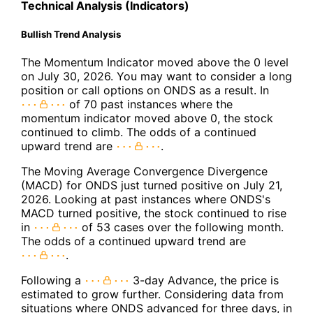
Technical Analysis (Indicators)
Bullish Trend Analysis
The Momentum Indicator moved above the 0 level
on July 30, 2026. You may want to consider a long
position or call options on ONDS as a result. In
of 70 past instances where the
momentum indicator moved above 0, the stock
continued to climb. The odds of a continued
upward trend are
.
The Moving Average Convergence Divergence
(MACD) for ONDS just turned positive on July 21,
2026. Looking at past instances where ONDS's
MACD turned positive, the stock continued to rise
in
of 53 cases over the following month.
The odds of a continued upward trend are
.
Following a
3-day Advance, the price is
estimated to grow further. Considering data from
situations where ONDS advanced for three days, in