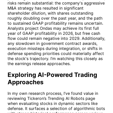
risks remain substantial: the company's aggressive
M&A strategy has resulted in significant
shareholder dilution, with shares outstanding
roughly doubling over the past year, and the path
to sustained GAAP profitability remains uncertain.
Analysts project Ondas may achieve its first full
year of GAAP profitability in 2026, but free cash
flow could remain negative into 2029. Additionally,
any slowdown in government contract awards,
execution missteps during integration, or shifts in
defense spending priorities could materially affect
the stock's trajectory. I’m watching this closely as
the earnings release approaches.
Exploring AI-Powered Trading
Approaches
In my own research process, I’ve found value in
reviewing Tickeron’s
Trending AI Robots
page
when evaluating stocks in dynamic sectors like
defense. It surfaces a selection of algorithmic bots