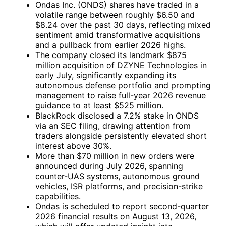
Ondas Inc. (ONDS) shares have traded in a
volatile range between roughly $6.50 and
$8.24 over the past 30 days, reflecting mixed
sentiment amid transformative acquisitions
and a pullback from earlier 2026 highs.
The company closed its landmark $875
million acquisition of DZYNE Technologies in
early July, significantly expanding its
autonomous defense portfolio and prompting
management to raise full-year 2026 revenue
guidance to at least $525 million.
BlackRock disclosed a 7.2% stake in ONDS
via an SEC filing, drawing attention from
traders alongside persistently elevated short
interest above 30%.
More than $70 million in new orders were
announced during July 2026, spanning
counter-UAS systems, autonomous ground
vehicles, ISR platforms, and precision-strike
capabilities.
Ondas is scheduled to report second-quarter
2026 financial results on August 13, 2026,