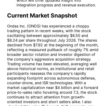
which will offer updated insight into
integration progress and revenue execution.
Current Market Snapshot
Ondas Inc. (
ONDS
) has experienced a choppy
trading pattern in recent weeks, with the stock
oscillating between approximately $6.50 and
$8.24 per share throughout July 2026. The shares
declined from $7.92 at the beginning of the month,
reflecting a measured pullback of roughly 7% amid
broader sector rotation and investor digestion of
the company's aggressive acquisition strategy.
Trading volume has been elevated, averaging well
above historical norms, as institutional and retail
participants reassess the company's rapidly
expanding footprint across autonomous defense,
counter-drone, and ISR technologies. With a
market capitalization near $4 billion and a forward
price-to-sales ratio hovering around 7.3, the stock
continues to attract attention from growth-
oriented investors and short sellers alike. I also