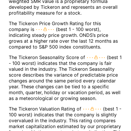
weighted SMR value is a proprietary formula
developed by Tickeron and represents an overall
profitability measure for a stock.
The Tickeron Price Growth Rating for this
company is
(best 1 - 100 worst),
indicating steady price growth. ONDS’s price
grows at a higher rate over the last 12 months as
compared to S&P 500 index constituents.
The Tickeron Seasonality Score of
(best 1
- 100 worst) indicates that the company is fair
valued in the industry. The Tickeron Seasonality
score describes the variance of predictable price
changes around the same period every calendar
year. These changes can be tied to a specific
month, quarter, holiday or vacation period, as well
as a meteorological or growing season.
The Tickeron Valuation Rating of
(best 1 -
100 worst) indicates that the company is slightly
overvalued in the industry. This rating compares
market capitalization estimated by our proprietary