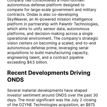
company has consolidated a multi-domain
autonomous defense platform designed to
compete for large-scale government and military
contracts. Ondas is also co-developing
SkyWeaver, an AI-powered mission intelligence
platform in partnership with
Palantir Technologies
,
which aims to unify sensor data, autonomous
platforms, and decision-making across a single
operational environment. The company's strategic
vision centers on becoming a scaled, end-to-end
autonomous defense prime, leveraging serial
acquisitions to build manufacturing capacity,
engineering talent, and a contract pipeline
exceeding $4.5 billion.
Recent Developments Driving
ONDS
Several material developments have shaped
investor sentiment around ONDS over the past 30
days. The most significant was the July 2 closing
of the DZYNE Technologies acquisition, an $875