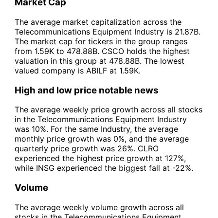
Market Cap
The average market capitalization across the
Telecommunications Equipment Industry is 21.87B.
The market cap for tickers in the group ranges
from 1.59K to 478.88B. CSCO holds the highest
valuation in this group at 478.88B. The lowest
valued company is ABILF at 1.59K.
High and low price notable news
The average weekly price growth across all stocks
in the Telecommunications Equipment Industry
was 10%. For the same Industry, the average
monthly price growth was 0%, and the average
quarterly price growth was 26%. CLRO
experienced the highest price growth at 127%,
while INSG experienced the biggest fall at -22%.
Volume
The average weekly volume growth across all
stocks in the Telecommunications Equipment