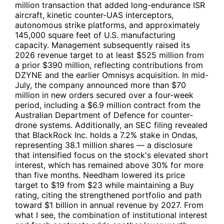
million transaction that added long-endurance ISR
aircraft, kinetic counter-UAS interceptors,
autonomous strike platforms, and approximately
145,000 square feet of U.S. manufacturing
capacity. Management subsequently raised its
2026 revenue target to at least $525 million from
a prior $390 million, reflecting contributions from
DZYNE and the earlier Omnisys acquisition. In mid-
July, the company announced more than $70
million in new orders secured over a four-week
period, including a $6.9 million contract from the
Australian Department of Defence for counter-
drone systems. Additionally, an SEC filing revealed
that
BlackRock Inc.
holds a 7.2% stake in Ondas,
representing 38.1 million shares — a disclosure
that intensified focus on the stock's elevated short
interest, which has remained above 30% for more
than five months. Needham lowered its price
target to $19 from $23 while maintaining a Buy
rating, citing the strengthened portfolio and path
toward $1 billion in annual revenue by 2027. From
what I see, the combination of institutional interest