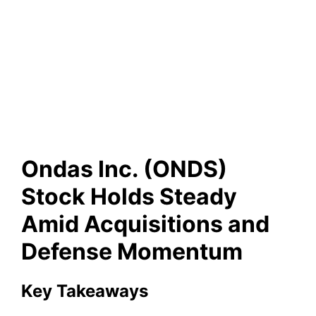
Ondas Inc. (ONDS) Stock
Holds Steady Amid
Acquisitions and Defense
Momentum
Ondas Inc. (ONDS)
Stock Holds Steady
Amid Acquisitions and
Defense Momentum
Key Takeaways