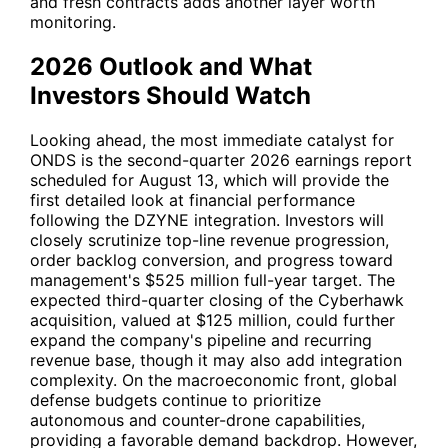
and fresh contracts adds another layer worth
monitoring.
2026 Outlook and What
Investors Should Watch
Looking ahead, the most immediate catalyst for
ONDS is the second-quarter 2026 earnings report
scheduled for August 13, which will provide the
first detailed look at financial performance
following the DZYNE integration. Investors will
closely scrutinize top-line revenue progression,
order backlog conversion, and progress toward
management's $525 million full-year target. The
expected third-quarter closing of the Cyberhawk
acquisition, valued at $125 million, could further
expand the company's pipeline and recurring
revenue base, though it may also add integration
complexity. On the macroeconomic front, global
defense budgets continue to prioritize
autonomous and counter-drone capabilities,
providing a favorable demand backdrop. However,