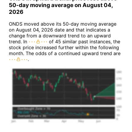
50-day moving average on August 04,
2026
ONDS moved above its 50-day moving average
on August 04, 2026 date and that indicates a
change from a downward trend to an upward
trend. In
of 45 similar past instances, the
stock price increased further within the following
month. The odds of a continued upward trend are
.