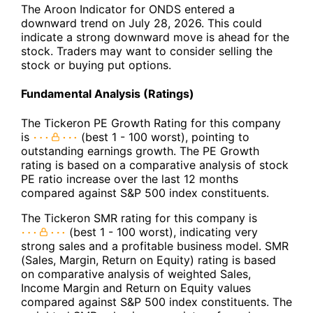
The Aroon Indicator for ONDS entered a
downward trend on July 28, 2026. This could
indicate a strong downward move is ahead for the
stock. Traders may want to consider selling the
stock or buying put options.
Fundamental Analysis (Ratings)
The Tickeron PE Growth Rating for this company
is
(best 1 - 100 worst), pointing to
outstanding earnings growth. The PE Growth
rating is based on a comparative analysis of stock
PE ratio increase over the last 12 months
compared against S&P 500 index constituents.
The Tickeron SMR rating for this company is
(best 1 - 100 worst), indicating very
strong sales and a profitable business model. SMR
(Sales, Margin, Return on Equity) rating is based
on comparative analysis of weighted Sales,
Income Margin and Return on Equity values
compared against S&P 500 index constituents. The