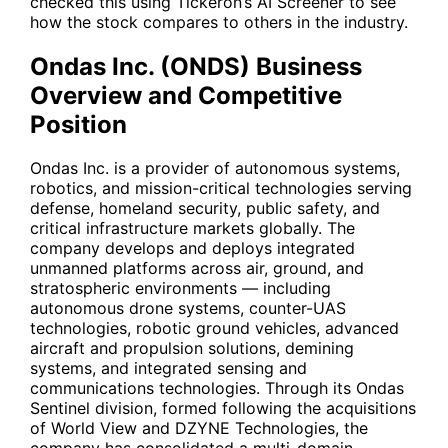
checked this using Tickeron’s AI Screener to see
how the stock compares to others in the industry.
Ondas Inc. (ONDS) Business
Overview and Competitive
Position
Ondas Inc. is a provider of autonomous systems,
robotics, and mission-critical technologies serving
defense, homeland security, public safety, and
critical infrastructure markets globally. The
company develops and deploys integrated
unmanned platforms across air, ground, and
stratospheric environments — including
autonomous drone systems, counter-UAS
technologies, robotic ground vehicles, advanced
aircraft and propulsion solutions, demining
systems, and integrated sensing and
communications technologies. Through its Ondas
Sentinel division, formed following the acquisitions
of World View and DZYNE Technologies, the