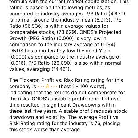
formula with the current market capitalization. This
rating is based on the following metrics, as
compared to industry averages: P/B Ratio (4.630)
is normal, around the industry mean (6.913). P/E
Ratio (96.936) is within average values for
comparable stocks, (73.629). ONDS's Projected
Growth (PEG Ratio) (0.000) is very low in
comparison to the industry average of (1.194).
ONDS has a moderately low Dividend Yield
(0.000) as compared to the industry average of
(0.016). P/S Ratio (28.090) is also within normal
values, averaging (14.461).
The Tickeron Profit vs. Risk Rating rating for this
company is
(best 1 - 100 worst),
indicating that the returns do not compensate for
the risks. ONDS’s unstable profits reported over
time resulted in significant Drawdowns within
these last five years. A stable profit reduces stock
drawdown and volatility. The average Profit vs.
Risk Rating rating for the industry is 76, placing
this stock worse than average.