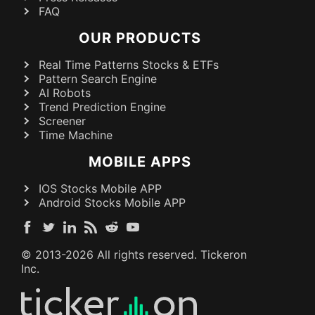
FAQ
OUR PRODUCTS
Real Time Patterns Stocks & ETFs
Pattern Search Engine
AI Robots
Trend Prediction Engine
Screener
Time Machine
MOBILE APPS
IOS Stocks Mobile APP
Android Stocks Mobile APP
© 2013-
2026
All rights reserved. Tickeron
Inc.