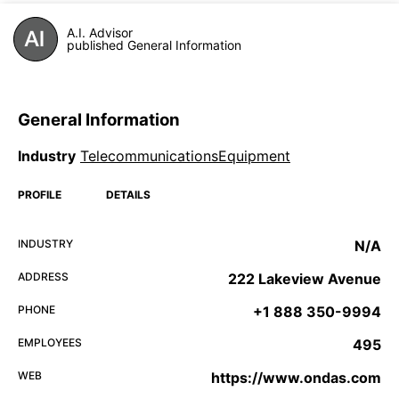
A.I. Advisor
published General Information
General Information
Industry
TelecommunicationsEquipment
PROFILE
DETAILS
INDUSTRY
N/A
ADDRESS
222 Lakeview Avenue
PHONE
+1 888 350-9994
EMPLOYEES
495
WEB
https://www.ondas.com