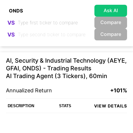
Ask AI
Compare
VS
Compare
VS
AI, Security & Industrial Technology (AEYE,
GFAI, ONDS) - Trading Results
AI Trading Agent (3 Tickers), 60min
Annualized Return
+101%
VIEW DETAILS
DESCRIPTION
STATS