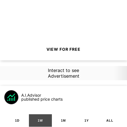
VIEW FOR FREE
Interact to see
Advertisement
A.I.Advisor
published price charts
1D
1W
1M
1Y
ALL