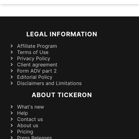
LEGAL INFORMATION
Affiliate Program
Terms of Use
Privacy Policy
Client agreement
Form ADV part 2
Editorial Policy
Disclaimers and Limitations
ABOUT TICKERON
What's new
Help
Contact us
About us
Pricing
Press Releases