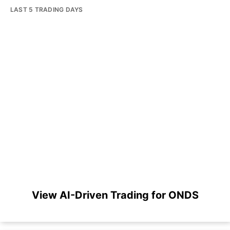
LAST 5 TRADING DAYS
View AI-Driven Trading for ONDS