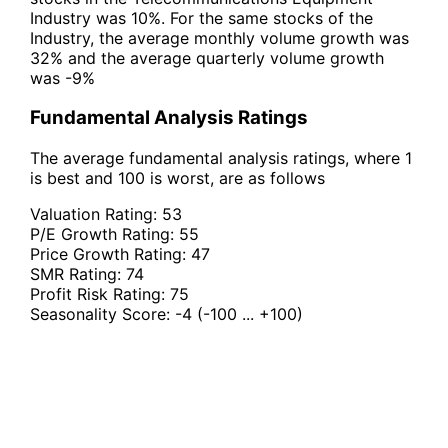
Industry was 10%. For the same stocks of the
Industry, the average monthly volume growth was
32% and the average quarterly volume growth
was -9%
Fundamental Analysis Ratings
The average fundamental analysis ratings, where 1
is best and 100 is worst, are as follows
Valuation Rating:
53
P/E Growth Rating:
55
Price Growth Rating:
47
SMR Rating:
74
Profit Risk Rating:
75
Seasonality Score:
-4
(-100 ... +100)