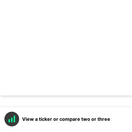
View a ticker or compare two or three