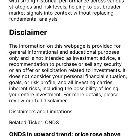
with strong historical performance across various
strategies and risk levels, helping to put broader
market signals into context without replacing
fundamental analysis.
Disclaimer
The information on this webpage is provided for
general informational and educational purposes
only and is not intended as investment advice, a
recommendation to purchase or sell any security,
or an offer or solicitation related to investments. It
does not consider your personal financial situation,
goals, or risk profile, and all investing carries
inherent risks, including the possibility of losing
your entire investment. For more details, please
review our full disclaimer.
Disclaimers and Limitations
Related Ticker:
ONDS
ONDS in upward trend: price rose above