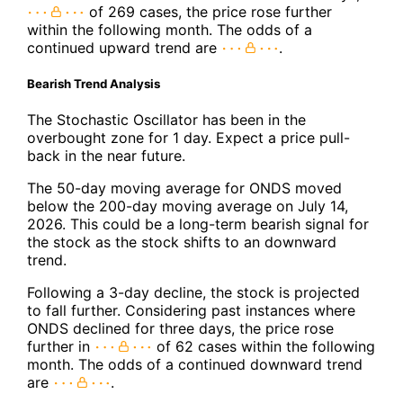
of 269 cases, the price rose further
within the following month. The odds of a
continued upward trend are
.
Bearish Trend Analysis
The Stochastic Oscillator has been in the
overbought zone for 1 day. Expect a price pull-
back in the near future.
The 50-day moving average for ONDS moved
below the 200-day moving average on July 14,
2026. This could be a long-term bearish signal for
the stock as the stock shifts to an downward
trend.
Following a 3-day decline, the stock is projected
to fall further. Considering past instances where
ONDS declined for three days, the price rose
further in
of 62 cases within the following
month. The odds of a continued downward trend
are
.