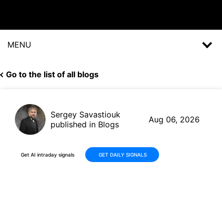
MENU
Go to the list of all blogs
Sergey Savastiouk
Aug 06, 2026
published in Blogs
Get AI intraday signals
GET DAILY SIGNALS