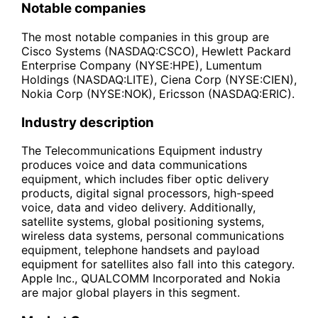
Notable companies
The most notable companies in this group are
Cisco Systems (NASDAQ:CSCO), Hewlett Packard
Enterprise Company (NYSE:HPE), Lumentum
Holdings (NASDAQ:LITE), Ciena Corp (NYSE:CIEN),
Nokia Corp (NYSE:NOK), Ericsson (NASDAQ:ERIC).
Industry description
The Telecommunications Equipment industry
produces voice and data communications
equipment, which includes fiber optic delivery
products, digital signal processors, high-speed
voice, data and video delivery. Additionally,
satellite systems, global positioning systems,
wireless data systems, personal communications
equipment, telephone handsets and payload
equipment for satellites also fall into this category.
Apple Inc., QUALCOMM Incorporated and Nokia
are major global players in this segment.