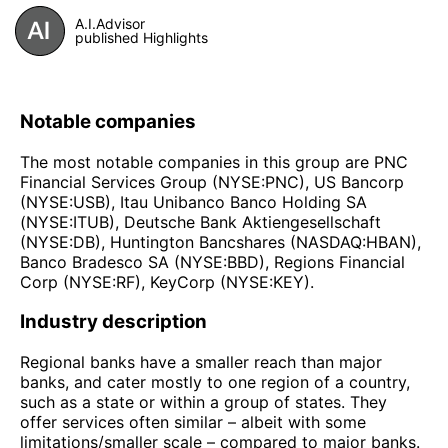
A.I.Advisor
published Highlights
Notable companies
The most notable companies in this group are PNC
Financial Services Group (NYSE:PNC), US Bancorp
(NYSE:USB), Itau Unibanco Banco Holding SA
(NYSE:ITUB), Deutsche Bank Aktiengesellschaft
(NYSE:DB), Huntington Bancshares (NASDAQ:HBAN),
Banco Bradesco SA (NYSE:BBD), Regions Financial
Corp (NYSE:RF), KeyCorp (NYSE:KEY).
Industry description
Regional banks have a smaller reach than major
banks, and cater mostly to one region of a country,
such as a state or within a group of states. They
offer services often similar – albeit with some
limitations/smaller scale – compared to major banks.