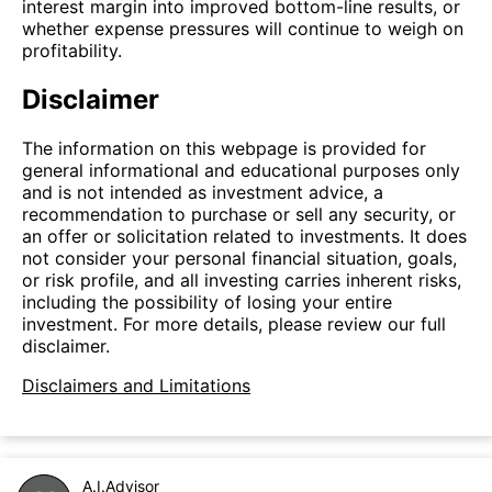
interest margin into improved bottom-line results, or
whether expense pressures will continue to weigh on
profitability.
Disclaimer
The information on this webpage is provided for
general informational and educational purposes only
and is not intended as investment advice, a
recommendation to purchase or sell any security, or
an offer or solicitation related to investments. It does
not consider your personal financial situation, goals,
or risk profile, and all investing carries inherent risks,
including the possibility of losing your entire
investment. For more details, please review our full
disclaimer.
Disclaimers and Limitations
A.I.Advisor