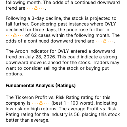
following month. The odds of a continued downward
trend are
.
Following a 3-day decline, the stock is projected to
fall further. Considering past instances where OVLY
declined for three days, the price rose further in
of 62 cases within the following month. The
odds of a continued downward trend are
.
The Aroon Indicator for OVLY entered a downward
trend on July 28, 2026. This could indicate a strong
downward move is ahead for the stock. Traders may
want to consider selling the stock or buying put
options.
Fundamental Analysis (Ratings)
The Tickeron Profit vs. Risk Rating rating for this
company is
(best 1 - 100 worst), indicating
low risk on high returns. The average Profit vs. Risk
Rating rating for the industry is 56, placing this stock
better than average.