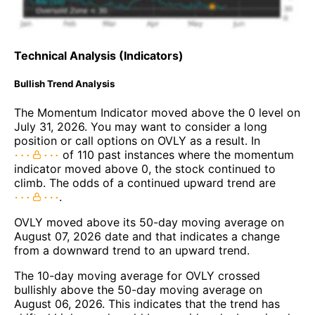
Technical Analysis (Indicators)
Bullish Trend Analysis
The Momentum Indicator moved above the 0 level on
July 31, 2026. You may want to consider a long
position or call options on OVLY as a result. In
of 110 past instances where the momentum
indicator moved above 0, the stock continued to
climb. The odds of a continued upward trend are
.
OVLY moved above its 50-day moving average on
August 07, 2026 date and that indicates a change
from a downward trend to an upward trend.
The 10-day moving average for OVLY crossed
bullishly above the 50-day moving average on
August 06, 2026. This indicates that the trend has