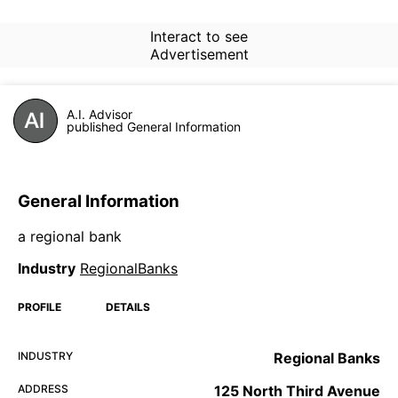
Interact to see
Advertisement
A.I. Advisor
published General Information
General Information
a regional bank
Industry
RegionalBanks
PROFILE
DETAILS
INDUSTRY
Regional Banks
ADDRESS
125 North Third Avenue