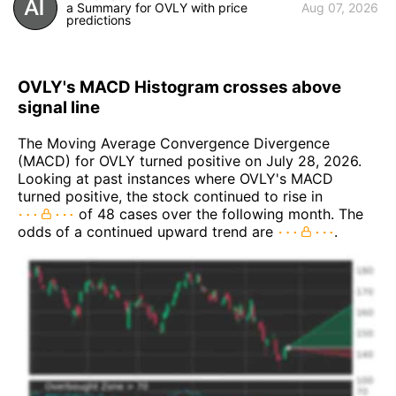
a Summary for OVLY with price
Aug 07, 2026
predictions
OVLY's MACD Histogram crosses above
signal line
The Moving Average Convergence Divergence
(MACD) for OVLY turned positive on July 28, 2026.
Looking at past instances where OVLY's MACD
turned positive, the stock continued to rise in
of 48 cases over the following month. The
odds of a continued upward trend are
.