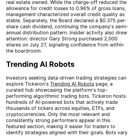
real estate owned. While the charge-off reduced the
allowance for credit losses to 0.96% of gross loans,
management characterized overall credit quality as
stable. Separately, the Board declared a $0.375 per-
share cash dividend, continuing the company's semi-
annual distribution pattern. Insider activity also drew
attention: director Gary Strong purchased 2,000
shares on July 27, signaling confidence from within
the boardroom.
Trending AI Robots
Investors seeking data-driven trading strategies can
explore Tickeron's
Trending AI Robots
page, a
curated hub showcasing the platform's top-
performing algorithmic trading bots. Tickeron hosts
hundreds of AI-powered bots that actively trade
thousands of tickers across equities, ETFs, and
cryptocurrencies. Only the most relevant and
consistently strong performers appear in this
featured section, making it easier for traders to
identify strategies aligned with their goals. Bots vary