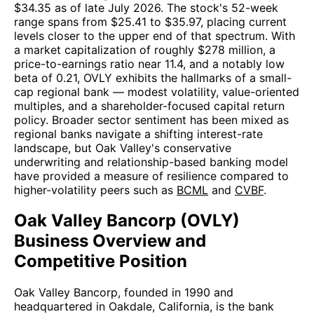
$34.35 as of late July 2026. The stock's 52-week
range spans from $25.41 to $35.97, placing current
levels closer to the upper end of that spectrum. With
a market capitalization of roughly $278 million, a
price-to-earnings ratio near 11.4, and a notably low
beta of 0.21, OVLY exhibits the hallmarks of a small-
cap regional bank — modest volatility, value-oriented
multiples, and a shareholder-focused capital return
policy. Broader sector sentiment has been mixed as
regional banks navigate a shifting interest-rate
landscape, but Oak Valley's conservative
underwriting and relationship-based banking model
have provided a measure of resilience compared to
higher-volatility peers such as
BCML
and
CVBF
.
Oak Valley Bancorp (OVLY)
Business Overview and
Competitive Position
Oak Valley Bancorp, founded in 1990 and
headquartered in Oakdale, California, is the bank