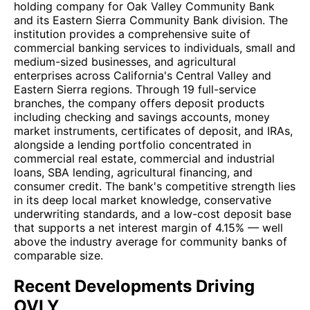
holding company for Oak Valley Community Bank
and its Eastern Sierra Community Bank division. The
institution provides a comprehensive suite of
commercial banking services to individuals, small and
medium-sized businesses, and agricultural
enterprises across California's Central Valley and
Eastern Sierra regions. Through 19 full-service
branches, the company offers deposit products
including checking and savings accounts, money
market instruments, certificates of deposit, and IRAs,
alongside a lending portfolio concentrated in
commercial real estate, commercial and industrial
loans, SBA lending, agricultural financing, and
consumer credit. The bank's competitive strength lies
in its deep local market knowledge, conservative
underwriting standards, and a low-cost deposit base
that supports a net interest margin of 4.15% — well
above the industry average for community banks of
comparable size.
Recent Developments Driving
OVLY