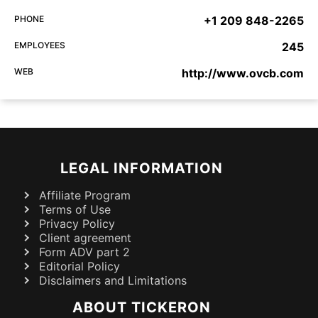
PHONE
+1 209 848-2265
EMPLOYEES
245
WEB
http://www.ovcb.com
LEGAL INFORMATION
Affiliate Program
Terms of Use
Privacy Policy
Client agreement
Form ADV part 2
Editorial Policy
Disclaimers and Limitations
ABOUT TICKERON