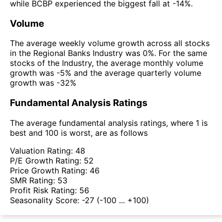
while BCBP experienced the biggest fall at -14%.
Volume
The average weekly volume growth across all stocks
in the Regional Banks Industry was 0%. For the same
stocks of the Industry, the average monthly volume
growth was -5% and the average quarterly volume
growth was -32%
Fundamental Analysis Ratings
The average fundamental analysis ratings, where 1 is
best and 100 is worst, are as follows
Valuation Rating:
48
P/E Growth Rating:
52
Price Growth Rating:
46
SMR Rating:
53
Profit Risk Rating:
56
Seasonality Score:
-27
(-100 ... +100)