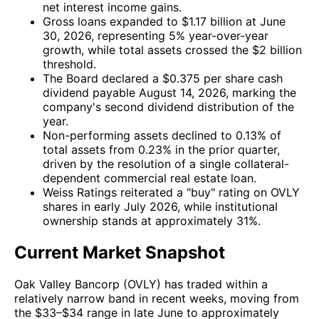
net interest income gains.
Gross loans expanded to $1.17 billion at June
30, 2026, representing 5% year-over-year
growth, while total assets crossed the $2 billion
threshold.
The Board declared a $0.375 per share cash
dividend payable August 14, 2026, marking the
company's second dividend distribution of the
year.
Non-performing assets declined to 0.13% of
total assets from 0.23% in the prior quarter,
driven by the resolution of a single collateral-
dependent commercial real estate loan.
Weiss Ratings reiterated a "buy" rating on OVLY
shares in early July 2026, while institutional
ownership stands at approximately 31%.
Current Market Snapshot
Oak Valley Bancorp (OVLY) has traded within a
relatively narrow band in recent weeks, moving from
the $33–$34 range in late June to approximately