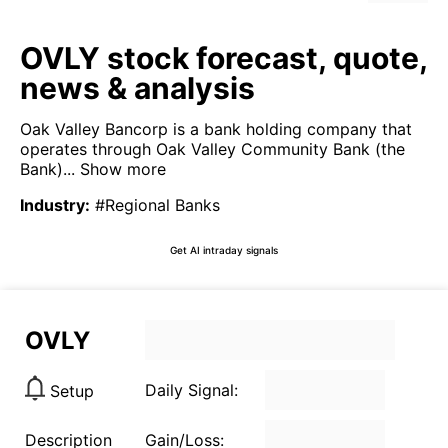
OVLY stock forecast, quote,
news & analysis
Oak Valley Bancorp is a bank holding company that
operates through Oak Valley Community Bank (the
Bank)...
Show more
Industry
:
#Regional Banks
Get AI intraday signals
OVLY
Daily Signal:
Setup
Description
Gain/Loss: