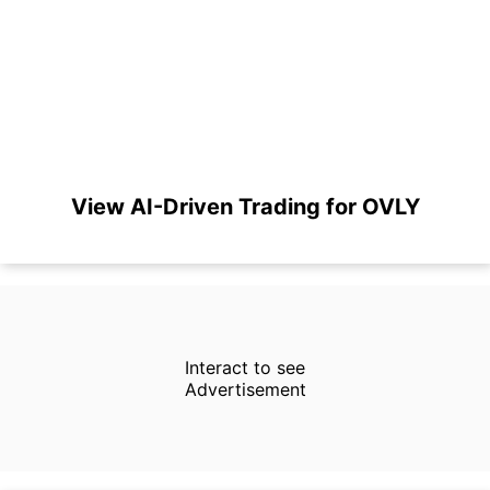
View AI-Driven Trading for OVLY
Interact to see
Advertisement