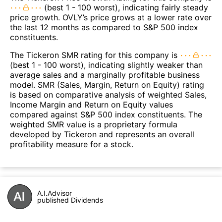
(best 1 - 100 worst), indicating fairly steady
price growth. OVLY’s price grows at a lower rate over
the last 12 months as compared to S&P 500 index
constituents.
The Tickeron SMR rating for this company is
(best 1 - 100 worst), indicating slightly weaker than
average sales and a marginally profitable business
model. SMR (Sales, Margin, Return on Equity) rating
is based on comparative analysis of weighted Sales,
Income Margin and Return on Equity values
compared against S&P 500 index constituents. The
weighted SMR value is a proprietary formula
developed by Tickeron and represents an overall
profitability measure for a stock.
A.I.Advisor
published Dividends