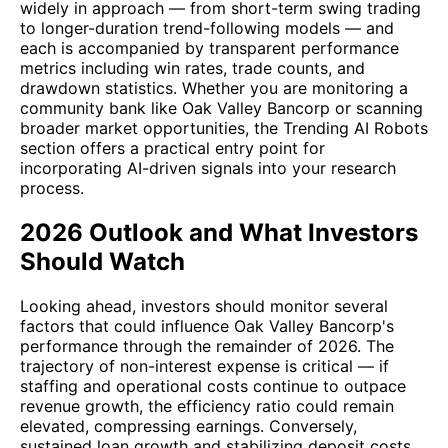
widely in approach — from short-term swing trading
to longer-duration trend-following models — and
each is accompanied by transparent performance
metrics including win rates, trade counts, and
drawdown statistics. Whether you are monitoring a
community bank like Oak Valley Bancorp or scanning
broader market opportunities, the Trending AI Robots
section offers a practical entry point for
incorporating AI-driven signals into your research
process.
2026 Outlook and What Investors
Should Watch
Looking ahead, investors should monitor several
factors that could influence Oak Valley Bancorp's
performance through the remainder of 2026. The
trajectory of non-interest expense is critical — if
staffing and operational costs continue to outpace
revenue growth, the efficiency ratio could remain
elevated, compressing earnings. Conversely,
sustained loan growth and stabilizing deposit costs