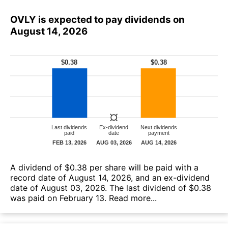
OVLY is expected to pay dividends on
August 14, 2026
A dividend of $0.38 per share will be paid with a
record date of August 14, 2026, and an ex-dividend
date of August 03, 2026. The last dividend of $0.38
was paid on February 13.
Read more...