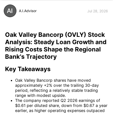
A.I.Advisor
Jul 28, 2026
Oak Valley Bancorp (OVLY) Stock
Analysis: Steady Loan Growth and
Rising Costs Shape the Regional
Bank's Trajectory
Key Takeaways
Oak Valley Bancorp shares have moved
approximately +2% over the trailing 30-day
period, reflecting a relatively stable trading
range with modest upside.
The company reported Q2 2026 earnings of
$0.61 per diluted share, down from $0.67 a year
earlier, as higher operating expenses outpaced