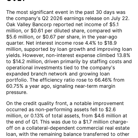
The most significant event in the past 30 days was
the company's Q2 2026 earnings release on July 22.
Oak Valley Bancorp reported net income of $5.1
million, or $0.61 per diluted share, compared with
$5.6 million, or $0.67 per share, in the year-ago
quarter. Net interest income rose 4.4% to $18.9
million, supported by loan growth and improving loan
yields. However, non-interest expense climbed 13.8%
to $14.2 million, driven primarily by staffing costs and
operational investments tied to the company's
expanded branch network and growing loan
portfolio. The efficiency ratio rose to 66.46% from
60.75% a year ago, signaling near-term margin
pressure.
On the credit quality front, a notable improvement
occurred as non-performing assets fell to $2.6
million, or 0.13% of total assets, from $4.6 million at
the end of Q1. This was due to a $1.7 million charge-
off on a collateral-dependent commercial real estate
loan, with the remaining balance transferred to other