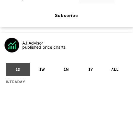
Subscribe
A.I.Advisor
published price charts
1D
1W
1M
1Y
ALL
INTRADAY