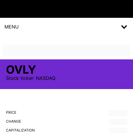
MENU
OVLY
Stock
ticker:
NASDAQ
PRICE
CHANGE
CAPITALIZATION