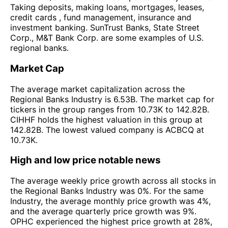
Taking deposits, making loans, mortgages, leases,
credit cards , fund management, insurance and
investment banking. SunTrust Banks, State Street
Corp., M&T Bank Corp. are some examples of U.S.
regional banks.
Market Cap
The average market capitalization across the
Regional Banks Industry is 6.53B. The market cap for
tickers in the group ranges from 10.73K to 142.82B.
CIHHF holds the highest valuation in this group at
142.82B. The lowest valued company is ACBCQ at
10.73K.
High and low price notable news
The average weekly price growth across all stocks in
the Regional Banks Industry was 0%. For the same
Industry, the average monthly price growth was 4%,
and the average quarterly price growth was 9%.
OPHC experienced the highest price growth at 28%,