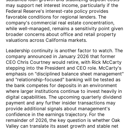
may support net interest income, particularly if the
Federal Reserve's interest-rate policy provides
favorable conditions for regional lenders. The
company's commercial real estate concentration,
while well-managed, remains a sensitivity point given
broader concerns about office and retail property
valuations across California markets.
Leadership continuity is another factor to watch. The
company announced in January 2026 that former
CEO Chris Courtney would retire, with Rick McCarty
stepping into the President and CEO role. McCarty's
emphasis on "disciplined balance sheet management"
and "relationship-focused" banking will be tested as
the bank competes for deposits in an environment
where larger institutions continue to invest heavily in
digital capabilities. The upcoming quarterly dividend
payment and any further insider transactions may
provide additional signals about management's
confidence in the earnings trajectory. For the
remainder of 2026, the key question is whether Oak
Valley can translate its asset growth and stable net