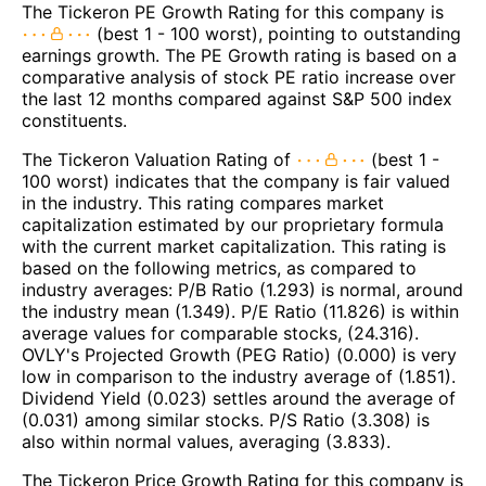
The Tickeron PE Growth Rating for this company is
(best 1 - 100 worst), pointing to outstanding
earnings growth. The PE Growth rating is based on a
comparative analysis of stock PE ratio increase over
the last 12 months compared against S&P 500 index
constituents.
The Tickeron Valuation Rating of
(best 1 -
100 worst) indicates that the company is fair valued
in the industry. This rating compares market
capitalization estimated by our proprietary formula
with the current market capitalization. This rating is
based on the following metrics, as compared to
industry averages: P/B Ratio (1.293) is normal, around
the industry mean (1.349). P/E Ratio (11.826) is within
average values for comparable stocks, (24.316).
OVLY's Projected Growth (PEG Ratio) (0.000) is very
low in comparison to the industry average of (1.851).
Dividend Yield (0.023) settles around the average of
(0.031) among similar stocks. P/S Ratio (3.308) is
also within normal values, averaging (3.833).
The Tickeron Price Growth Rating for this company is