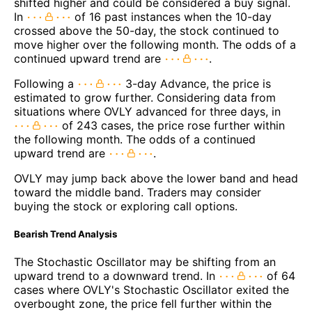
shifted higher and could be considered a buy signal.
In
of 16 past instances when the 10-day
crossed above the 50-day, the stock continued to
move higher over the following month. The odds of a
continued upward trend are
.
Following a
3-day Advance, the price is
estimated to grow further. Considering data from
situations where OVLY advanced for three days, in
of 243 cases, the price rose further within
the following month. The odds of a continued
upward trend are
.
OVLY may jump back above the lower band and head
toward the middle band. Traders may consider
buying the stock or exploring call options.
Bearish Trend Analysis
The Stochastic Oscillator may be shifting from an
upward trend to a downward trend. In
of 64
cases where OVLY's Stochastic Oscillator exited the
overbought zone, the price fell further within the