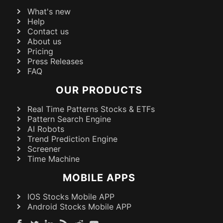
What's new
Help
Contact us
About us
Pricing
Press Releases
FAQ
OUR PRODUCTS
Real Time Patterns Stocks & ETFs
Pattern Search Engine
AI Robots
Trend Prediction Engine
Screener
Time Machine
MOBILE APPS
IOS Stocks Mobile APP
Android Stocks Mobile APP