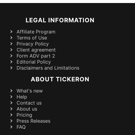
LEGAL INFORMATION
Affiliate Program
Terms of Use
Privacy Policy
Client agreement
Form ADV part 2
Editorial Policy
Disclaimers and Limitations
ABOUT TICKERON
What's new
Help
Contact us
About us
Pricing
Press Releases
FAQ