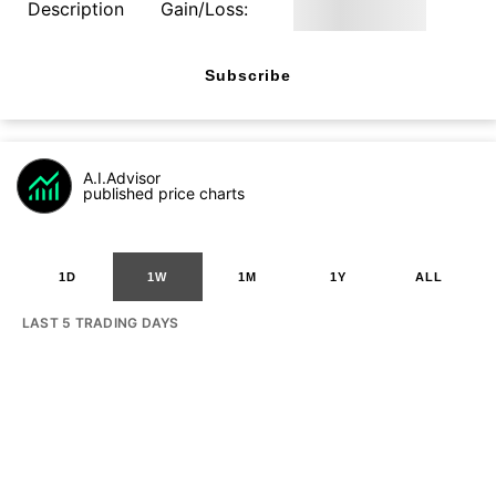
Description
Gain/Loss:
Subscribe
A.I.Advisor
published price charts
1D
1W
1M
1Y
ALL
LAST 5 TRADING DAYS