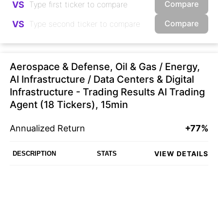
Compare
VS
Compare
VS
Aerospace & Defense, Oil & Gas / Energy,
AI Infrastructure / Data Centers & Digital
Infrastructure - Trading Results AI Trading
Agent (18 Tickers), 15min
Annualized Return
+77%
VIEW DETAILS
DESCRIPTION
STATS