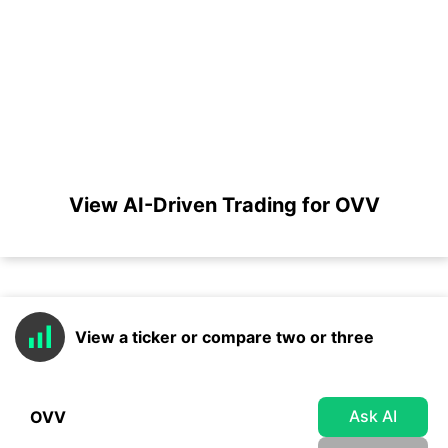
View AI-Driven Trading for OVV
View a ticker or compare two or three
Ask AI