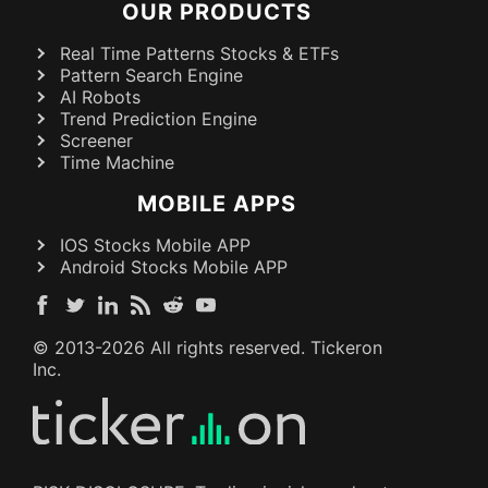
OUR PRODUCTS
Real Time Patterns Stocks & ETFs
Pattern Search Engine
AI Robots
Trend Prediction Engine
Screener
Time Machine
MOBILE APPS
IOS Stocks Mobile APP
Android Stocks Mobile APP
© 2013-
2026
All rights reserved. Tickeron
Inc.