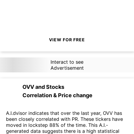
VIEW FOR FREE
Interact to see
Advertisement
OVV
and
Stocks
Correlation & Price change
A.I.dvisor indicates that over the last year, OVV has
been closely correlated with PR. These tickers have
moved in lockstep 88% of the time. This A.I.-
generated data suggests there is a high statistical