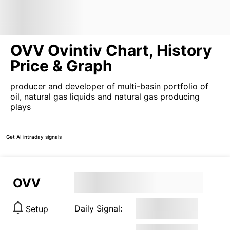
OVV Ovintiv Chart, History
Price & Graph
producer and developer of multi-basin portfolio of
oil, natural gas liquids and natural gas producing
plays
Get AI intraday signals
OVV
Daily Signal:
Setup