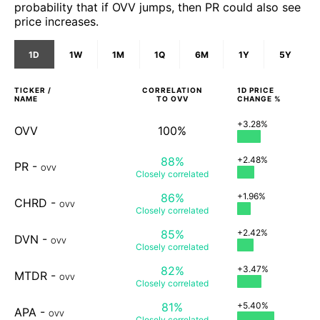
probability that if OVV jumps, then PR could also see
price increases.
1D
1W
1M
1Q
6M
1Y
5Y
TICKER /
CORRELATION
1D
PRICE
NAME
TO
OVV
CHANGE %
+3.28%
OVV
100%
88%
+2.48%
PR
-
OVV
Closely
correlated
86%
+1.96%
CHRD
-
OVV
Closely
correlated
85%
+2.42%
DVN
-
OVV
Closely
correlated
82%
+3.47%
MTDR
-
OVV
Closely
correlated
81%
+5.40%
APA
-
OVV
Closely
correlated