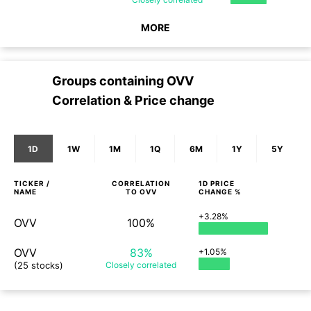
MORE
Groups containing
OVV
Correlation & Price change
1D
1W
1M
1Q
6M
1Y
5Y
TICKER /
CORRELATION
1D
PRICE
NAME
TO
OVV
CHANGE %
+3.28%
OVV
100%
OVV
83%
+1.05%
(25 stocks)
Closely
correlated