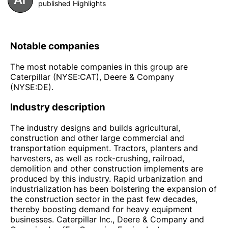
published Highlights
Notable companies
The most notable companies in this group are
Caterpillar (NYSE:CAT), Deere & Company
(NYSE:DE).
Industry description
The industry designs and builds agricultural,
construction and other large commercial and
transportation equipment. Tractors, planters and
harvesters, as well as rock-crushing, railroad,
demolition and other construction implements are
produced by this industry. Rapid urbanization and
industrialization has been bolstering the expansion of
the construction sector in the past few decades,
thereby boosting demand for heavy equipment
businesses. Caterpillar Inc., Deere & Company and