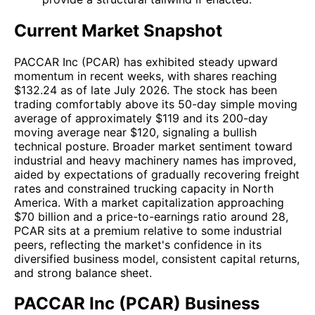
Current Market Snapshot
PACCAR Inc (PCAR) has exhibited steady upward
momentum in recent weeks, with shares reaching
$132.24 as of late July 2026. The stock has been
trading comfortably above its 50-day simple moving
average of approximately $119 and its 200-day
moving average near $120, signaling a bullish
technical posture. Broader market sentiment toward
industrial and heavy machinery names has improved,
aided by expectations of gradually recovering freight
rates and constrained trucking capacity in North
America. With a market capitalization approaching
$70 billion and a price-to-earnings ratio around 28,
PCAR sits at a premium relative to some industrial
peers, reflecting the market's confidence in its
diversified business model, consistent capital returns,
and strong balance sheet.
PACCAR Inc (PCAR) Business