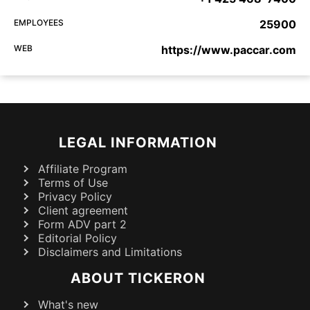
EMPLOYEES
25900
WEB
https://www.paccar.com
LEGAL INFORMATION
Affiliate Program
Terms of Use
Privacy Policy
Client agreement
Form ADV part 2
Editorial Policy
Disclaimers and Limitations
ABOUT TICKERON
What's new