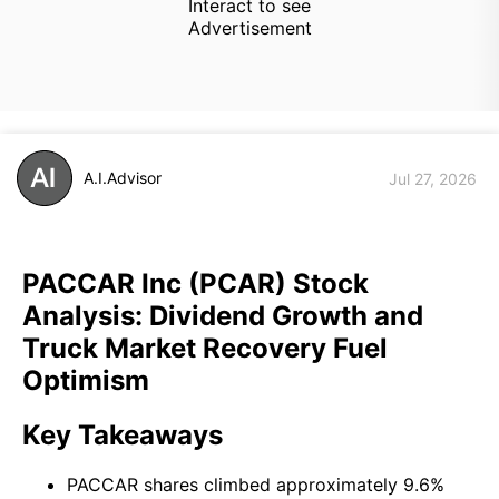
Interact to see
Advertisement
A.I.Advisor
Jul 27, 2026
PACCAR Inc (PCAR) Stock
Analysis: Dividend Growth and
Truck Market Recovery Fuel
Optimism
Key Takeaways
PACCAR shares climbed approximately 9.6%