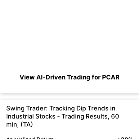
View AI-Driven Trading for PCAR
Swing Trader: Tracking Dip Trends in
Industrial Stocks - Trading Results, 60
min, (TA)