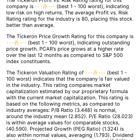
company is
(best 1 - 100 worst), indicating
low risk on high returns. The average Profit vs. Risk
Rating rating for the industry is 80, placing this stock
better than average.
The Tickeron Price Growth Rating for this company is
(best 1 - 100 worst), indicating outstanding
price growth. PCAR’s price grows at a higher rate
over the last 12 months as compared to S&P 500
index constituents.
The Tickeron Valuation Rating of
(best 1 -
100 worst) indicates that the company is fair valued
in the industry. This rating compares market
capitalization estimated by our proprietary formula
with the current market capitalization. This rating is
based on the following metrics, as compared to
industry averages: P/B Ratio (3.448) is normal,
around the industry mean (2.852). P/E Ratio (28.023)
is within average values for comparable stocks,
(40.590). Projected Growth (PEG Ratio) (1.324) is
also within normal values, averaging (1.793). Dividend