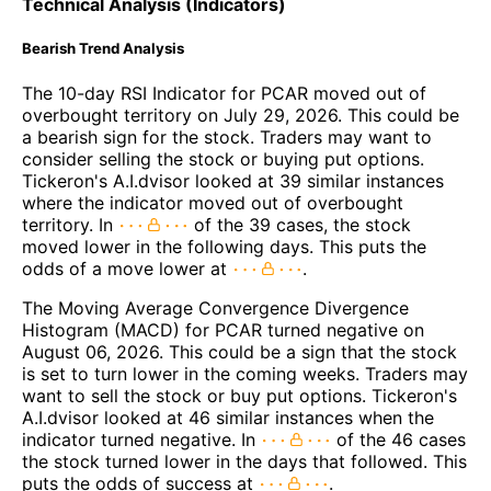
Technical Analysis (Indicators)
Bearish Trend Analysis
The 10-day RSI Indicator for PCAR moved out of
overbought territory on July 29, 2026. This could be
a bearish sign for the stock. Traders may want to
consider selling the stock or buying put options.
Tickeron's A.I.dvisor looked at 39 similar instances
where the indicator moved out of overbought
territory. In
of the 39 cases, the stock
moved lower in the following days. This puts the
odds of a move lower at
.
The Moving Average Convergence Divergence
Histogram (MACD) for PCAR turned negative on
August 06, 2026. This could be a sign that the stock
is set to turn lower in the coming weeks. Traders may
want to sell the stock or buy put options. Tickeron's
A.I.dvisor looked at 46 similar instances when the
indicator turned negative. In
of the 46 cases
the stock turned lower in the days that followed. This
puts the odds of success at
.