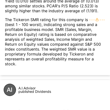
Yield (0.010) settles around the average of (0.013)
among similar stocks. PCAR's P/S Ratio (2.523) is
slightly higher than the industry average of (1.191).
The Tickeron SMR rating for this company is
(best 1 - 100 worst), indicating strong sales and a
profitable business model. SMR (Sales, Margin,
Return on Equity) rating is based on comparative
analysis of weighted Sales, Income Margin and
Return on Equity values compared against S&P 500
index constituents. The weighted SMR value is a
proprietary formula developed by Tickeron and
represents an overall profitability measure for a
stock.
A.I.Advisor
published Dividends