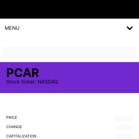
MENU
PCAR
Stock
ticker:
NASDAQ
PRICE
CHANGE
CAPITALIZATION