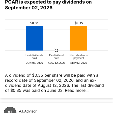
PCAR is expected to pay dividends on
September 02, 2026
A dividend of $0.35 per share will be paid with a
record date of September 02, 2026, and an ex-
dividend date of August 12, 2026. The last dividend
of $0.35 was paid on June 03.
Read more...
A.I.Advisor