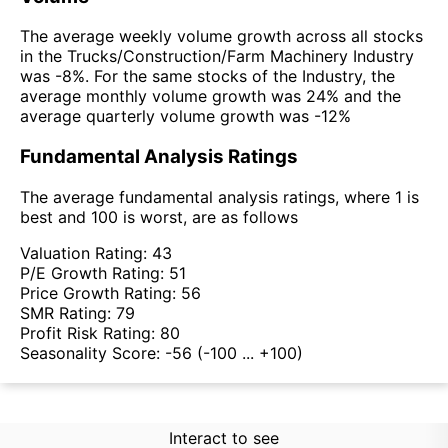
The average weekly volume growth across all stocks
in the Trucks/Construction/Farm Machinery Industry
was -8%. For the same stocks of the Industry, the
average monthly volume growth was 24% and the
average quarterly volume growth was -12%
Fundamental Analysis Ratings
The average fundamental analysis ratings, where 1 is
best and 100 is worst, are as follows
Valuation Rating:
43
P/E Growth Rating:
51
Price Growth Rating:
56
SMR Rating:
79
Profit Risk Rating:
80
Seasonality Score:
-56
(-100 ... +100)
Interact to see