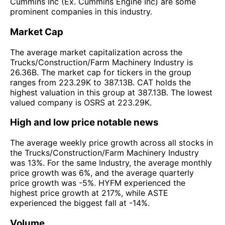
Cummins Inc (Ex. Cummins Engine Inc) are some
prominent companies in this industry.
Market Cap
The average market capitalization across the
Trucks/Construction/Farm Machinery Industry is
26.36B. The market cap for tickers in the group
ranges from 223.29K to 387.13B. CAT holds the
highest valuation in this group at 387.13B. The lowest
valued company is OSRS at 223.29K.
High and low price notable news
The average weekly price growth across all stocks in
the Trucks/Construction/Farm Machinery Industry
was 13%. For the same Industry, the average monthly
price growth was 6%, and the average quarterly
price growth was -5%. HYFM experienced the
highest price growth at 217%, while ASTE
experienced the biggest fall at -14%.
Volume