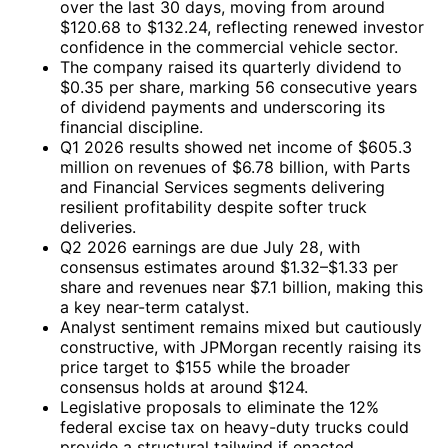
over the last 30 days, moving from around
$120.68 to $132.24, reflecting renewed investor
confidence in the commercial vehicle sector.
The company raised its quarterly dividend to
$0.35 per share, marking 56 consecutive years
of dividend payments and underscoring its
financial discipline.
Q1 2026 results showed net income of $605.3
million on revenues of $6.78 billion, with Parts
and Financial Services segments delivering
resilient profitability despite softer truck
deliveries.
Q2 2026 earnings are due July 28, with
consensus estimates around $1.32–$1.33 per
share and revenues near $7.1 billion, making this
a key near-term catalyst.
Analyst sentiment remains mixed but cautiously
constructive, with JPMorgan recently raising its
price target to $155 while the broader
consensus holds at around $124.
Legislative proposals to eliminate the 12%
federal excise tax on heavy-duty trucks could
provide a structural tailwind if enacted.