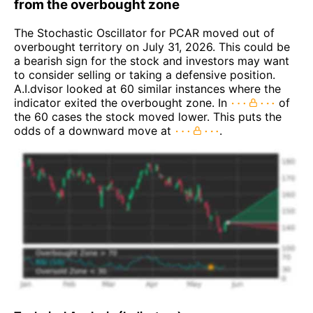
from the overbought zone
The Stochastic Oscillator for PCAR moved out of
overbought territory on July 31, 2026. This could be
a bearish sign for the stock and investors may want
to consider selling or taking a defensive position.
A.I.dvisor looked at 60 similar instances where the
indicator exited the overbought zone. In
of
the 60 cases the stock moved lower. This puts the
odds of a downward move at
.