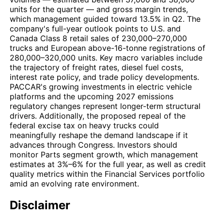
units for the quarter — and gross margin trends,
which management guided toward 13.5% in Q2. The
company's full-year outlook points to U.S. and
Canada Class 8 retail sales of 230,000–270,000
trucks and European above-16-tonne registrations of
280,000–320,000 units. Key macro variables include
the trajectory of freight rates, diesel fuel costs,
interest rate policy, and trade policy developments.
PACCAR's growing investments in electric vehicle
platforms and the upcoming 2027 emissions
regulatory changes represent longer-term structural
drivers. Additionally, the proposed repeal of the
federal excise tax on heavy trucks could
meaningfully reshape the demand landscape if it
advances through Congress. Investors should
monitor Parts segment growth, which management
estimates at 3%–6% for the full year, as well as credit
quality metrics within the Financial Services portfolio
amid an evolving rate environment.
Disclaimer