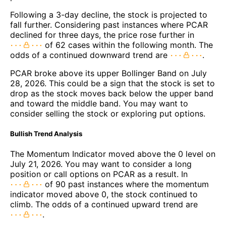
Following a 3-day decline, the stock is projected to
fall further. Considering past instances where PCAR
declined for three days, the price rose further in
of 62 cases within the following month. The
odds of a continued downward trend are
.
PCAR broke above its upper Bollinger Band on July
28, 2026. This could be a sign that the stock is set to
drop as the stock moves back below the upper band
and toward the middle band. You may want to
consider selling the stock or exploring put options.
Bullish Trend Analysis
The Momentum Indicator moved above the 0 level on
July 21, 2026. You may want to consider a long
position or call options on PCAR as a result. In
of 90 past instances where the momentum
indicator moved above 0, the stock continued to
climb. The odds of a continued upward trend are
.