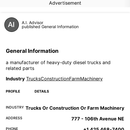
Advertisement
A.I. Advisor
published General Information
General Information
a manufacturer of heavy-duty diesel trucks and
related parts
Industry
TrucksConstructionFarmMachinery
PROFILE
DETAILS
INDUSTRY
Trucks Or Construction Or Farm Machinery
ADDRESS
777 - 106th Avenue NE
PHONE
+1 425 468-7400