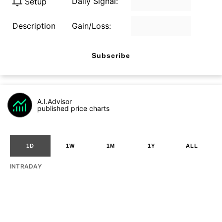
Daily Signal:
Setup
Description
Gain/Loss:
Subscribe
A.I.Advisor
published price charts
1D
1W
1M
1Y
ALL
INTRADAY