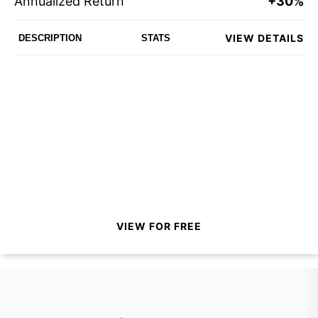
Annualized Return
+30%
VIEW DETAILS
DESCRIPTION
STATS
VIEW FOR FREE