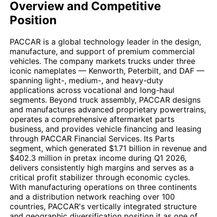
Overview and Competitive
Position
PACCAR is a global technology leader in the design,
manufacture, and support of premium commercial
vehicles. The company markets trucks under three
iconic nameplates — Kenworth, Peterbilt, and DAF —
spanning light-, medium-, and heavy-duty
applications across vocational and long-haul
segments. Beyond truck assembly, PACCAR designs
and manufactures advanced proprietary powertrains,
operates a comprehensive aftermarket parts
business, and provides vehicle financing and leasing
through PACCAR Financial Services. Its Parts
segment, which generated $1.71 billion in revenue and
$402.3 million in pretax income during Q1 2026,
delivers consistently high margins and serves as a
critical profit stabilizer through economic cycles.
With manufacturing operations on three continents
and a distribution network reaching over 100
countries, PACCAR's vertically integrated structure
and geographic diversification position it as one of