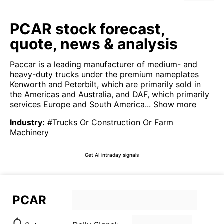
PCAR stock forecast,
quote, news & analysis
Paccar is a leading manufacturer of medium- and
heavy-duty trucks under the premium nameplates
Kenworth and Peterbilt, which are primarily sold in
the Americas and Australia, and DAF, which primarily
services Europe and South America...
Show more
Industry
:
#Trucks Or Construction Or Farm
Machinery
Get AI intraday signals
PCAR