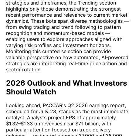
strategies and timeframes, the Trending section
highlights only those demonstrating the strongest
recent performance and relevance to current market
dynamics. These bots span diverse methodologies —
from swing trading and trend following to pattern
recognition and momentum-based models —
enabling users to explore approaches aligned with
varying risk profiles and investment horizons.
Monitoring this curated selection can provide
valuable perspective on how automated, AI-powered
strategies are interpreting real-time price action and
sector rotation.
2026 Outlook and What Investors
Should Watch
Looking ahead, PACCAR's Q2 2026 earnings report,
scheduled for July 28, stands as the most immediate
catalyst. Analysts project EPS of approximately
$1.32–$1.33 on revenues near $7.1 billion, with
particular attention focused on truck delivery
volumes — estimated between 37,000 and 38,000