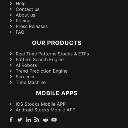
Help
Contact us
About us
Pricing
Press Releases
FAQ
OUR PRODUCTS
Real Time Patterns Stocks & ETFs
Pattern Search Engine
AI Robots
Trend Prediction Engine
Screener
Time Machine
MOBILE APPS
IOS Stocks Mobile APP
Android Stocks Mobile APP