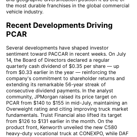
the most durable franchises in the global commercial
vehicle industry.
Recent Developments Driving
PCAR
Several developments have shaped investor
sentiment toward PACCAR in recent weeks. On July
14, the Board of Directors declared a regular
quarterly cash dividend of $0.35 per share — up
from $0.33 earlier in the year — reinforcing the
company's commitment to shareholder returns and
extending its remarkable 56-year streak of
consecutive dividend payments. In the analyst
community, JPMorgan raised its price target on
PCAR from $140 to $155 in mid-July, maintaining an
Overweight rating and citing improving truck market
fundamentals. Truist Financial also lifted its target
from $126 to $131 earlier in the month. On the
product front, Kenworth unveiled the new C580
heavy-duty vocational truck at CONEXPO, while DAF