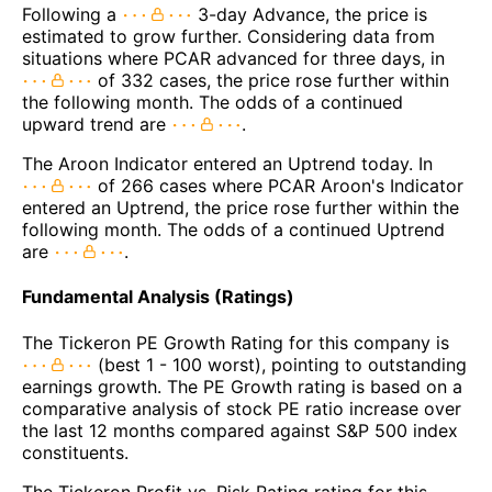
Following a
3-day Advance, the price is
estimated to grow further. Considering data from
situations where PCAR advanced for three days, in
of 332 cases, the price rose further within
the following month. The odds of a continued
upward trend are
.
The Aroon Indicator entered an Uptrend today. In
of 266 cases where PCAR Aroon's Indicator
entered an Uptrend, the price rose further within the
following month. The odds of a continued Uptrend
are
.
Fundamental Analysis (Ratings)
The Tickeron PE Growth Rating for this company is
(best 1 - 100 worst), pointing to outstanding
earnings growth. The PE Growth rating is based on a
comparative analysis of stock PE ratio increase over
the last 12 months compared against S&P 500 index
constituents.
The Tickeron Profit vs. Risk Rating rating for this