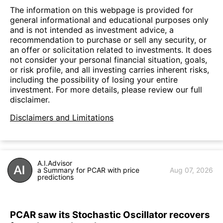
The information on this webpage is provided for
general informational and educational purposes only
and is not intended as investment advice, a
recommendation to purchase or sell any security, or
an offer or solicitation related to investments. It does
not consider your personal financial situation, goals,
or risk profile, and all investing carries inherent risks,
including the possibility of losing your entire
investment. For more details, please review our full
disclaimer.
Disclaimers and Limitations
A.I.Advisor
a Summary for PCAR with price
Aug 07, 2026
predictions
PCAR saw its Stochastic Oscillator recovers