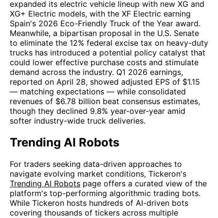
expanded its electric vehicle lineup with new XG and
XG+ Electric models, with the XF Electric earning
Spain's 2026 Eco-Friendly Truck of the Year award.
Meanwhile, a bipartisan proposal in the U.S. Senate
to eliminate the 12% federal excise tax on heavy-duty
trucks has introduced a potential policy catalyst that
could lower effective purchase costs and stimulate
demand across the industry. Q1 2026 earnings,
reported on April 28, showed adjusted EPS of $1.15
— matching expectations — while consolidated
revenues of $6.78 billion beat consensus estimates,
though they declined 9.8% year-over-year amid
softer industry-wide truck deliveries.
Trending AI Robots
For traders seeking data-driven approaches to
navigate evolving market conditions, Tickeron's
Trending AI Robots
page offers a curated view of the
platform's top-performing algorithmic trading bots.
While Tickeron hosts hundreds of AI-driven bots
covering thousands of tickers across multiple