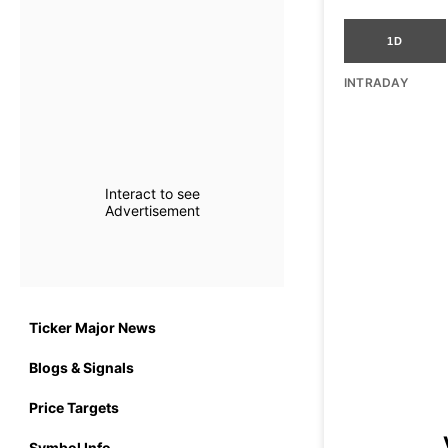
1D
INTRADAY
Interact to see
Advertisement
Ticker Major News
Blogs & Signals
Price Targets
Symbol Info