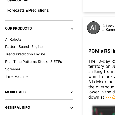
Forecasts & Predictions
A.I.Adv
OUR PRODUCTS
a Summa
AI Robots
Pattern Search Engine
PCM's RSI 
Trend Prediction Engine
The 10-day R
Real Time Patterns Stocks & ETFs
territory on J
Screener
shifting from
want to look 
Time Machine
A.I.dvisor lo
the overboug
lower in the 
MOBILE APPS
down at
GENERAL INFO