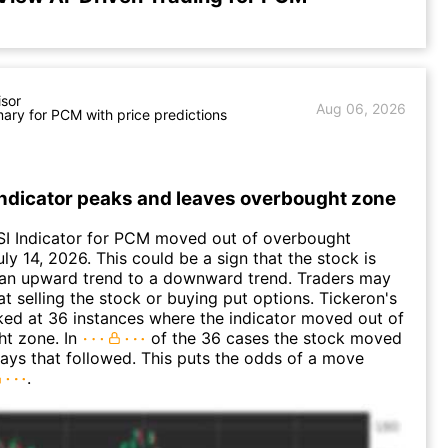
isor
Aug 06, 2026
ry for PCM with price predictions
Indicator peaks and leaves overbought zone
SI Indicator for PCM moved out of overbought
uly 14, 2026. This could be a sign that the stock is
 an upward trend to a downward trend. Traders may
at selling the stock or buying put options. Tickeron's
oked at 36 instances where the indicator moved out of
ht zone. In
of the 36 cases the stock moved
days that followed. This puts the odds of a move
.