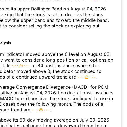
ove its upper Bollinger Band on August 04, 2026.
a sign that the stock is set to drop as the stock
elow the upper band and toward the middle band.
to consider selling the stock or exploring put
alysis
 Indicator moved above the 0 level on August 03,
 want to consider a long position or call options on
lt. In
of 84 past instances where the
icator moved above 0, the stock continued to
dds of a continued upward trend are
.
Average Convergence Divergence (MACD) for PCM
ositive on August 04, 2026. Looking at past instances
ACD turned positive, the stock continued to rise in
 cases over the following month. The odds of a
ward trend are
.
ove its 50-day moving average on July 30, 2026
 indicates a change from a downward trend to an