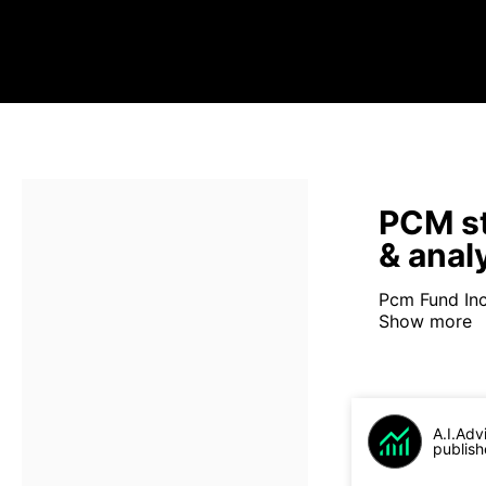
PCM st
& anal
Pcm Fund Inc
Show more
A.I.Adv
publish