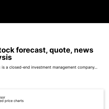
ock forecast, quote, news
ysis
 is a closed-end investment management company...
isor
ed price charts