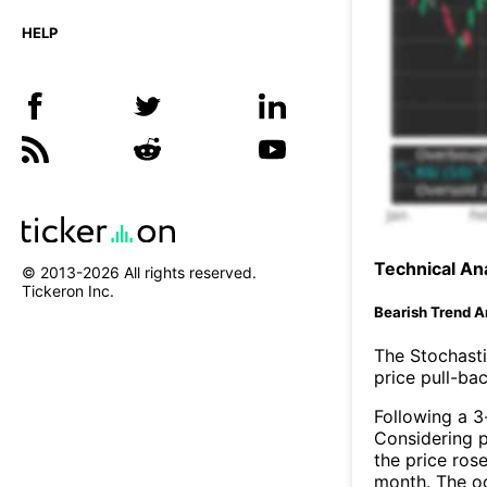
HELP
Technical Ana
© 2013-
2026
All rights reserved.
Tickeron Inc.
Bearish Trend A
The Stochasti
price pull-bac
Following a 3-
Considering p
the price rose
month. The o