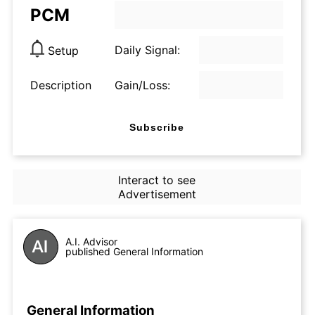
PCM
Daily Signal:
Setup
Description
Gain/Loss:
Subscribe
Interact to see
Advertisement
A.I. Advisor
published General Information
General Information