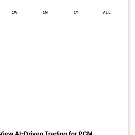
1W
1M
1Y
ALL
View AI-Driven Trading for PCM