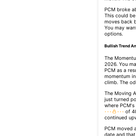
PCM broke ab
This could be 
moves back b
You may want 
options.
Bullish Trend An
The Momentum
2026. You may
PCM as a resu
momentum ind
climb. The o
The Moving 
just turned p
where PCM's M
of 40
continued up
PCM moved ab
date and that