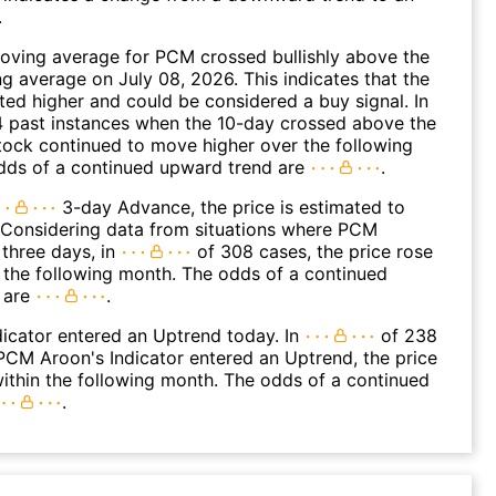
.
oving average for PCM crossed bullishly above the
 average on July 08, 2026. This indicates that the
fted higher and could be considered a buy signal. In
4 past instances when the 10-day crossed above the
tock continued to move higher over the following
dds of a continued upward trend are
.
3-day Advance, the price is estimated to
 Considering data from situations where PCM
three days, in
of 308 cases, the price rose
n the following month. The odds of a continued
 are
.
icator entered an Uptrend today. In
of 238
CM Aroon's Indicator entered an Uptrend, the price
within the following month. The odds of a continued
.