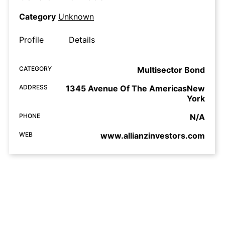
Category
Unknown
Profile
Details
CATEGORY
Multisector Bond
ADDRESS
1345 Avenue Of The AmericasNew
York
PHONE
N/A
WEB
www.allianzinvestors.com