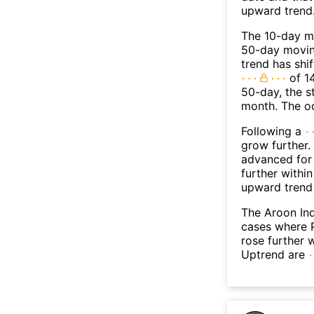
upward trend
The 10-day m
50-day moving
trend has shi
of 1
50-day, the s
month. The o
Following a
grow further.
advanced for 
further withi
upward trend
The Aroon Ind
cases where P
rose further 
Uptrend are