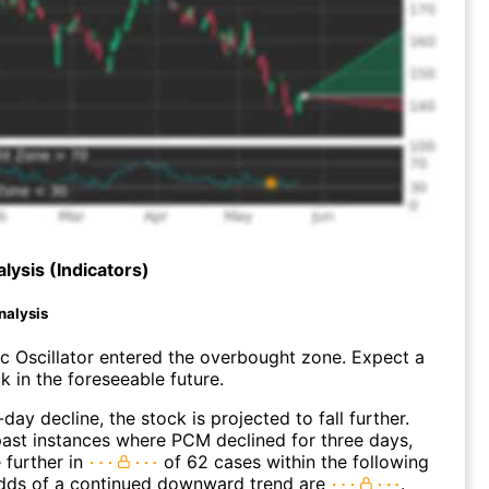
lysis (Indicators)
nalysis
c Oscillator entered the overbought zone. Expect a
k in the foreseeable future.
day decline, the stock is projected to fall further.
ast instances where PCM declined for three days,
 further in
of 62 cases within the following
dds of a continued downward trend are
.