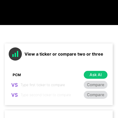
View a ticker or compare two or three
Ask AI
VS
Compare
VS
Compare