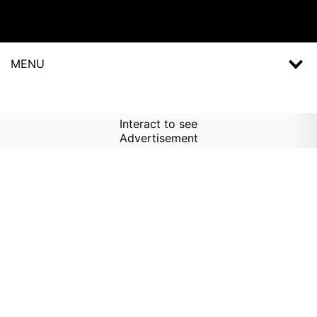
MENU
Interact to see
Advertisement