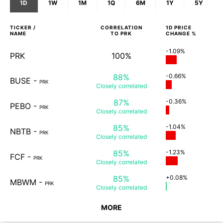
1D
1W
1M
1Q
6M
1Y
5Y
TICKER /
CORRELATION
1D
PRICE
NAME
TO
PRK
CHANGE %
-1.09%
PRK
100%
88%
-0.66%
BUSE
-
PRK
Closely
correlated
87%
-0.36%
PEBO
-
PRK
Closely
correlated
85%
-1.04%
NBTB
-
PRK
Closely
correlated
85%
-1.23%
FCF
-
PRK
Closely
correlated
85%
+0.08%
MBWM
-
PRK
Closely
correlated
MORE