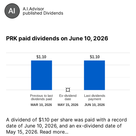
A.I.Advisor
published Dividends
PRK paid dividends on June 10, 2026
А dividend of $1.10 per share was paid with a record
date of June 10, 2026, and an ex-dividend date of
May 15, 2026.
Read more...