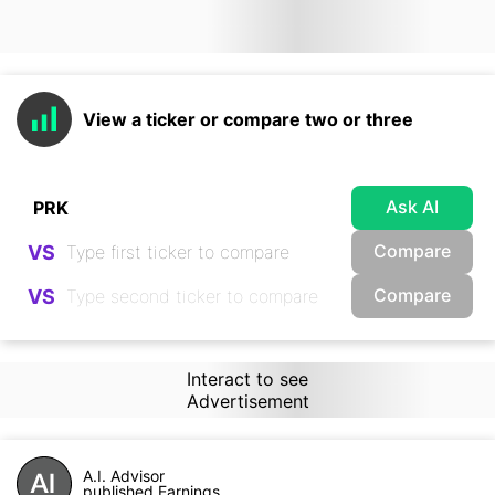
View a ticker or compare two or three
Ask AI
Compare
VS
Compare
VS
Interact to see
Advertisement
A.I. Advisor
published Earnings