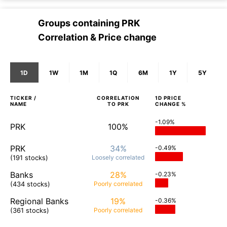
Groups containing
PRK
Correlation & Price change
1D
1W
1M
1Q
6M
1Y
5Y
TICKER /
CORRELATION
1D
PRICE
NAME
TO
PRK
CHANGE %
-1.09%
PRK
100%
PRK
34%
-0.49%
(191 stocks)
Loosely
correlated
Banks
28%
-0.23%
(434 stocks)
Poorly
correlated
Regional Banks
19%
-0.36%
(361 stocks)
Poorly
correlated