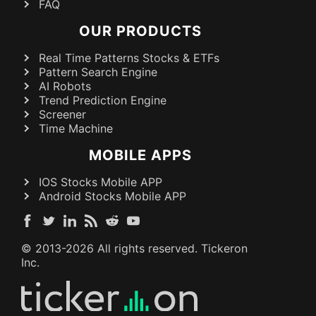
FAQ
OUR PRODUCTS
Real Time Patterns Stocks & ETFs
Pattern Search Engine
AI Robots
Trend Prediction Engine
Screener
Time Machine
MOBILE APPS
IOS Stocks Mobile APP
Android Stocks Mobile APP
© 2013-
2026
All rights reserved. Tickeron
Inc.