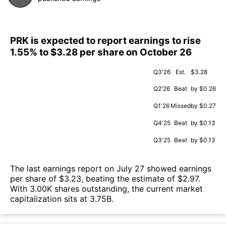
PRK is expected to report earnings to rise
1.55% to $3.28 per share on October 26
Q3'26
Est.
$3.28
Q2'26
Beat
by $0.26
Q1'26
Missed
by $0.27
Q4'25
Beat
by $0.13
Q3'25
Beat
by $0.13
The last earnings report on July 27 showed earnings
per share of $3.23, beating the estimate of $2.97.
With 3.00K shares outstanding, the current market
capitalization sits at 3.75B.