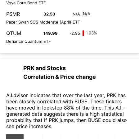
Voya Core Bond ETF
PSMR
N/A
32.50
N/A
Pacer Swan SOS Moderate (April) ETF
QTUM
-1.93%
149.99
-2.95
Defiance Quantum ETF
PRK
and
Stocks
Correlation & Price change
A.I.dvisor indicates that over the last year, PRK has
been closely correlated with BUSE. These tickers
have moved in lockstep 88% of the time. This A.I.-
generated data suggests there is a high statistical
probability that if PRK jumps, then BUSE could also
see price increases.