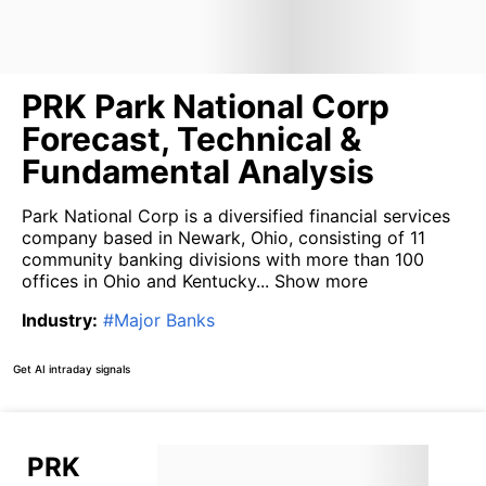
PRK Park National Corp
Forecast, Technical &
Fundamental Analysis
Park National Corp is a diversified financial services
company based in Newark, Ohio, consisting of 11
community banking divisions with more than 100
offices in Ohio and Kentucky...
Show more
Industry
:
#
Major Banks
Get AI intraday signals
PRK