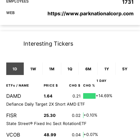
EMPLOYEES
1731
WEB
https://www.parknationalcorp.com
Interesting Tickers
1D
1W
1M
1Q
6M
1Y
5Y
1 DAY
ETFs
/ NAME
PRICE $
CHG $
CHG %
DAMD
+14.69%
1.64
0.21
Defiance Daily Target 2X Short AMD ETF
FISR
+0.10%
25.30
0.02
State Street® Fixed Inc Sect RotationETF
VCOB
+0.07%
48.99
0.04