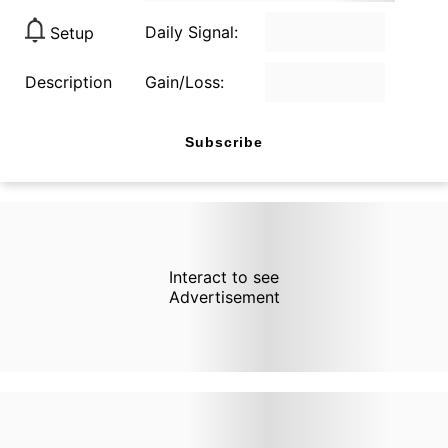
Daily Signal:
Setup
Description
Gain/Loss:
Subscribe
Interact to see
Advertisement