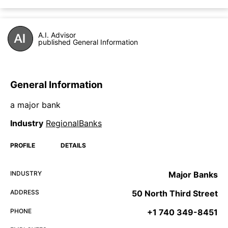
A.I. Advisor
published General Information
General Information
a major bank
Industry
RegionalBanks
PROFILE
DETAILS
INDUSTRY
Major Banks
ADDRESS
50 North Third Street
PHONE
+1 740 349-8451