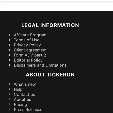
LEGAL INFORMATION
Affiliate Program
Terms of Use
Privacy Policy
Client agreement
Form ADV part 2
Editorial Policy
Disclaimers and Limitations
ABOUT TICKERON
What's new
Help
Contact us
About us
Pricing
Press Releases