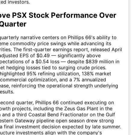
ed investors.
ove PSX Stock Performance Over
 Quarter
arterly narrative centers on Phillips 66's ability to
reme commodity price swings while advancing its
rities. The first-quarter earnings report, released April
adjusted EPS of $0.49 — significantly above
ectations of a $0.54 loss — despite $839 million in
t hedging losses tied to surging crude prices.
ghlighted 95% refining utilization, 138% market
commercial optimization, and a 7% annualized
ease, reinforcing the operational strength underlying
esults.
econd quarter, Phillips 66 continued executing on
wth projects, including the Zeus Gas Plant in the
 and a third Coastal Bend Fractionator on the Gulf
estern Gateway pipeline open season drew strong
h a final investment decision expected by late summer.
ructure investments align with the company's