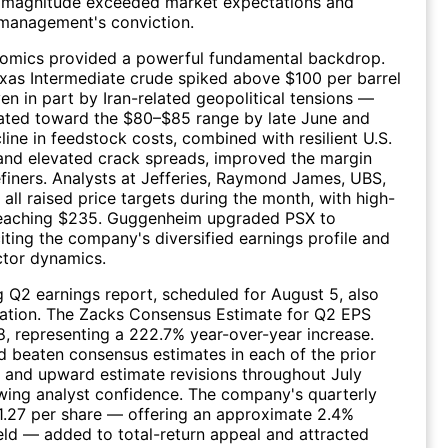
n magnitude exceeded market expectations and
management's conviction.
nomics provided a powerful fundamental backdrop.
xas Intermediate crude spiked above $100 per barrel
en in part by Iran-related geopolitical tensions —
ated toward the $80–$85 range by late June and
line in feedstock costs, combined with resilient U.S.
and elevated crack spreads, improved the margin
efiners. Analysts at Jefferies, Raymond James, UBS,
 all raised price targets during the month, with high-
reaching $235. Guggenheim upgraded PSX to
iting the company's diversified earnings profile and
ctor dynamics.
Q2 earnings report, scheduled for August 5, also
pation. The Zacks Consensus Estimate for Q2 EPS
8, representing a 222.7% year-over-year increase.
ad beaten consensus estimates in each of the prior
, and upward estimate revisions throughout July
wing analyst confidence. The company's quarterly
1.27 per share — offering an approximate 2.4%
eld — added to total-return appeal and attracted