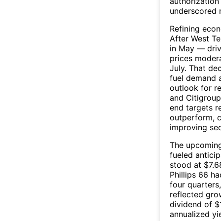
authorizatio
underscored 
Refining eco
After West Te
in May — driv
prices moder
July. That dec
fuel demand 
outlook for r
and Citigroup
end targets 
outperform, c
improving se
The upcoming 
fueled antici
stood at $7.6
Phillips 66 h
four quarters
reflected gro
dividend of $
annualized yi