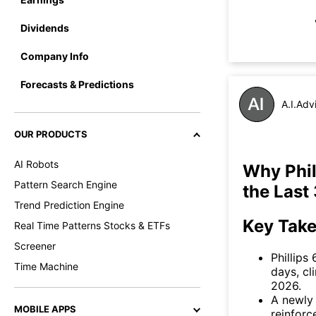
Dividends
Company Info
Forecasts & Predictions
A.I.Adv
OUR PRODUCTS
AI Robots
Why Phil
Pattern Search Engine
the Last
Trend Prediction Engine
Key Tak
Real Time Patterns Stocks & ETFs
Screener
Phillips
Time Machine
days, cl
2026.
A newly 
MOBILE APPS
reinforc