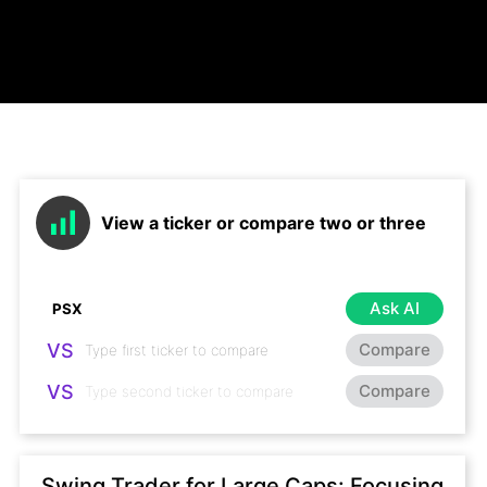
View a ticker or compare two or three
Ask AI
VS
Compare
VS
Compare
Swing Trader for Large Caps: Focusing