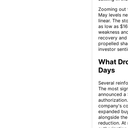
Zooming out t
May levels ne
linear. The s
as low as $16
weakness and 
recovery and 
propelled shar
investor sent
What Dro
Days
Several reinf
The most sign
announced a $
authorizatio
company's con
expanded buy
alongside the
reduction. At