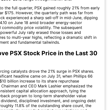
o the full quarter, PSX gained roughly 21% from early
ar $175. However, the quarterly path was far from
tock experienced a sharp sell-off in mid-June, dipping
4.10 on June 18 amid broader energy-sector
commodity price volatility. The subsequent
powerful July rally erased those losses and
es to multi-year highs, reflecting a dramatic shift in
iment and fundamental tailwinds.
ve PSX Stock Price in the Last 30
orcing catalysts drove the 21% surge in PSX shares.
ificant headline came on July 31, when Phillips 66
10 billion increase to its share repurchase
n. Chairman and CEO Mark Lashier emphasized the
sistent capital allocation approach, tying the
back program to long-term shareholder value
 dividend, disciplined investment, and ongoing debt
 roughly 11.8% of the outstanding share count, the