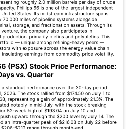
resenting roughly 2.0 million barrels per day of crude
pacity, Phillips 66 is one of the largest independent
e United States. Its midstream infrastructure spans
 70,000 miles of pipeline systems alongside
minal, storage, and fractionation assets. Through its
venture, the company also participates in
 production, primarily olefins and polyolefins. This
ortfolio — unique among refining-heavy peers —
stors with exposure across the energy value chain
y insulating earnings from commodity price volatility.
 66 (PSX) Stock Price Performance:
Days vs. Quarter
d a standout performance over the 30-day period
1, 2026. The stock rallied from $174.50 on July 1 to
.68, representing a gain of approximately 21.3%. The
ted notably in mid-July, with the stock breaking
rior 52-week high of $193.04 on July 10 and
 push upward through the $200 level by July 14. The
d an intra-quarter peak of $216.08 on July 22 before
he $206–$212 range through month-end.