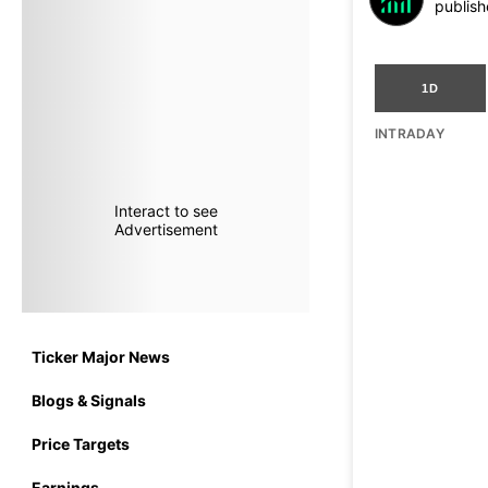
publish
1D
INTRADAY
Interact to see
Advertisement
Ticker Major News
Blogs & Signals
Price Targets
Earnings