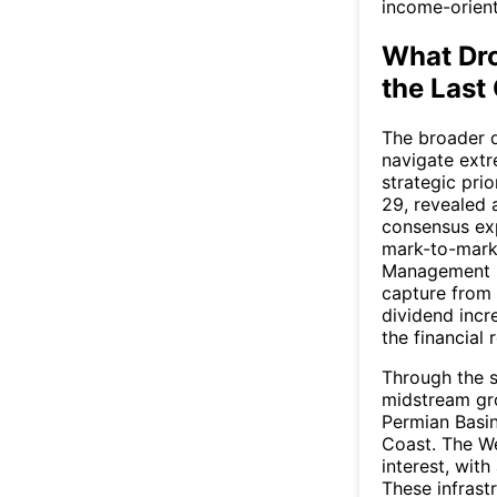
income-orient
What Dr
the Last
The broader qu
navigate ext
strategic prio
29, revealed 
consensus exp
mark-to-marke
Management hi
capture from 
dividend incr
the financial r
Through the s
midstream gro
Permian Basin
Coast. The W
interest, wit
These infrast