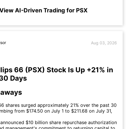
View AI-Driven Trading for PSX
isor
Aug 03, 2026
lips 66 (PSX) Stock Is Up +21% in
 30 Days
eaways
 66 shares surged approximately 21% over the past 30
imbing from $174.50 on July 1 to $211.68 on July 31,
announced $10 billion share repurchase authorization
ed management's commitment to returning capital to