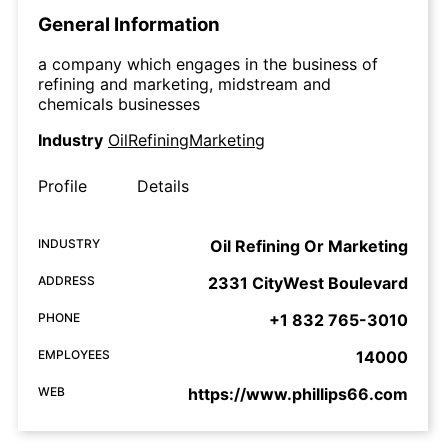
General Information
a company which engages in the business of
refining and marketing, midstream and
chemicals businesses
Industry
OilRefiningMarketing
Profile
Details
INDUSTRY
Oil Refining Or Marketing
ADDRESS
2331 CityWest Boulevard
PHONE
+1 832 765-3010
EMPLOYEES
14000
WEB
https://www.phillips66.com