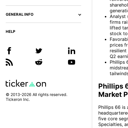
sharehol
generati
GENERAL INFO
Analyst 
firms r
lifted 
HELP
stock to
Favorabl
prices f
resilien
Q2 earni
Phillips
midstrea
tailwind
Phillips
Market P
© 2013-
2026
All rights reserved.
Tickeron Inc.
Phillips 66 i
headquartere
five core seg
Specialties, 