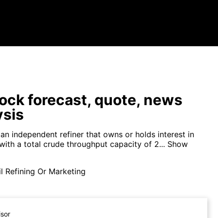
ock forecast, quote, news
ysis
s an independent refiner that owns or holds interest in
 with a total crude throughput capacity of 2...
Show
l Refining Or Marketing
isor