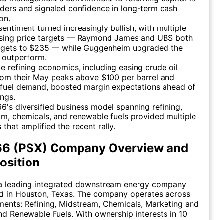
ders and signaled confidence in long-term cash
on.
sentiment turned increasingly bullish, with multiple
aising price targets — Raymond James and UBS both
targets to $235 — while Guggenheim upgraded the
 outperform.
e refining economics, including easing crude oil
rom their May peaks above $100 per barrel and
t fuel demand, boosted margin expectations ahead of
ngs.
 66's diversified business model spanning refining,
m, chemicals, and renewable fuels provided multiple
s that amplified the recent rally.
 66 (PSX) Company Overview and
osition
s a leading integrated downstream energy company
d in Houston, Texas. The company operates across
ments: Refining, Midstream, Chemicals, Marketing and
and Renewable Fuels. With ownership interests in 10