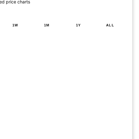
ed price charts
1W
1M
1Y
ALL