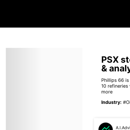
PSX st
& anal
Phillips 66 i
10 refineries
more
Industry
:
#Oi
A.I.Adv