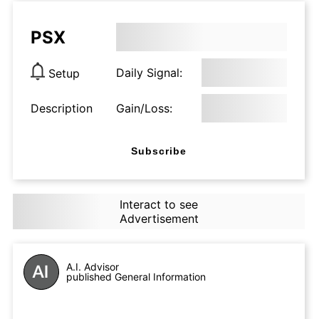
PSX
Daily Signal:
Setup
Description
Gain/Loss:
Subscribe
Interact to see
Advertisement
A.I. Advisor
published General Information