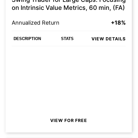
on Intrinsic Value Metrics, 60 min, (FA)
Annualized Return
+18%
VIEW DETAILS
DESCRIPTION
STATS
VIEW FOR FREE