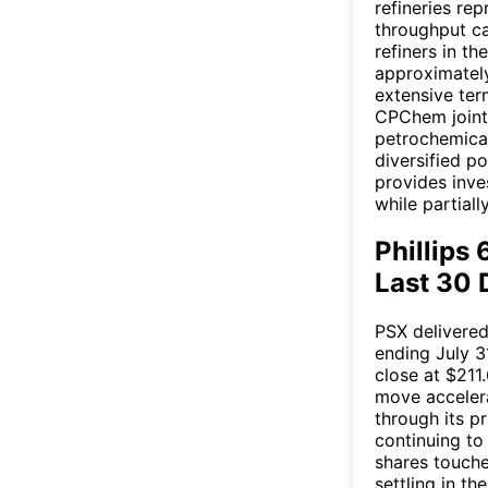
refineries rep
throughput ca
refiners in th
approximately
extensive ter
CPChem joint 
petrochemical
diversified p
provides inve
while partiall
Phillips
Last 30 
PSX delivere
ending July 3
close at $211
move accelera
through its p
continuing to
shares touche
settling in t