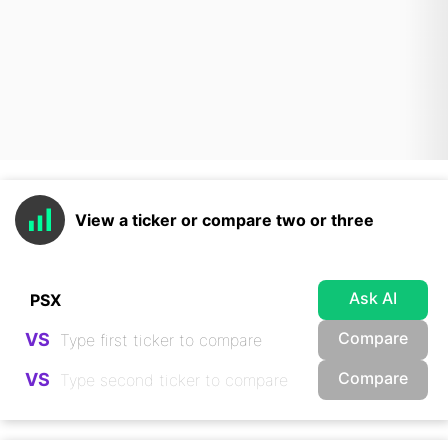
View a ticker or compare two or three
Ask AI
Compare
VS
Compare
VS