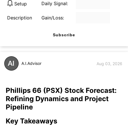
Daily Signal:
Setup
Description
Gain/Loss:
Subscribe
A.I.Advisor
Aug 03, 2026
Phillips 66 (PSX) Stock Forecast:
Refining Dynamics and Project
Pipeline
Key Takeaways