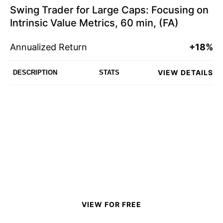
Swing Trader for Large Caps: Focusing on
Intrinsic Value Metrics, 60 min, (FA)
Annualized Return
+18%
VIEW DETAILS
DESCRIPTION
STATS
VIEW FOR FREE