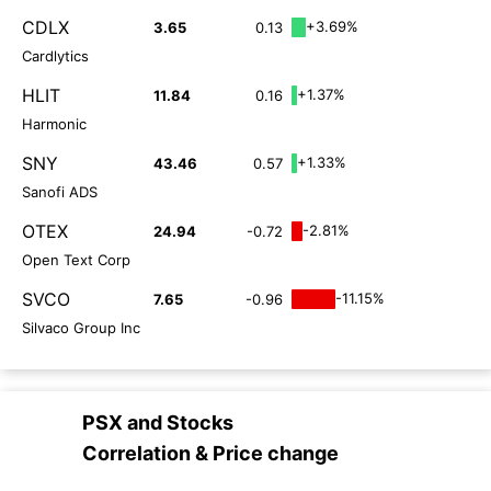
CDLX
+3.69%
3.65
0.13
Cardlytics
HLIT
+1.37%
11.84
0.16
Harmonic
SNY
+1.33%
43.46
0.57
Sanofi ADS
OTEX
-2.81%
24.94
-0.72
Open Text Corp
SVCO
-11.15%
7.65
-0.96
Silvaco Group Inc
PSX
and
Stocks
Correlation & Price change