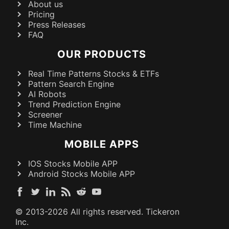
About us
Pricing
Press Releases
FAQ
OUR PRODUCTS
Real Time Patterns Stocks & ETFs
Pattern Search Engine
AI Robots
Trend Prediction Engine
Screener
Time Machine
MOBILE APPS
IOS Stocks Mobile APP
Android Stocks Mobile APP
© 2013-
2026
All rights reserved. Tickeron
Inc.