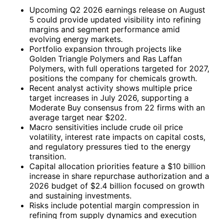
Upcoming Q2 2026 earnings release on August
5 could provide updated visibility into refining
margins and segment performance amid
evolving energy markets.
Portfolio expansion through projects like
Golden Triangle Polymers and Ras Laffan
Polymers, with full operations targeted for 2027,
positions the company for chemicals growth.
Recent analyst activity shows multiple price
target increases in July 2026, supporting a
Moderate Buy consensus from 22 firms with an
average target near $202.
Macro sensitivities include crude oil price
volatility, interest rate impacts on capital costs,
and regulatory pressures tied to the energy
transition.
Capital allocation priorities feature a $10 billion
increase in share repurchase authorization and a
2026 budget of $2.4 billion focused on growth
and sustaining investments.
Risks include potential margin compression in
refining from supply dynamics and execution