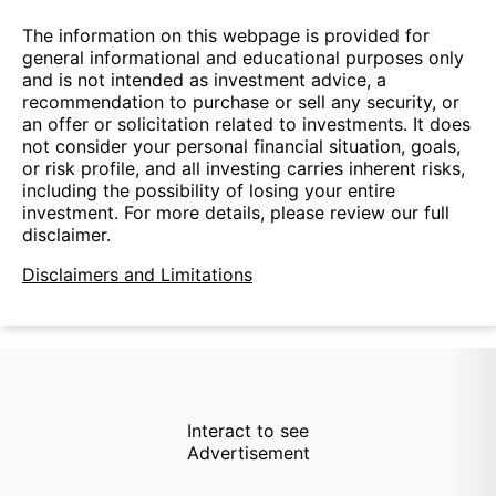
The information on this webpage is provided for
general informational and educational purposes only
and is not intended as investment advice, a
recommendation to purchase or sell any security, or
an offer or solicitation related to investments. It does
not consider your personal financial situation, goals,
or risk profile, and all investing carries inherent risks,
including the possibility of losing your entire
investment. For more details, please review our full
disclaimer.
Disclaimers and Limitations
Interact to see
Advertisement