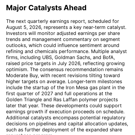
Major Catalysts Ahead
The next quarterly earnings report, scheduled for
August 5, 2026, represents a key near-term catalyst.
Investors will monitor adjusted earnings per share
trends and management commentary on segment
outlooks, which could influence sentiment around
refining and chemicals performance. Multiple analyst
firms, including UBS, Goldman Sachs, and BofA,
raised price targets in July 2026, reflecting growing
optimism. The consensus recommendation remains
Moderate Buy, with recent revisions tilting toward
higher targets on average. Longer-term milestones
include the startup of the Iron Mesa gas plant in the
first quarter of 2027 and full operations at the
Golden Triangle and Ras Laffan polymer projects
later that year. These developments could support
earnings growth if execution proceeds on schedule.
Additional catalysts encompass potential regulatory
decisions on pipelines and capital allocation updates,
such as further deployment of the expanded share