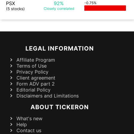
PSX
92%
-0.75%
(5 stocks)
Closely
correlated
LEGAL INFORMATION
Affiliate Program
Terms of Use
Privacy Policy
Client agreement
Form ADV part 2
Editorial Policy
Disclaimers and Limitations
ABOUT TICKERON
What's new
Help
Contact us