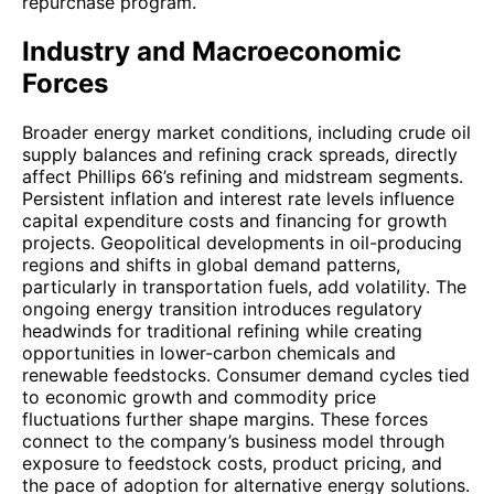
repurchase program.
Industry and Macroeconomic
Forces
Broader energy market conditions, including crude oil
supply balances and refining crack spreads, directly
affect Phillips 66’s refining and midstream segments.
Persistent inflation and interest rate levels influence
capital expenditure costs and financing for growth
projects. Geopolitical developments in oil-producing
regions and shifts in global demand patterns,
particularly in transportation fuels, add volatility. The
ongoing energy transition introduces regulatory
headwinds for traditional refining while creating
opportunities in lower-carbon chemicals and
renewable feedstocks. Consumer demand cycles tied
to economic growth and commodity price
fluctuations further shape margins. These forces
connect to the company’s business model through
exposure to feedstock costs, product pricing, and
the pace of adoption for alternative energy solutions.