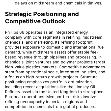
delays on midstream and chemicals initiatives.
Strategic Positioning and
Competitive Outlook
Phillips 66 operates as an integrated energy
company with core segments in refining, midstream,
chemicals, and marketing. Its refining footprint
provides exposure to domestic and international fuel
demand, while midstream assets offer stable fee-
based revenue through pipelines and processing. In
chemicals, joint ventures and polymer projects target
high-value plastics markets. Competitive advantages
stem from operational scale, integrated logistics, and
a focus on high-return growth projects. Structural
positioning emphasizes portfolio optimization,
including recent acquisitions like the Lindsey Oil
Refinery assets in the United Kingdom to strengthen
European operations. Medium-term risks involve
refining overcapacity in certain regions and
competition in chemicals from global producers.