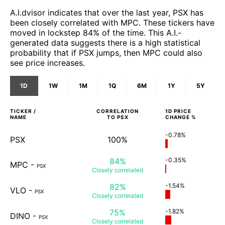
A.I.dvisor indicates that over the last year, PSX has
been closely correlated with MPC. These tickers have
moved in lockstep 84% of the time. This A.I.-
generated data suggests there is a high statistical
probability that if PSX jumps, then MPC could also
see price increases.
1D
1W
1M
1Q
6M
1Y
5Y
TICKER /
CORRELATION
1D
PRICE
NAME
TO
PSX
CHANGE %
-0.78%
PSX
100%
84%
-0.35%
MPC
-
PSX
Closely
correlated
82%
-1.54%
VLO
-
PSX
Closely
correlated
75%
-1.82%
DINO
-
PSX
Closely
correlated