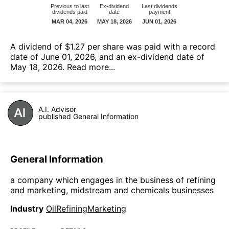
А dividend of $1.27 per share was paid with a record
date of June 01, 2026, and an ex-dividend date of
May 18, 2026.
Read more...
A.I. Advisor
published General Information
General Information
a company which engages in the business of refining
and marketing, midstream and chemicals businesses
Industry
OilRefiningMarketing