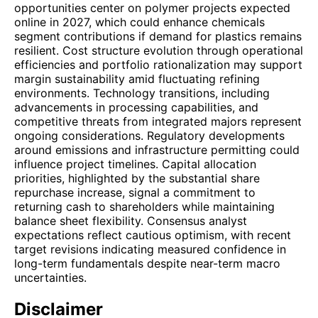
opportunities center on polymer projects expected
online in 2027, which could enhance chemicals
segment contributions if demand for plastics remains
resilient. Cost structure evolution through operational
efficiencies and portfolio rationalization may support
margin sustainability amid fluctuating refining
environments. Technology transitions, including
advancements in processing capabilities, and
competitive threats from integrated majors represent
ongoing considerations. Regulatory developments
around emissions and infrastructure permitting could
influence project timelines. Capital allocation
priorities, highlighted by the substantial share
repurchase increase, signal a commitment to
returning cash to shareholders while maintaining
balance sheet flexibility. Consensus analyst
expectations reflect cautious optimism, with recent
target revisions indicating measured confidence in
long-term fundamentals despite near-term macro
uncertainties.
Disclaimer