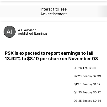
Interact to see
Advertisement
A.I. Advisor
published Earnings
PSX is expected to report earnings to fall
13.92% to $8.10 per share on November 03
Q3'26
Est.
$8.10
Q2'26
Beat
by $2.39
Q1'26
Beat
by $1.07
Q4'25
Beat
by $0.22
Q3'25
Beat
by $0.36