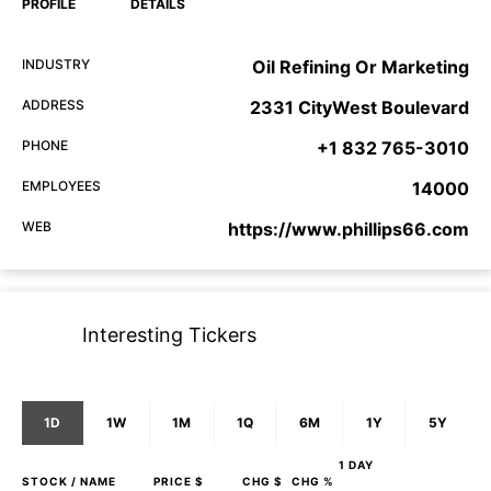
PROFILE
DETAILS
INDUSTRY
Oil Refining Or Marketing
ADDRESS
2331 CityWest Boulevard
PHONE
+1 832 765-3010
EMPLOYEES
14000
WEB
https://www.phillips66.com
Interesting Tickers
1D
1W
1M
1Q
6M
1Y
5Y
1 DAY
STOCK
/ NAME
PRICE $
CHG $
CHG %