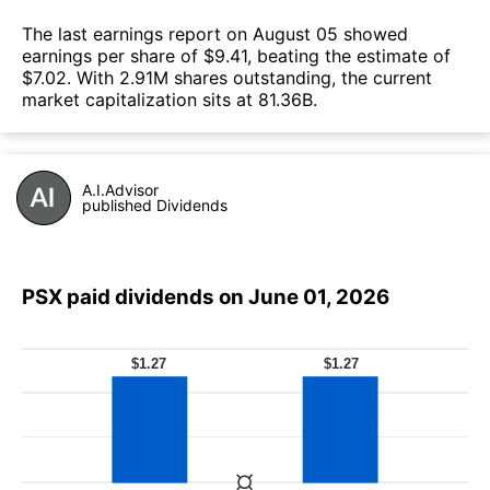
The last earnings report on August 05 showed
earnings per share of $9.41, beating the estimate of
$7.02. With 2.91M shares outstanding, the current
market capitalization sits at 81.36B.
A.I.Advisor
published Dividends
PSX paid dividends on June 01, 2026