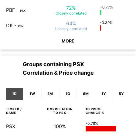
72%
+0.77%
PBF
-
PSX
Closely
correlated
64%
-0.39%
DK
-
PSX
Loosely
correlated
MORE
Groups containing
PSX
Correlation & Price change
1D
1W
1M
1Q
6M
1Y
5Y
TICKER /
CORRELATION
1D
PRICE
NAME
TO
PSX
CHANGE %
-0.78%
PSX
100%