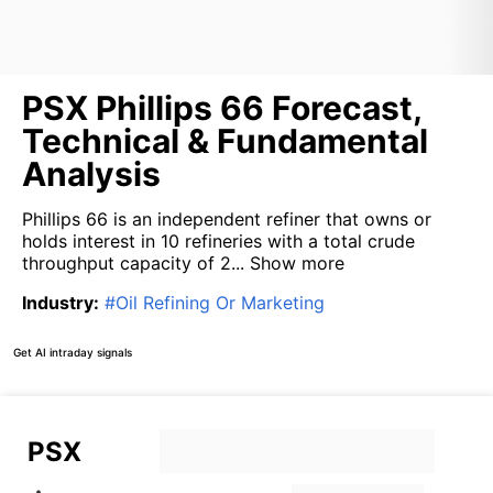
PSX Phillips 66 Forecast,
Technical & Fundamental
Analysis
Phillips 66 is an independent refiner that owns or
holds interest in 10 refineries with a total crude
throughput capacity of 2...
Show more
Industry
:
#
Oil Refining Or Marketing
Get AI intraday signals
PSX