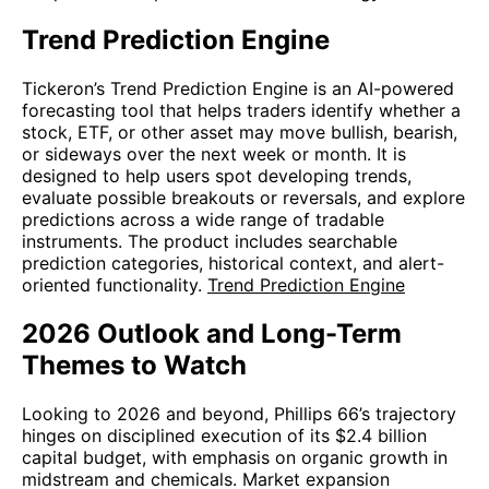
Trend Prediction Engine
Tickeron’s Trend Prediction Engine is an AI-powered
forecasting tool that helps traders identify whether a
stock, ETF, or other asset may move bullish, bearish,
or sideways over the next week or month. It is
designed to help users spot developing trends,
evaluate possible breakouts or reversals, and explore
predictions across a wide range of tradable
instruments. The product includes searchable
prediction categories, historical context, and alert-
oriented functionality.
Trend Prediction Engine
2026 Outlook and Long-Term
Themes to Watch
Looking to 2026 and beyond, Phillips 66’s trajectory
hinges on disciplined execution of its $2.4 billion
capital budget, with emphasis on organic growth in
midstream and chemicals. Market expansion