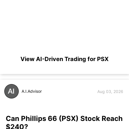
View AI-Driven Trading for PSX
A.I.Advisor
Aug 03, 2026
Can Phillips 66 (PSX) Stock Reach
$240?