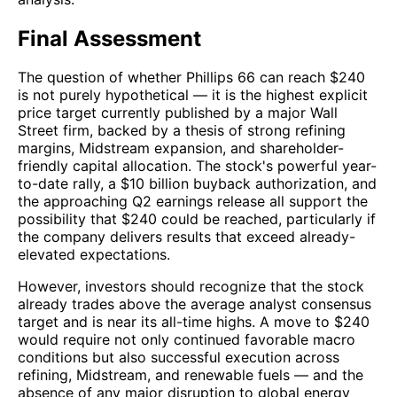
Final Assessment
The question of whether Phillips 66 can reach $240
is not purely hypothetical — it is the highest explicit
price target currently published by a major Wall
Street firm, backed by a thesis of strong refining
margins, Midstream expansion, and shareholder-
friendly capital allocation. The stock's powerful year-
to-date rally, a $10 billion buyback authorization, and
the approaching Q2 earnings release all support the
possibility that $240 could be reached, particularly if
the company delivers results that exceed already-
elevated expectations.
However, investors should recognize that the stock
already trades above the average analyst consensus
target and is near its all-time highs. A move to $240
would require not only continued favorable macro
conditions but also successful execution across
refining, Midstream, and renewable fuels — and the
absence of any major disruption to global energy