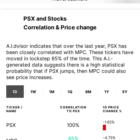
PSX
and
Stocks
Correlation & Price change
A.I.dvisor indicates that over the last year, PSX has
been closely correlated with MPC. These tickers have
moved in lockstep 85% of the time. This A.I.-
generated data suggests there is a high statistical
probability that if PSX jumps, then MPC could also
see price increases.
1D
1W
1M
1Q
6M
1Y
5Y
TICKER /
CORRELATION
1D
PRICE
NAME
TO
PSX
CHANGE %
-1.62%
PSX
100%
85%
-4.75%