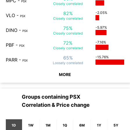
MPC
-
PSX
Closely
correlated
82%
-2.05%
VLO
-
PSX
Closely
correlated
75%
-5.97%
DINO
-
PSX
Closely
correlated
72%
-7.16%
PBF
-
PSX
Closely
correlated
65%
-15.76%
PARR
-
PSX
Loosely
correlated
MORE
Groups containing
PSX
Correlation & Price change
1D
1W
1M
1Q
6M
1Y
5Y