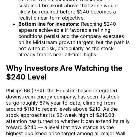
sustained breakout above that zone would
likely be required before $240 becomes a
realistic near-term objective.
Bottom line for investors:
Reaching $240
appears achievable if favorable refining
conditions persist and the company executes
on its Midstream growth targets, but the path is
not without risk, particularly as the stock
already trades near all-time highs.
Why Investors Are Watching the
$240 Level
Phillips 66 (
PSX
), the Houston-based integrated
downstream energy company, has seen its stock
surge roughly 67% year-to-date, climbing from
around $118 to recent levels above $210. As the
stock approaches its 52-week high of $216.08,
attention has turned to whether it can extend its rally
toward $240 — a level that now stands as the
highest published price target among all major Wall