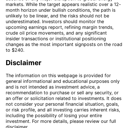
markets. While the target appears realistic over a 12-
month horizon under bullish conditions, the path is
unlikely to be linear, and the risks should not be
underestimated. Investors should monitor the
upcoming earnings report, refining margin trends,
crude oil price movements, and any significant
insider transactions or institutional positioning
changes as the most important signposts on the road
to $240.
Disclaimer
The information on this webpage is provided for
general informational and educational purposes only
and is not intended as investment advice, a
recommendation to purchase or sell any security, or
an offer or solicitation related to investments. It does
not consider your personal financial situation, goals,
or risk profile, and all investing carries inherent risks,
including the possibility of losing your entire
investment. For more details, please review our full
disclaimer.