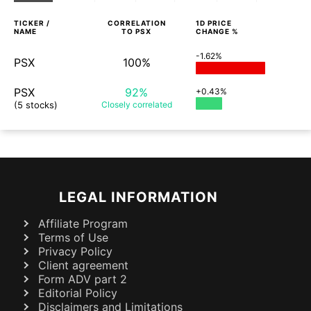
TICKER /
CORRELATION
1D
PRICE
NAME
TO
PSX
CHANGE %
-1.62%
PSX
100%
PSX
92%
+0.43%
(5 stocks)
Closely
correlated
LEGAL INFORMATION
Affiliate Program
Terms of Use
Privacy Policy
Client agreement
Form ADV part 2
Editorial Policy
Disclaimers and Limitations