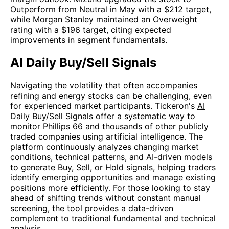
Outperform from Neutral in May with a $212 target,
while Morgan Stanley maintained an Overweight
rating with a $196 target, citing expected
improvements in segment fundamentals.
AI Daily Buy/Sell Signals
Navigating the volatility that often accompanies
refining and energy stocks can be challenging, even
for experienced market participants. Tickeron's
AI
Daily Buy/Sell Signals
offer a systematic way to
monitor Phillips 66 and thousands of other publicly
traded companies using artificial intelligence. The
platform continuously analyzes changing market
conditions, technical patterns, and AI-driven models
to generate Buy, Sell, or Hold signals, helping traders
identify emerging opportunities and manage existing
positions more efficiently. For those looking to stay
ahead of shifting trends without constant manual
screening, the tool provides a data-driven
complement to traditional fundamental and technical
analysis.