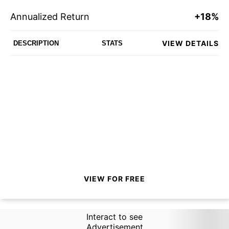
Annualized Return
+18%
VIEW DETAILS
DESCRIPTION
STATS
VIEW FOR FREE
Interact to see
Advertisement