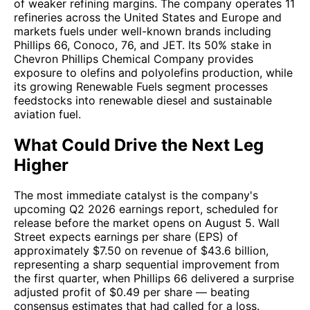
of weaker refining margins. The company operates 11
refineries across the United States and Europe and
markets fuels under well-known brands including
Phillips 66, Conoco, 76, and JET. Its 50% stake in
Chevron Phillips Chemical Company provides
exposure to olefins and polyolefins production, while
its growing Renewable Fuels segment processes
feedstocks into renewable diesel and sustainable
aviation fuel.
What Could Drive the Next Leg
Higher
The most immediate catalyst is the company's
upcoming Q2 2026 earnings report, scheduled for
release before the market opens on August 5. Wall
Street expects earnings per share (EPS) of
approximately $7.50 on revenue of $43.6 billion,
representing a sharp sequential improvement from
the first quarter, when Phillips 66 delivered a surprise
adjusted profit of $0.49 per share — beating
consensus estimates that had called for a loss.