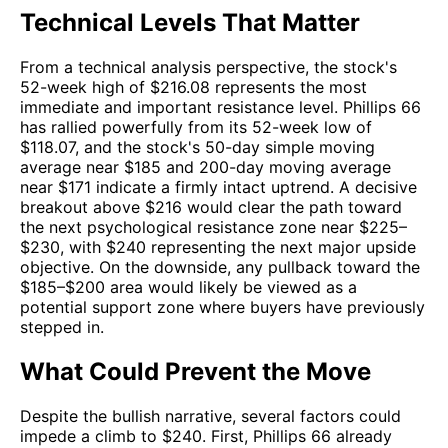
Technical Levels That Matter
From a technical analysis perspective, the stock's
52-week high of $216.08 represents the most
immediate and important resistance level. Phillips 66
has rallied powerfully from its 52-week low of
$118.07, and the stock's 50-day simple moving
average near $185 and 200-day moving average
near $171 indicate a firmly intact uptrend. A decisive
breakout above $216 would clear the path toward
the next psychological resistance zone near $225–
$230, with $240 representing the next major upside
objective. On the downside, any pullback toward the
$185–$200 area would likely be viewed as a
potential support zone where buyers have previously
stepped in.
What Could Prevent the Move
Despite the bullish narrative, several factors could
impede a climb to $240. First, Phillips 66 already