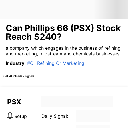
Can Phillips 66 (PSX) Stock
Reach $240?
a company which engages in the business of refining
and marketing, midstream and chemicals businesses
Industry
:
#
Oil Refining Or Marketing
Get AI intraday signals
PSX
Daily Signal:
Setup