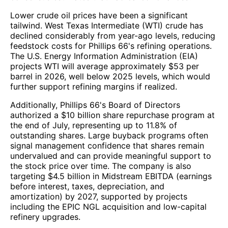
Lower crude oil prices have been a significant
tailwind. West Texas Intermediate (WTI) crude has
declined considerably from year-ago levels, reducing
feedstock costs for Phillips 66's refining operations.
The U.S. Energy Information Administration (EIA)
projects WTI will average approximately $53 per
barrel in 2026, well below 2025 levels, which would
further support refining margins if realized.
Additionally, Phillips 66's Board of Directors
authorized a $10 billion share repurchase program at
the end of July, representing up to 11.8% of
outstanding shares. Large buyback programs often
signal management confidence that shares remain
undervalued and can provide meaningful support to
the stock price over time. The company is also
targeting $4.5 billion in Midstream EBITDA (earnings
before interest, taxes, depreciation, and
amortization) by 2027, supported by projects
including the EPIC NGL acquisition and low-capital
refinery upgrades.