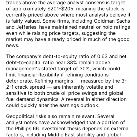
trades above the average analyst consensus target
of approximately $201–$205, meaning the stock is
currently priced above where most analysts believe it
is fairly valued. Some firms, including Goldman Sachs
and Jefferies, have maintained neutral or hold ratings
even while raising price targets, suggesting the
market may have already priced in much of the good
news.
The company's debt-to-equity ratio of 0.63 and net
debt-to-capital ratio near 38% remain above
management's stated target of 30%, which could
limit financial flexibility if refining conditions
deteriorate. Refining margins — measured by the 3-
2-1 crack spread — are inherently volatile and
sensitive to both crude oil price swings and global
fuel demand dynamics. A reversal in either direction
could quickly alter the earnings outlook.
Geopolitical risks also remain relevant. Several
analyst notes have acknowledged that a portion of
the Phillips 66 investment thesis depends on external
factors, including Middle East stability and global