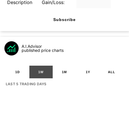
Description
Gain/Loss:
Subscribe
A.I.Advisor
published price charts
1D
1W
1M
1Y
ALL
LAST 5 TRADING DAYS