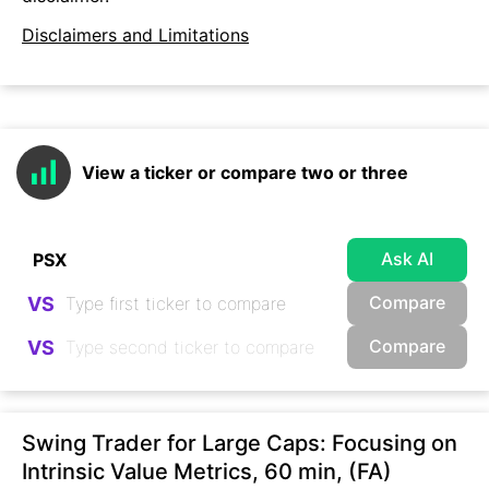
Disclaimers and Limitations
View a ticker or compare two or three
Ask AI
Compare
VS
Compare
VS
Swing Trader for Large Caps: Focusing on
Intrinsic Value Metrics, 60 min, (FA)