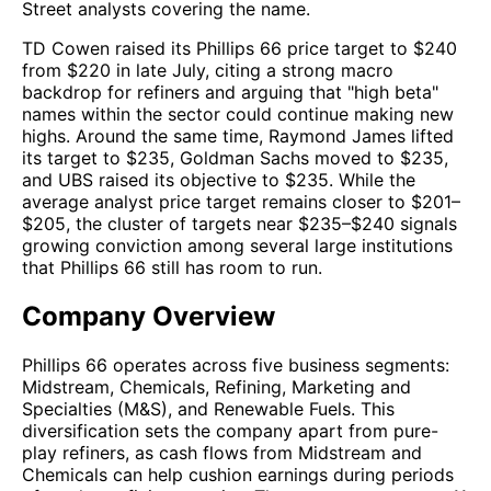
Street analysts covering the name.
TD Cowen raised its Phillips 66 price target to $240
from $220 in late July, citing a strong macro
backdrop for refiners and arguing that "high beta"
names within the sector could continue making new
highs. Around the same time, Raymond James lifted
its target to $235, Goldman Sachs moved to $235,
and UBS raised its objective to $235. While the
average analyst price target remains closer to $201–
$205, the cluster of targets near $235–$240 signals
growing conviction among several large institutions
that Phillips 66 still has room to run.
Company Overview
Phillips 66 operates across five business segments:
Midstream, Chemicals, Refining, Marketing and
Specialties (M&S), and Renewable Fuels. This
diversification sets the company apart from pure-
play refiners, as cash flows from Midstream and
Chemicals can help cushion earnings during periods