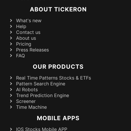
ABOUT TICKERON
What's new
Help
Contact us
About us
Pricing
Press Releases
FAQ
OUR PRODUCTS
Real Time Patterns Stocks & ETFs
Pattern Search Engine
AI Robots
Trend Prediction Engine
Screener
Time Machine
MOBILE APPS
IOS Stocks Mobile APP