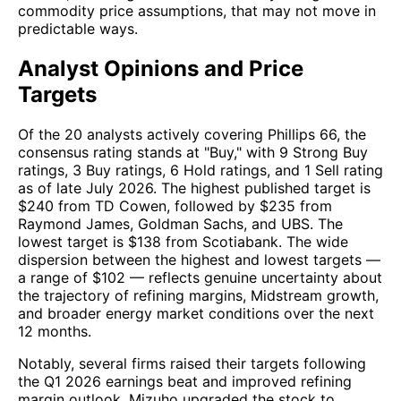
commodity price assumptions, that may not move in
predictable ways.
Analyst Opinions and Price
Targets
Of the 20 analysts actively covering Phillips 66, the
consensus rating stands at "Buy," with 9 Strong Buy
ratings, 3 Buy ratings, 6 Hold ratings, and 1 Sell rating
as of late July 2026. The highest published target is
$240 from TD Cowen, followed by $235 from
Raymond James, Goldman Sachs, and UBS. The
lowest target is $138 from Scotiabank. The wide
dispersion between the highest and lowest targets —
a range of $102 — reflects genuine uncertainty about
the trajectory of refining margins, Midstream growth,
and broader energy market conditions over the next
12 months.
Notably, several firms raised their targets following
the Q1 2026 earnings beat and improved refining
margin outlook. Mizuho upgraded the stock to