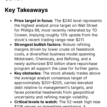
Key Takeaways
Price target in focus:
The $240 level represents
the highest analyst price target on Wall Street
for Phillips 66, most recently reiterated by TD
Cowen, implying roughly 13% upside from the
stock's recent trading range near $211.
Strongest bullish factors:
Robust refining
margins driven by lower crude oil feedstock
costs, a diversified business model spanning
Midstream, Chemicals, and Refining, and a
newly authorized $10 billion share repurchase
program all support the case for further gains.
Key obstacles:
The stock already trades above
the average analyst consensus target of
approximately $201–$205, carries elevated
debt relative to management's targets, and
faces potential headwinds from geopolitical
uncertainty and refining margin volatility.
Critical levels to watch:
The 52-week high near
$216 serves as immediate resistance. A