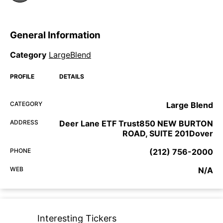
General Information
Category
LargeBlend
PROFILE
DETAILS
CATEGORY
Large Blend
ADDRESS
Deer Lane ETF Trust850 NEW BURTON
ROAD, SUITE 201Dover
PHONE
(212) 756-2000
WEB
N/A
Interesting Tickers