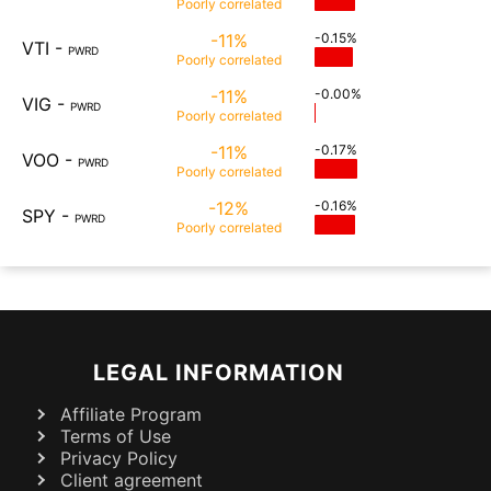
Poorly
correlated
-11%
-0.15%
VTI
-
PWRD
Poorly
correlated
-11%
-0.00%
VIG
-
PWRD
Poorly
correlated
-11%
-0.17%
VOO
-
PWRD
Poorly
correlated
-12%
-0.16%
SPY
-
PWRD
Poorly
correlated
LEGAL INFORMATION
Affiliate Program
Terms of Use
Privacy Policy
Client agreement