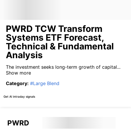
PWRD TCW Transform
Systems ETF Forecast,
Technical & Fundamental
Analysis
The investment seeks long-term growth of capital...
Show more
Category
:
#
Large Blend
Get AI intraday signals
PWRD