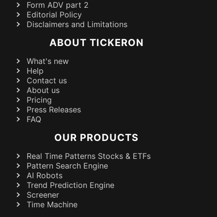
Form ADV part 2
Editorial Policy
Disclaimers and Limitations
ABOUT TICKERON
What's new
Help
Contact us
About us
Pricing
Press Releases
FAQ
OUR PRODUCTS
Real Time Patterns Stocks & ETFs
Pattern Search Engine
AI Robots
Trend Prediction Engine
Screener
Time Machine