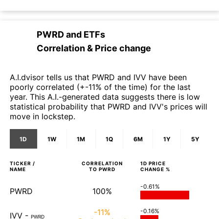
PWRD
and
ETFs
Correlation & Price change
A.I.dvisor tells us that PWRD and IVV have been
poorly correlated (+-11% of the time) for the last
year. This A.I.-generated data suggests there is low
statistical probability that PWRD and IVV's prices will
move in lockstep.
1D
1W
1M
1Q
6M
1Y
5Y
TICKER /
CORRELATION
1D
PRICE
NAME
TO
PWRD
CHANGE %
-0.61%
PWRD
100%
-11%
-0.16%
IVV
-
PWRD