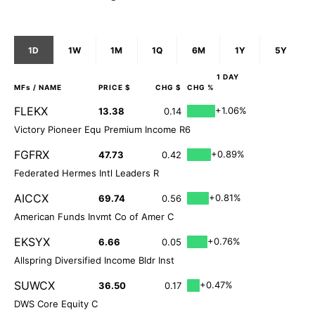
1D
1W
1M
1Q
6M
1Y
5Y
1 DAY
MFs
/ NAME
PRICE $
CHG $
CHG %
FLEKX
+1.06%
13.38
0.14
Victory Pioneer Equ Premium Income R6
FGFRX
+0.89%
47.73
0.42
Federated Hermes Intl Leaders R
AICCX
+0.81%
69.74
0.56
American Funds Invmt Co of Amer C
EKSYX
+0.76%
6.66
0.05
Allspring Diversified Income Bldr Inst
SUWCX
+0.47%
36.50
0.17
DWS Core Equity C