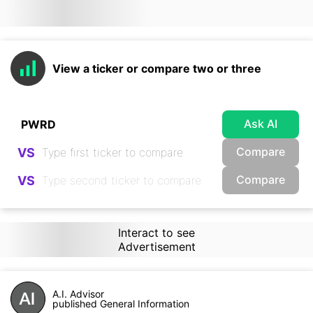
View a ticker or compare two or three
Ask AI
Compare
VS
Compare
VS
Interact to see
Advertisement
A.I. Advisor
published General Information