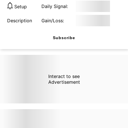
Daily Signal:
Setup
Description
Gain/Loss:
Subscribe
Interact to see
Advertisement