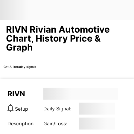
RIVN Rivian Automotive
Chart, History Price &
Graph
Get AI intraday signals
RIVN
Daily Signal:
Setup
Description
Gain/Loss: