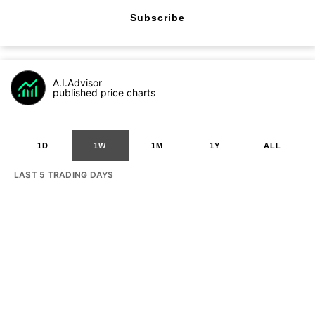
Subscribe
A.I.Advisor
published price charts
1D
1W
1M
1Y
ALL
LAST 5 TRADING DAYS