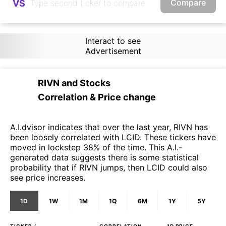
Compare
VS
Interact to see
Advertisement
RIVN
and
Stocks
Correlation & Price change
A.I.dvisor indicates that over the last year, RIVN has
been loosely correlated with LCID. These tickers have
moved in lockstep 38% of the time. This A.I.-
generated data suggests there is some statistical
probability that if RIVN jumps, then LCID could also
see price increases.
1D
1W
1M
1Q
6M
1Y
5Y