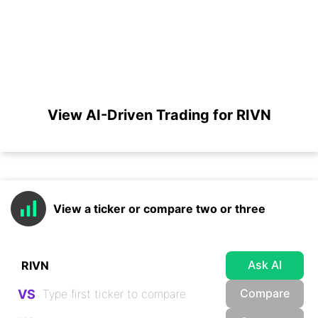
View AI-Driven Trading for RIVN
View a ticker or compare two or three
Ask AI
Compare
VS