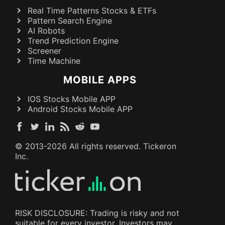
Real Time Patterns Stocks & ETFs
Pattern Search Engine
AI Robots
Trend Prediction Engine
Screener
Time Machine
MOBILE APPS
IOS Stocks Mobile APP
Android Stocks Mobile APP
© 2013-
2026
All rights reserved. Tickeron
Inc.
RISK DISCLOSURE: Trading is risky and not
suitable for every investor. Investors may