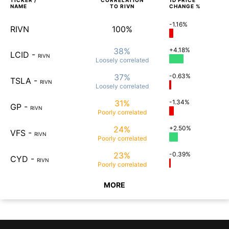
TICKER /
CORRELATION
1D
PRICE
NAME
TO
RIVN
CHANGE %
-1.16%
RIVN
100%
38%
+4.18%
LCID
-
RIVN
Loosely
correlated
37%
-0.63%
TSLA
-
RIVN
Loosely
correlated
31%
-1.34%
GP
-
RIVN
Poorly
correlated
24%
+2.50%
VFS
-
RIVN
Poorly
correlated
23%
-0.39%
CYD
-
RIVN
Poorly
correlated
MORE