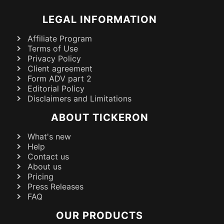
LEGAL INFORMATION
Affiliate Program
Terms of Use
Privacy Policy
Client agreement
Form ADV part 2
Editorial Policy
Disclaimers and Limitations
ABOUT TICKERON
What's new
Help
Contact us
About us
Pricing
Press Releases
FAQ
OUR PRODUCTS