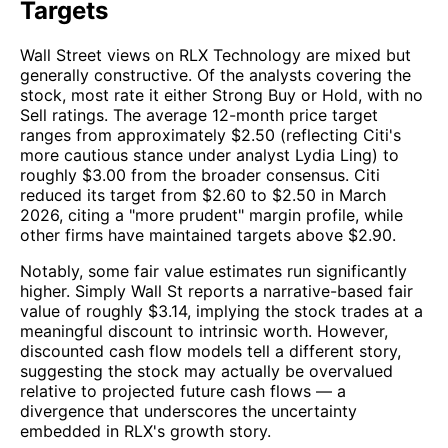
Targets
Wall Street views on RLX Technology are mixed but
generally constructive. Of the analysts covering the
stock, most rate it either Strong Buy or Hold, with no
Sell ratings. The average 12-month price target
ranges from approximately $2.50 (reflecting Citi's
more cautious stance under analyst Lydia Ling) to
roughly $3.00 from the broader consensus. Citi
reduced its target from $2.60 to $2.50 in March
2026, citing a "more prudent" margin profile, while
other firms have maintained targets above $2.90.
Notably, some fair value estimates run significantly
higher. Simply Wall St reports a narrative-based fair
value of roughly $3.14, implying the stock trades at a
meaningful discount to intrinsic worth. However,
discounted cash flow models tell a different story,
suggesting the stock may actually be overvalued
relative to projected future cash flows — a
divergence that underscores the uncertainty
embedded in RLX's growth story.