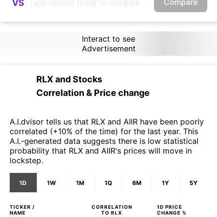
Compare
VS
Interact to see
Advertisement
RLX
and
Stocks
Correlation & Price change
A.I.dvisor tells us that RLX and AIIR have been poorly
correlated (+10% of the time) for the last year. This
A.I.-generated data suggests there is low statistical
probability that RLX and AIIR's prices will move in
lockstep.
1D
1W
1M
1Q
6M
1Y
5Y
TICKER /
CORRELATION
1D
PRICE
NAME
TO
RLX
CHANGE %