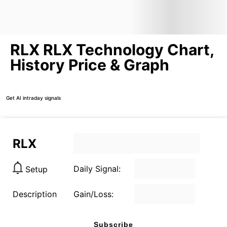
RLX RLX Technology Chart,
History Price & Graph
Get AI intraday signals
RLX
Daily Signal:
Setup
Description
Gain/Loss:
Subscribe