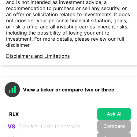
and is not intended as investment advice, a
recommendation to purchase or sell any security, or
an offer or solicitation related to investments. It does
not consider your personal financial situation, goals,
or risk profile, and all investing carries inherent risks,
including the possibility of losing your entire
investment. For more details, please review our full
disclaimer.
Disclaimers and Limitations
View a ticker or compare two or three
Ask AI
Compare
VS