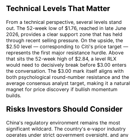
Technical Levels That Matter
From a technical perspective, several levels stand
out. The 52-week low of $1.76, reached in late June
2026, provides a clear support zone that has held
through recent selling pressure. On the upside, the
$2.50 level — corresponding to Citi's price target —
represents the first major resistance hurdle. Above
that sits the 52-week high of $2.84, a level RLX
would need to decisively break before $3.00 enters
the conversation. The $3.00 mark itself aligns with
both psychological round-number resistance and the
average consensus analyst target, making it a natural
magnet for price discovery if bullish momentum
builds.
Risks Investors Should Consider
China's regulatory environment remains the most
significant wildcard. The country's e-vapor industry
operates under strict government oversight, and any