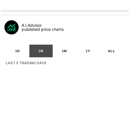
A.I.Advisor
published price charts
1D
1W
1M
1Y
ALL
LAST 5 TRADING DAYS