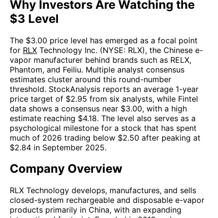
Why Investors Are Watching the
$3 Level
The $3.00 price level has emerged as a focal point
for
RLX
Technology Inc. (NYSE: RLX), the Chinese e-
vapor manufacturer behind brands such as RELX,
Phantom, and Feiliu. Multiple analyst consensus
estimates cluster around this round-number
threshold. StockAnalysis reports an average 1-year
price target of $2.95 from six analysts, while Fintel
data shows a consensus near $3.00, with a high
estimate reaching $4.18. The level also serves as a
psychological milestone for a stock that has spent
much of 2026 trading below $2.50 after peaking at
$2.84 in September 2025.
Company Overview
RLX Technology develops, manufactures, and sells
closed-system rechargeable and disposable e-vapor
products primarily in China, with an expanding