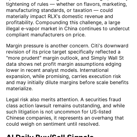
tightening of rules — whether on flavors, marketing,
manufacturing standards, or taxation — could
materially impact RLX's domestic revenue and
profitability. Compounding this challenge, a large
illegal e-vapor market in China continues to undercut
compliant manufacturers on price.
Margin pressure is another concern. Citi's downward
revision of its price target specifically reflected a
"more prudent" margin outlook, and Simply Wall St
data shows net profit margin assumptions edging
lower in recent analyst models. International
expansion, while promising, carries execution risk
and may initially dilute margins before scale benefits
materialize.
Legal risk also merits attention. A securities fraud
class action lawsuit remains outstanding, and while
such litigation is not uncommon for US-listed
Chinese companies, it represents an overhang that
could weigh on sentiment until resolved.