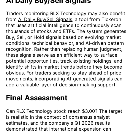
AI Daily Buy/Sell Signals
Traders monitoring RLX Technology may also benefit
from
AI Daily Buy/Sell Signals
, a tool from Tickeron
that uses artificial intelligence to continuously scan
thousands of stocks and ETFs. The system generates
Buy, Sell, or Hold signals based on evolving market
conditions, technical behavior, and AI-driven pattern
recognition. Rather than replacing human judgment,
these signals serve as an efficient way to surface
potential opportunities, track existing holdings, and
identify shifts in market trends before they become
obvious. For traders seeking to stay ahead of price
movements, incorporating AI-generated signals can
add a valuable layer of decision-making support.
Final Assessment
Can RLX Technology stock reach $3.00? The target
is realistic in the context of consensus analyst
estimates, and the company's Q1 2026 results
demonstrated that international expansion can