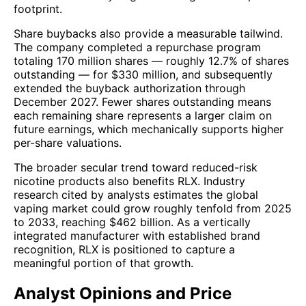
footprint.
Share buybacks also provide a measurable tailwind.
The company completed a repurchase program
totaling 170 million shares — roughly 12.7% of shares
outstanding — for $330 million, and subsequently
extended the buyback authorization through
December 2027. Fewer shares outstanding means
each remaining share represents a larger claim on
future earnings, which mechanically supports higher
per-share valuations.
The broader secular trend toward reduced-risk
nicotine products also benefits RLX. Industry
research cited by analysts estimates the global
vaping market could grow roughly tenfold from 2025
to 2033, reaching $462 billion. As a vertically
integrated manufacturer with established brand
recognition, RLX is positioned to capture a
meaningful portion of that growth.
Analyst Opinions and Price