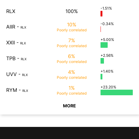
-1.51%
RLX
100%
10%
-0.34%
AIIR
-
RLX
Poorly
correlated
7%
+5.00%
XXII
-
RLX
Poorly
correlated
6%
+2.56%
TPB
-
RLX
Poorly
correlated
4%
+1.40%
UVV
-
RLX
Poorly
correlated
1%
+23.20%
RYM
-
RLX
Poorly
correlated
MORE