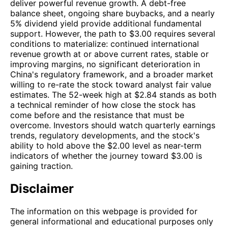
deliver powerful revenue growth. A debt-free
balance sheet, ongoing share buybacks, and a nearly
5% dividend yield provide additional fundamental
support. However, the path to $3.00 requires several
conditions to materialize: continued international
revenue growth at or above current rates, stable or
improving margins, no significant deterioration in
China's regulatory framework, and a broader market
willing to re-rate the stock toward analyst fair value
estimates. The 52-week high at $2.84 stands as both
a technical reminder of how close the stock has
come before and the resistance that must be
overcome. Investors should watch quarterly earnings
trends, regulatory developments, and the stock's
ability to hold above the $2.00 level as near-term
indicators of whether the journey toward $3.00 is
gaining traction.
Disclaimer
The information on this webpage is provided for
general informational and educational purposes only