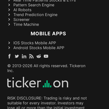
Real Time Patterns Stocks & ETFs
Pattern Search Engine
AI Robots
Trend Prediction Engine
Screener
Time Machine
MOBILE APPS
IOS Stocks Mobile APP
Android Stocks Mobile APP
© 2013-
2026
All rights reserved. Tickeron
Inc.
RISK DISCLOSURE: Trading is risky and not
suitable for every investor. Investors may
lose all or more than the initial investment