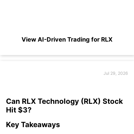
View AI-Driven Trading for RLX
Jul 29, 2026
Can RLX Technology (RLX) Stock
Hit $3?
Key Takeaways