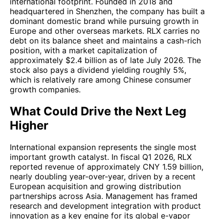
international footprint. Founded in 2018 and
headquartered in Shenzhen, the company has built a
dominant domestic brand while pursuing growth in
Europe and other overseas markets. RLX carries no
debt on its balance sheet and maintains a cash-rich
position, with a market capitalization of
approximately $2.4 billion as of late July 2026. The
stock also pays a dividend yielding roughly 5%,
which is relatively rare among Chinese consumer
growth companies.
What Could Drive the Next Leg
Higher
International expansion represents the single most
important growth catalyst. In fiscal Q1 2026, RLX
reported revenue of approximately CNY 1.59 billion,
nearly doubling year-over-year, driven by a recent
European acquisition and growing distribution
partnerships across Asia. Management has framed
research and development integration with product
innovation as a key engine for its global e-vapor