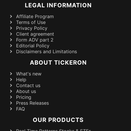
LEGAL INFORMATION
Affiliate Program
Terms of Use
Privacy Policy
Client agreement
Form ADV part 2
Editorial Policy
Disclaimers and Limitations
ABOUT TICKERON
What's new
Help
Contact us
About us
Pricing
Press Releases
FAQ
OUR PRODUCTS