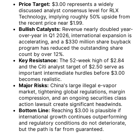
Price Target:
$3.00 represents a widely
discussed analyst consensus level for RLX
Technology, implying roughly 50% upside from
the recent price near $1.99.
Bullish Catalysts:
Revenue nearly doubled year-
over-year in Q1 2026, international expansion is
accelerating, and a $330 million share buyback
program has reduced the outstanding share
count by over 12%.
Key Resistance:
The 52-week high of $2.84
and the Citi analyst target of $2.50 serve as
important intermediate hurdles before $3.00
becomes realistic.
Major Risks:
China's large illegal e-vapor
market, tightening global regulations, margin
compression, and an ongoing securities class
action lawsuit create significant headwinds.
Bottom Line:
Reaching $3.00 is plausible if
international growth continues outperforming
and regulatory conditions do not deteriorate,
but the path is far from guaranteed.