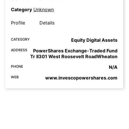
Category
Unknown
Profile
Details
CATEGORY
Equity Digital Assets
ADDRESS
PowerShares Exchange-Traded Fund
Tr II301 West Roosevelt RoadWheaton
PHONE
N/A
WEB
www.invescopowershares.com