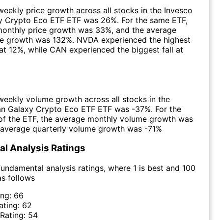
eekly price growth across all stocks in the Invesco
xy Crypto Eco ETF ETF was 26%. For the same ETF,
monthly price growth was 33%, and the average
ice growth was 132%. NVDA experienced the highest
at 12%, while CAN experienced the biggest fall at
eekly volume growth across all stocks in the
ian Galaxy Crypto Eco ETF ETF was -37%. For the
of the ETF, the average monthly volume growth was
 average quarterly volume growth was -71%
l Analysis Ratings
undamental analysis ratings, where 1 is best and 100
as follows
ing:
66
ating:
62
 Rating:
54