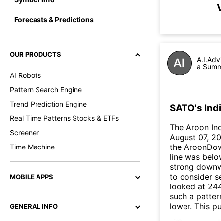
Forecasts & Predictions
OUR PRODUCTS
A.I.Adv
a Summa
AI Robots
Pattern Search Engine
Trend Prediction Engine
SATO's Ind
Real Time Patterns Stocks & ETFs
The Aroon In
Screener
August 07, 20
the AroonDow
Time Machine
line was belo
strong downw
to consider se
MOBILE APPS
looked at 244
such a patter
lower. This 
GENERAL INFO