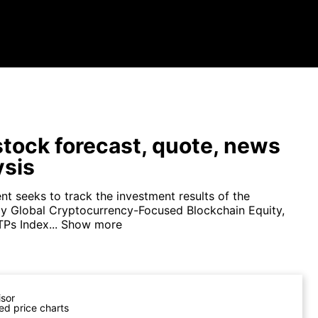
tock forecast, quote, news
ysis
nt seeks to track the investment results of the
xy Global Cryptocurrency-Focused Blockchain Equity,
Ps Index...
Show more
isor
ed price charts