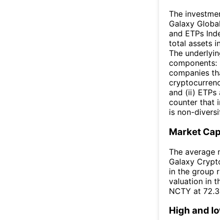
The investmen
Galaxy Global
and ETPs Index
total assets i
The underlyin
components: (
companies tha
cryptocurrenc
and (ii) ETPs
counter that i
is non-diversi
Market Ca
The average m
Galaxy Crypto
in the group 
valuation in 
NCTY at 72.
High and l