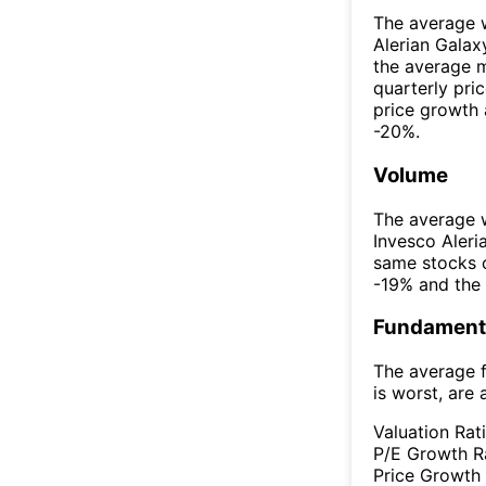
The average w
Alerian Gala
the average 
quarterly pr
price growth 
-20%.
Volume
The average w
Invesco Aler
same stocks 
-19% and the
Fundamenta
The average f
is worst, are 
Valuation Rat
P/E Growth R
Price Growth