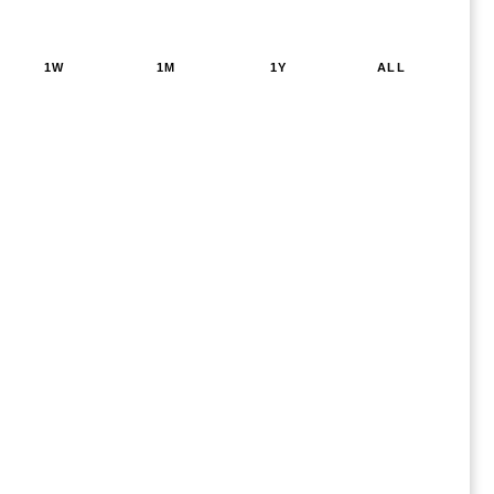
1W
1M
1Y
ALL