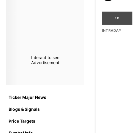
1D
INTRADAY
Interact to see
Advertisement
Ticker Major News
Blogs & Signals
Price Targets
Symbol Info