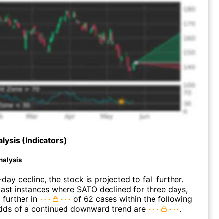
lysis (Indicators)
nalysis
day decline, the stock is projected to fall further.
ast instances where SATO declined for three days,
 further in
of 62 cases within the following
dds of a continued downward trend are
.