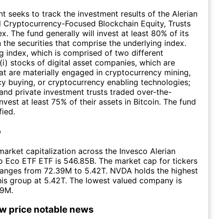
t seeks to track the investment results of the Alerian
 Cryptocurrency-Focused Blockchain Equity, Trusts
. The fund generally will invest at least 80% of its
n the securities that comprise the underlying index.
g index, which is comprised of two different
i) stocks of digital asset companies, which are
t are materially engaged in cryptocurrency mining,
y buying, or cryptocurrency enabling technologies;
 and private investment trusts traded over-the-
nvest at least 75% of their assets in Bitcoin. The fund
fied.
p
arket capitalization across the Invesco Alerian
 Eco ETF ETF is 546.85B. The market cap for tickers
ranges from 72.39M to 5.42T. NVDA holds the highest
this group at 5.42T. The lowest valued company is
39M.
ow price notable news