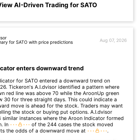
View AI-Driven Trading for SATO
isor
Aug 07, 2026
ry for SATO with price predictions
icator enters downward trend
dicator for SATO entered a downward trend on
26. Tickeron's A.I.dvisor identified a pattern where
n red line was above 70 while the AroonUp green
w 30 for three straight days. This could indicate a
ard move is ahead for the stock. Traders may want
lling the stock or buying put options. A.I.dvisor
 similar instances where the Aroon Indicator formed
n. In
of the 244 cases the stock moved
puts the odds of a downward move at
.