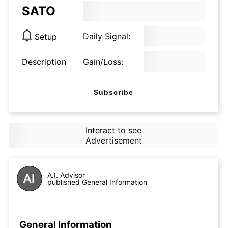
SATO
Daily Signal:
Setup
Description
Gain/Loss:
Subscribe
Interact to see
Advertisement
A.I. Advisor
published General Information
General Information