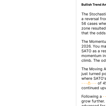
Bullish Trend An
The Stochasti
a reversal f
56 cases wher
zone resulted
that the odds
The Momentum
2026. You may
SATO as a res
momentum ind
climb. The o
The Moving A
just turned p
where SATO's 
of 45
continued up
Following a
grow further.
advanced for 