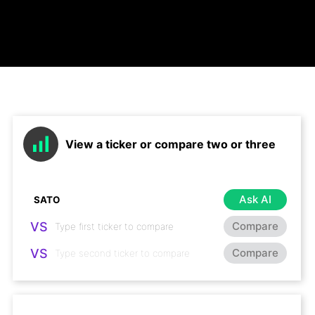
View a ticker or compare two or three
Ask AI
VS
Compare
VS
Compare