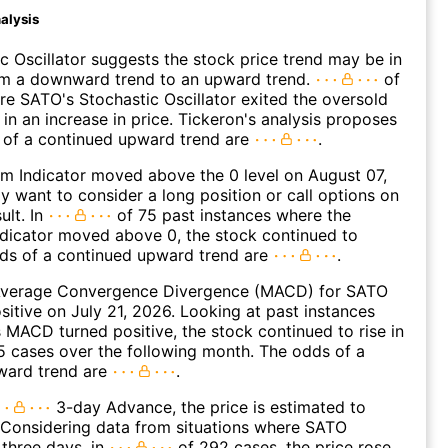
alysis
c Oscillator suggests the stock price trend may be in
rom a downward trend to an upward trend.
of
e SATO's Stochastic Oscillator exited the oversold
 in an increase in price. Tickeron's analysis proposes
 of a continued upward trend are
.
 Indicator moved above the 0 level on August 07,
 want to consider a long position or call options on
ult. In
of 75 past instances where the
icator moved above 0, the stock continued to
dds of a continued upward trend are
.
verage Convergence Divergence (MACD) for SATO
ositive on July 21, 2026. Looking at past instances
MACD turned positive, the stock continued to rise in
 cases over the following month. The odds of a
ward trend are
.
3-day Advance, the price is estimated to
 Considering data from situations where SATO
three days, in
of 292 cases, the price rose