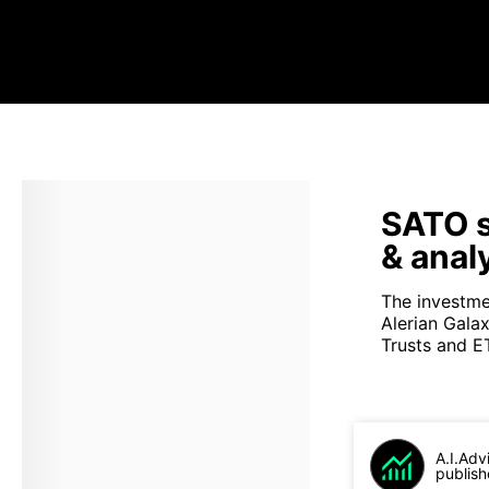
SATO s
& anal
The investme
Alerian Gala
Trusts and ET
A.I.Adv
publish