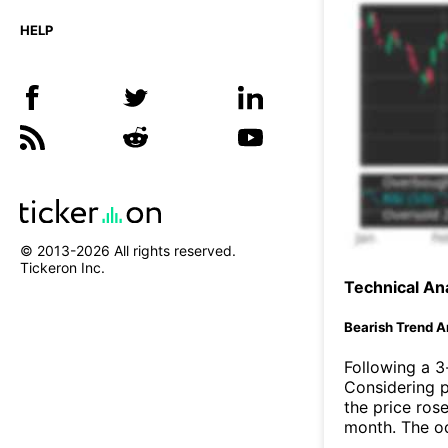
HELP
© 2013-
2026
All rights reserved.
Tickeron Inc.
Technical Ana
Bearish Trend A
Following a 3-
Considering p
the price rose
month. The o