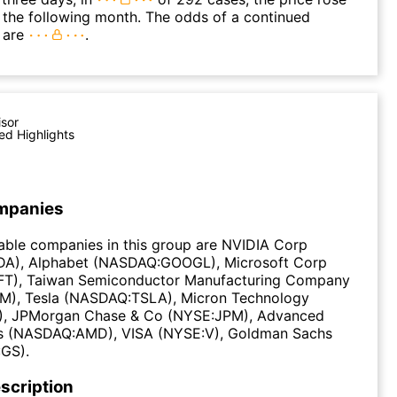
n the following month. The odds of a continued
 are
.
isor
ed Highlights
mpanies
able companies in this group are NVIDIA Corp
A), Alphabet (NASDAQ:GOOGL), Microsoft Corp
T), Taiwan Semiconductor Manufacturing Company
M), Tesla (NASDAQ:TSLA), Micron Technology
, JPMorgan Chase & Co (NYSE:JPM), Advanced
s (NASDAQ:AMD), VISA (NYSE:V), Goldman Sachs
GS).
scription