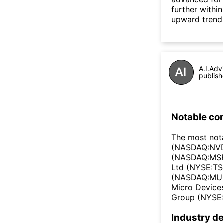
further withi
upward trend
A.I.Adv
publish
Notable co
The most not
(NASDAQ:NVD
(NASDAQ:MSF
Ltd (NYSE:TS
(NASDAQ:MU)
Micro Device
Group (NYSE:
Industry de