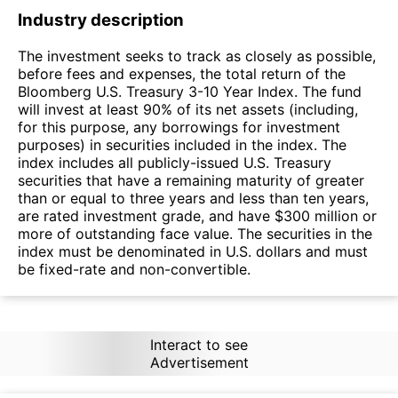
Industry description
The investment seeks to track as closely as possible,
before fees and expenses, the total return of the
Bloomberg U.S. Treasury 3-10 Year Index. The fund
will invest at least 90% of its net assets (including,
for this purpose, any borrowings for investment
purposes) in securities included in the index. The
index includes all publicly-issued U.S. Treasury
securities that have a remaining maturity of greater
than or equal to three years and less than ten years,
are rated investment grade, and have $300 million or
more of outstanding face value. The securities in the
index must be denominated in U.S. dollars and must
be fixed-rate and non-convertible.
Interact to see
Advertisement