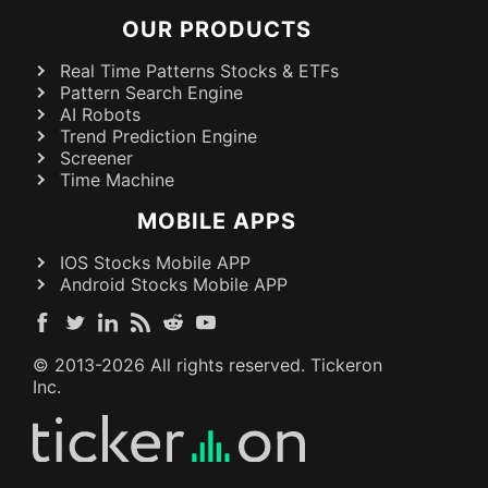
OUR PRODUCTS
Real Time Patterns Stocks & ETFs
Pattern Search Engine
AI Robots
Trend Prediction Engine
Screener
Time Machine
MOBILE APPS
IOS Stocks Mobile APP
Android Stocks Mobile APP
© 2013-
2026
All rights reserved. Tickeron
Inc.