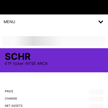
MENU
SCHR
ETF
ticker:
NYSE ARCA
PRICE
CHANGE
NET ASSETS