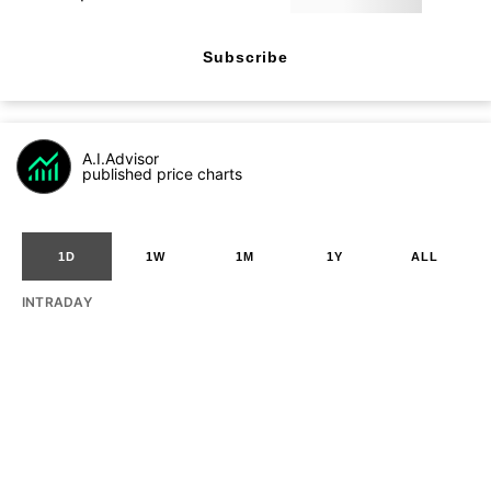
Subscribe
A.I.Advisor
published price charts
1D
1W
1M
1Y
ALL
INTRADAY