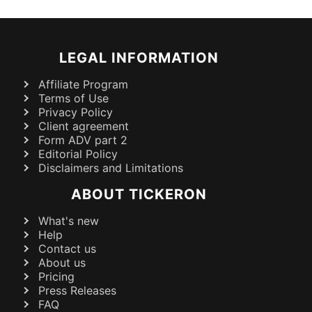
LEGAL INFORMATION
Affiliate Program
Terms of Use
Privacy Policy
Client agreement
Form ADV part 2
Editorial Policy
Disclaimers and Limitations
ABOUT TICKERON
What's new
Help
Contact us
About us
Pricing
Press Releases
FAQ