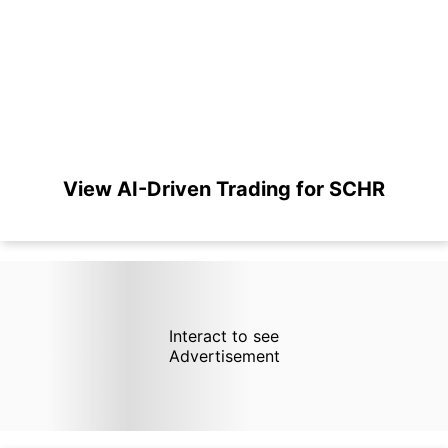
View AI-Driven Trading for SCHR
Interact to see
Advertisement