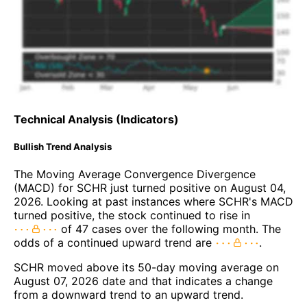
Technical Analysis (Indicators)
Bullish Trend Analysis
The Moving Average Convergence Divergence
(MACD) for SCHR just turned positive on August 04,
2026. Looking at past instances where SCHR's MACD
turned positive, the stock continued to rise in
of 47 cases over the following month. The
odds of a continued upward trend are
.
SCHR moved above its 50-day moving average on
August 07, 2026 date and that indicates a change
from a downward trend to an upward trend.