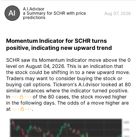
A.I.Advisor
a Summary for SCHR with price
Aug 07, 2026
predictions
Momentum Indicator for SCHR turns
positive, indicating new upward trend
SCHR saw its Momentum Indicator move above the 0
level on August 04, 2026. This is an indication that
the stock could be shifting in to a new upward move.
Traders may want to consider buying the stock or
buying call options. Tickeron's A.I.dvisor looked at 80
similar instances where the indicator turned positive.
In
of the 80 cases, the stock moved higher
in the following days. The odds of a move higher are
at
.