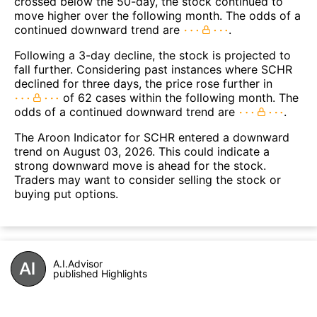
crossed below the 50-day, the stock continued to
move higher over the following month. The odds of a
continued downward trend are
.
Following a 3-day decline, the stock is projected to
fall further. Considering past instances where SCHR
declined for three days, the price rose further in
of 62 cases within the following month. The
odds of a continued downward trend are
.
The Aroon Indicator for SCHR entered a downward
trend on August 03, 2026. This could indicate a
strong downward move is ahead for the stock.
Traders may want to consider selling the stock or
buying put options.
A.I.Advisor
published Highlights