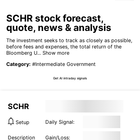
SCHR stock forecast,
quote, news & analysis
The investment seeks to track as closely as possible,
before fees and expenses, the total return of the
Bloomberg U...
Show more
Category
:
#Intermediate Government
Get AI intraday signals
SCHR
Daily Signal:
Setup
Description
Gain/Loss: