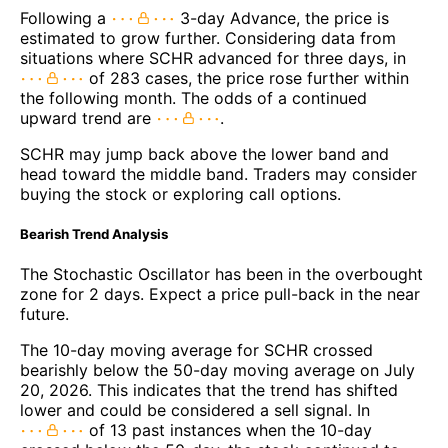
Following a
3-day Advance, the price is
estimated to grow further. Considering data from
situations where SCHR advanced for three days, in
of 283 cases, the price rose further within
the following month. The odds of a continued
upward trend are
.
SCHR may jump back above the lower band and
head toward the middle band. Traders may consider
buying the stock or exploring call options.
Bearish Trend Analysis
The Stochastic Oscillator has been in the overbought
zone for 2 days. Expect a price pull-back in the near
future.
The 10-day moving average for SCHR crossed
bearishly below the 50-day moving average on July
20, 2026. This indicates that the trend has shifted
lower and could be considered a sell signal. In
of 13 past instances when the 10-day