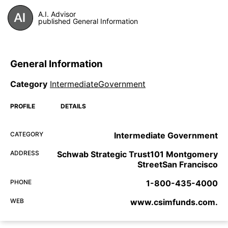
A.I. Advisor
published General Information
General Information
Category
IntermediateGovernment
PROFILE
DETAILS
CATEGORY
Intermediate Government
ADDRESS
Schwab Strategic Trust101 Montgomery
StreetSan Francisco
PHONE
1-800-435-4000
WEB
www.csimfunds.com.