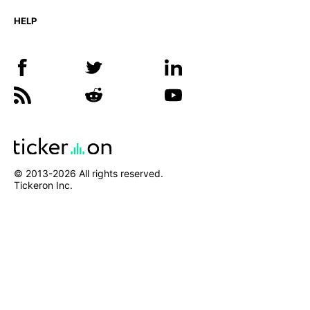
HELP
© 2013-
2026
All rights reserved.
Tickeron Inc.