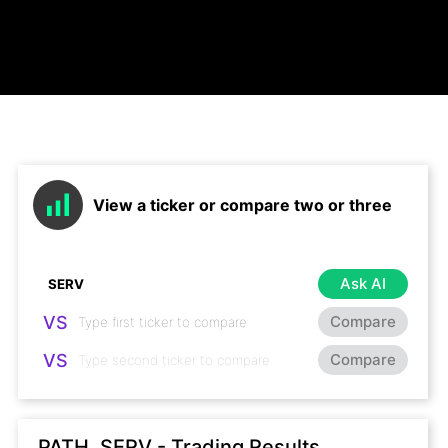
View a ticker or compare two or three
Ask AI
VS
Compare
VS
Compare
PATH, SERV - Trading Results