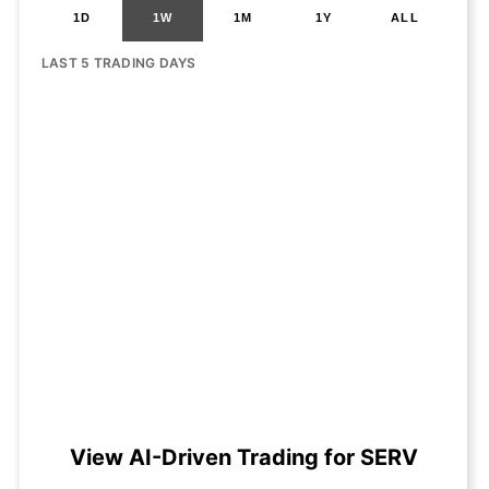
1D
1W
1M
1Y
ALL
LAST 5 TRADING DAYS
View AI-Driven Trading for SERV