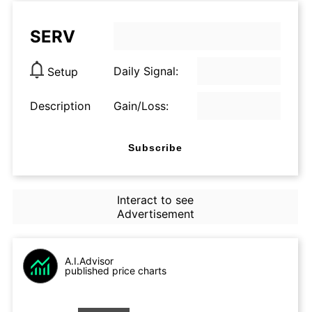
SERV
Daily Signal:
Setup
Description
Gain/Loss:
Subscribe
Interact to see
Advertisement
A.I.Advisor
published price charts