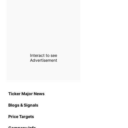
Interact to see
Advertisement
Ticker Major News
Blogs & Signals
Price Targets
Company Info