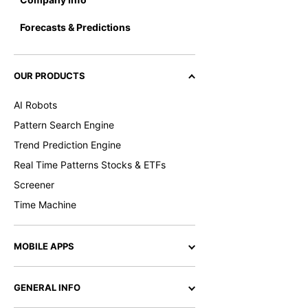
Forecasts & Predictions
OUR PRODUCTS
AI Robots
Pattern Search Engine
Trend Prediction Engine
Real Time Patterns Stocks & ETFs
Screener
Time Machine
MOBILE APPS
GENERAL INFO