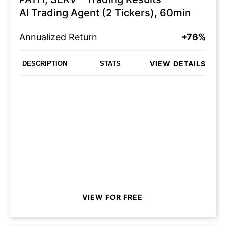
AI Trading Agent (2 Tickers), 60min
Annualized Return
+76%
VIEW DETAILS
DESCRIPTION
STATS
VIEW FOR FREE