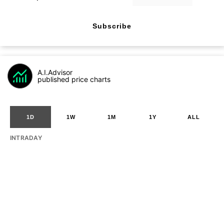
Subscribe
A.I.Advisor
published price charts
1D
1W
1M
1Y
ALL
INTRADAY