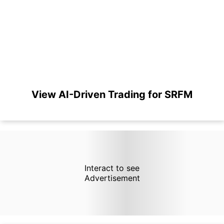
View AI-Driven Trading for SRFM
Interact to see
Advertisement