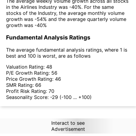
The average weekly volume growth across all stocks
in the Airlines Industry was -40%. For the same
stocks of the Industry, the average monthly volume
growth was -54% and the average quarterly volume
growth was -40%
Fundamental Analysis Ratings
The average fundamental analysis ratings, where 1 is
best and 100 is worst, are as follows
Valuation Rating:
48
P/E Growth Rating:
56
Price Growth Rating:
46
SMR Rating:
66
Profit Risk Rating:
70
Seasonality Score:
-29
(-100 ... +100)
Interact to see
Advertisement