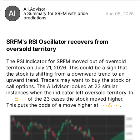
A.I.Advisor
a Summary for SRFM with price
Aug 05, 2026
predictions
SRFM's RSI Oscillator recovers from
oversold territory
The RSI Indicator for SRFM moved out of oversold
territory on July 21, 2026. This could be a sign that
the stock is shifting from a downward trend to an
upward trend. Traders may want to buy the stock or
call options. The A.I.dvisor looked at 23 similar
instances when the indicator left oversold territory. In
of the 23 cases the stock moved higher.
This puts the odds of a move higher at
.