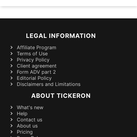
LEGAL INFORMATION
Affiliate Program
Terms of Use
Privacy Policy
Client agreement
Form ADV part 2
Editorial Policy
Disclaimers and Limitations
ABOUT TICKERON
What's new
Help
Contact us
About us
Pricing