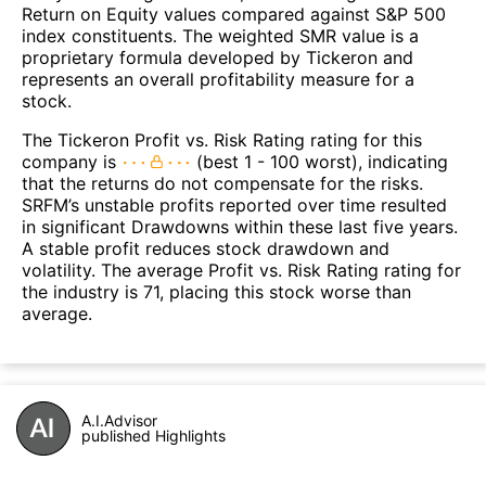
Return on Equity values compared against S&P 500
index constituents. The weighted SMR value is a
proprietary formula developed by Tickeron and
represents an overall profitability measure for a
stock.
The Tickeron Profit vs. Risk Rating rating for this
company is
(best 1 - 100 worst), indicating
that the returns do not compensate for the risks.
SRFM’s unstable profits reported over time resulted
in significant Drawdowns within these last five years.
A stable profit reduces stock drawdown and
volatility. The average Profit vs. Risk Rating rating for
the industry is 71, placing this stock worse than
average.
A.I.Advisor
published Highlights