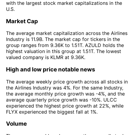
with the largest stock market capitalizations in the
U.S.
Market Cap
The average market capitalization across the Airlines
Industry is 11.9B. The market cap for tickers in the
group ranges from 9.36K to 1.51T. AZULD holds the
highest valuation in this group at 1.51T. The lowest
valued company is KLMR at 9.36K.
High and low price notable news
The average weekly price growth across all stocks in
the Airlines Industry was 4%. For the same Industry,
the average monthly price growth was -4%, and the
average quarterly price growth was -10%. ULCC
experienced the highest price growth at 22%, while
FLYX experienced the biggest fall at 1%.
Volume