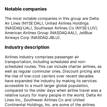
Notable companies
The most notable companies in this group are Delta
Air Lines (NYSE:DAL), United Airlines Holdings
(NASDAQ:UAL), Southwest Airlines Co (NYSE:LUV),
American Airlines Group (NASDAQ:AAL), JetBlue
Airways Corp (NASDAQ:JBLU).
Industry description
Airlines industry comprises passenger air
transportation, including scheduled and non-
scheduled routes. This can include charter airlines, as
well as regular commuter ones. Discount pricing and
the rise of low-cost carriers over recent decades
have expanded the industry by making its services
accessible to a much larger global population,
compared to the older days when airline travel was a
relative luxury for many people in the world. Delta Air
Lines Inc., Southwest Airlines Co and United
Continental Holdings, Inc. are some of the airlines