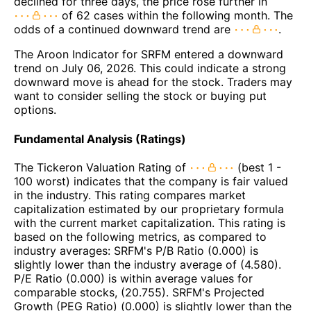
declined for three days, the price rose further in
of 62 cases within the following month. The
odds of a continued downward trend are
.
The Aroon Indicator for SRFM entered a downward
trend on July 06, 2026. This could indicate a strong
downward move is ahead for the stock. Traders may
want to consider selling the stock or buying put
options.
Fundamental Analysis (Ratings)
The Tickeron Valuation Rating of
(best 1 -
100 worst) indicates that the company is fair valued
in the industry. This rating compares market
capitalization estimated by our proprietary formula
with the current market capitalization. This rating is
based on the following metrics, as compared to
industry averages: SRFM's P/B Ratio (0.000) is
slightly lower than the industry average of (4.580).
P/E Ratio (0.000) is within average values for
comparable stocks, (20.755). SRFM's Projected
Growth (PEG Ratio) (0.000) is slightly lower than the