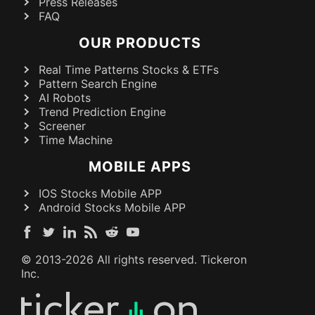
Press Releases
FAQ
OUR PRODUCTS
Real Time Patterns Stocks & ETFs
Pattern Search Engine
AI Robots
Trend Prediction Engine
Screener
Time Machine
MOBILE APPS
IOS Stocks Mobile APP
Android Stocks Mobile APP
© 2013-
2026
All rights reserved. Tickeron
Inc.