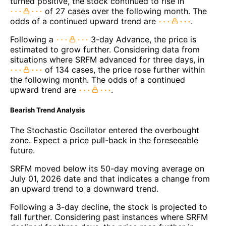
turned positive, the stock continued to rise in
of 27 cases over the following month. The
odds of a continued upward trend are
.
Following a
3-day Advance, the price is
estimated to grow further. Considering data from
situations where SRFM advanced for three days, in
of 134 cases, the price rose further within
the following month. The odds of a continued
upward trend are
.
Bearish Trend Analysis
The Stochastic Oscillator entered the overbought
zone. Expect a price pull-back in the foreseeable
future.
SRFM moved below its 50-day moving average on
July 01, 2026 date and that indicates a change from
an upward trend to a downward trend.
Following a 3-day decline, the stock is projected to
fall further. Considering past instances where SRFM