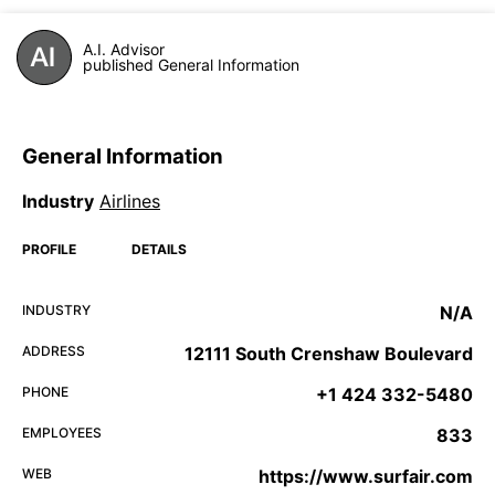
A.I. Advisor
published General Information
General Information
Industry
Airlines
PROFILE
DETAILS
INDUSTRY
N/A
ADDRESS
12111 South Crenshaw Boulevard
PHONE
+1 424 332-5480
EMPLOYEES
833
WEB
https://www.surfair.com