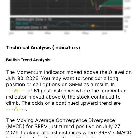
Technical Analysis (Indicators)
Bullish Trend Analysis
The Momentum Indicator moved above the 0 level on
July 30, 2026. You may want to consider a long
position or call options on SRFM as a result. In
of 51 past instances where the momentum
indicator moved above 0, the stock continued to
climb. The odds of a continued upward trend are
.
The Moving Average Convergence Divergence
(MACD) for SRFM just turned positive on July 27,
2026. Looking at past instances where SRFM's MACD