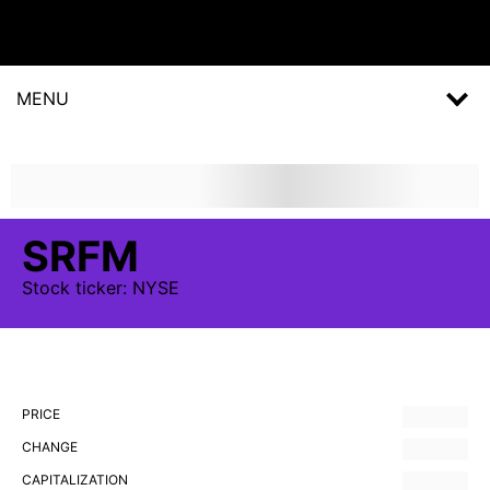
MENU
SRFM
Stock
ticker:
NYSE
PRICE
CHANGE
CAPITALIZATION