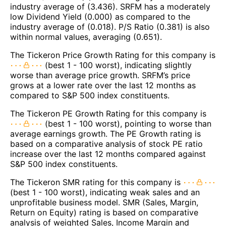
industry average of (3.436). SRFM has a moderately
low Dividend Yield (0.000) as compared to the
industry average of (0.018). P/S Ratio (0.381) is also
within normal values, averaging (0.651).
The Tickeron Price Growth Rating for this company is
(best 1 - 100 worst), indicating slightly
worse than average price growth. SRFM’s price
grows at a lower rate over the last 12 months as
compared to S&P 500 index constituents.
The Tickeron PE Growth Rating for this company is
(best 1 - 100 worst), pointing to worse than
average earnings growth. The PE Growth rating is
based on a comparative analysis of stock PE ratio
increase over the last 12 months compared against
S&P 500 index constituents.
The Tickeron SMR rating for this company is
(best 1 - 100 worst), indicating weak sales and an
unprofitable business model. SMR (Sales, Margin,
Return on Equity) rating is based on comparative
analysis of weighted Sales, Income Margin and