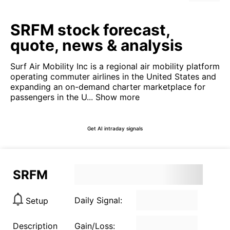
SRFM stock forecast,
quote, news & analysis
Surf Air Mobility Inc is a regional air mobility platform
operating commuter airlines in the United States and
expanding an on-demand charter marketplace for
passengers in the U...
Show more
Get AI intraday signals
SRFM
Daily Signal:
Setup
Description
Gain/Loss: